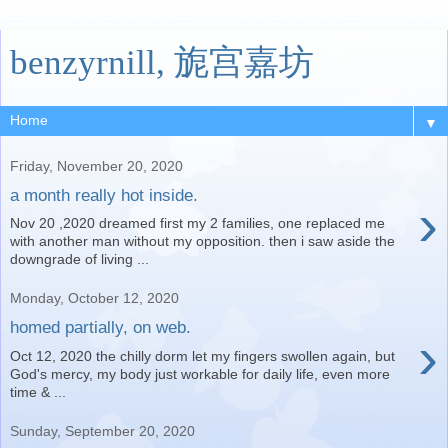
benzyrnill, 旎宫嘉坊
▼
Friday, November 20, 2020
a month really hot inside.
›
Nov 20 ,2020 dreamed first my 2 families, one replaced me
with another man without my opposition. then i saw aside the
downgrade of living ...
Monday, October 12, 2020
homed partially, on web.
›
Oct 12, 2020 the chilly dorm let my fingers swollen again, but
God's mercy, my body just workable for daily life, even more
time & ...
Sunday, September 20, 2020