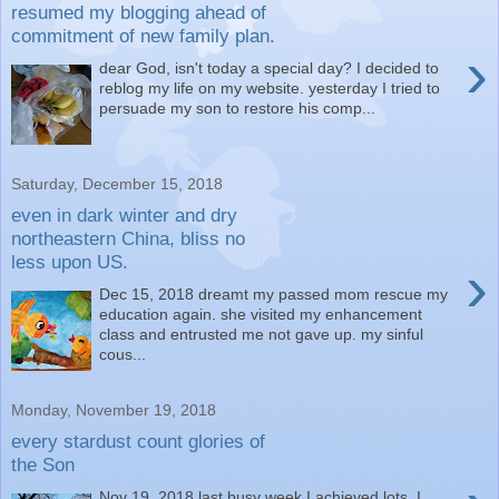
resumed my blogging ahead of
commitment of new family plan.
›
dear God, isn't today a special day? I decided to
reblog my life on my website. yesterday I tried to
persuade my son to restore his comp...
Saturday, December 15, 2018
even in dark winter and dry
northeastern China, bliss no
less upon US.
›
Dec 15, 2018 dreamt my passed mom rescue my
education again. she visited my enhancement
class and entrusted me not gave up. my sinful
cous...
Monday, November 19, 2018
every stardust count glories of
the Son
Nov 19, 2018 last busy week I achieved lots. I