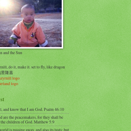
on and the Sun
nill, do it, make it. set to fly, like dragon
..鸠昱隆嘉
st
ll, and know that I am God. Psalm 46:10
d are the peacemakers, for they shall be
 the children of God. Matthew 5:9
orld is passing away, and also its lusts; but