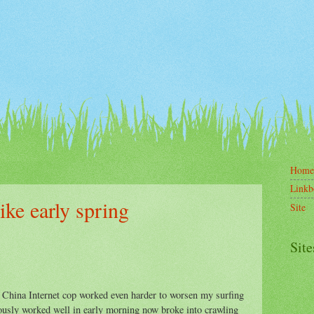
Home
Linkb
ike early spring
Site
Site
e China Internet cop worked even harder to worsen my surfing
usly worked well in early morning now broke into crawling