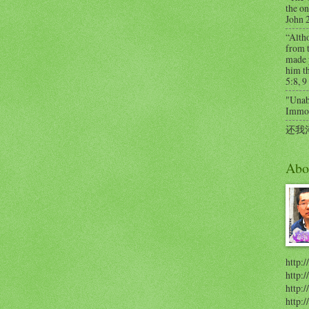
the on
John 
“Alth
from t
made 
him th
5:8, 9
"Unabl
Immort
还我
Abo
http:/
http:
http:/
http: