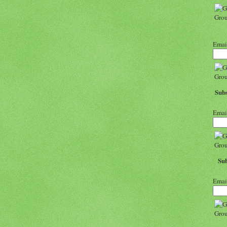
Emai
Subs
Emai
Sub
Emai