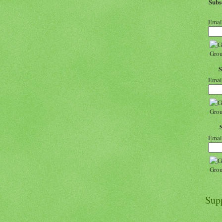
Sub
Emai
Emai
Emai
Sup