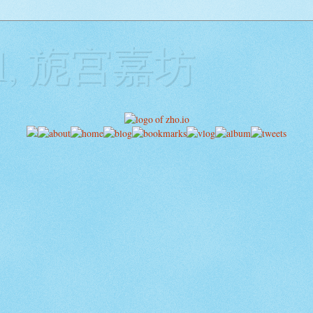
ill, 旎宫嘉坊