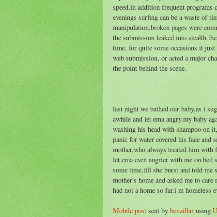
speed,in addition frequent programs q
evenings surfing can be a waste of ti
manipulation,broken pages were commo
the submission leaked into stealth.t
time, for quite some occasions it just
web submission, or acted a major ch
the point behind the scene.
last night we bathed our baby,as i s
awhile and let ema angry.my baby ag
washing his head with shampoo on it,i
panic for water covered his face and
mother,who always treated him with f
let ema even angrier with me.on bed s
some time,till she burst and told me 
mother's home and asked me to care mys
had not a home so far.i m homeless e
Mobile post
sent by
benzillar
using
U