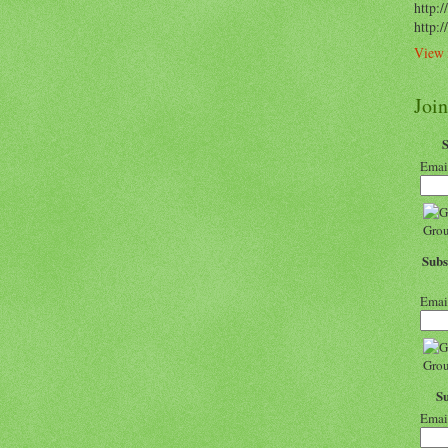
http:/
http:
View 
Joi
Emai
Subs
Emai
S
Emai