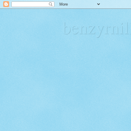
benzyrn