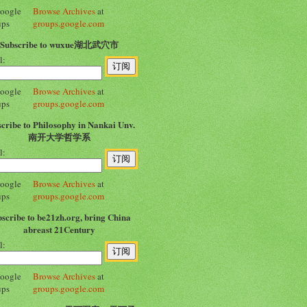
Browse Archives
at
groups.google.com
Subscribe to wuxue湖北武穴市
l:
Browse Archives
at
groups.google.com
cribe to Philosophy in Nankai Unv.
南开大学哲学系
l:
Browse Archives
at
groups.google.com
scribe to be21zh.org, bring China
abreast 21Century
l:
Browse Archives
at
groups.google.com