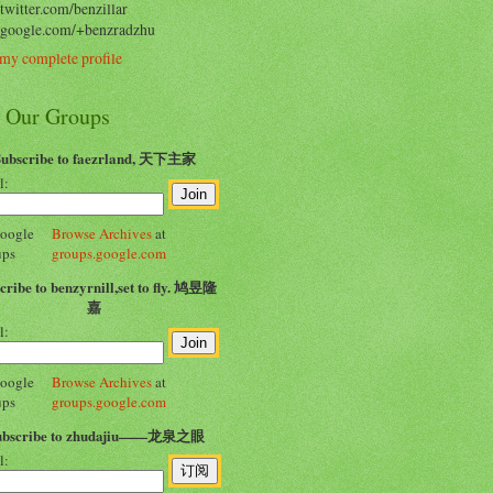
/twitter.com/benzillar
//google.com/+benzradzhu
my complete profile
n Our Groups
Subscribe to faezrland, 天下主家
l:
Browse Archives
at
groups.google.com
cribe to benzyrnill,set to fly. 鸠昱隆
嘉
l:
Browse Archives
at
groups.google.com
ubscribe to zhudajiu——龙泉之眼
l: