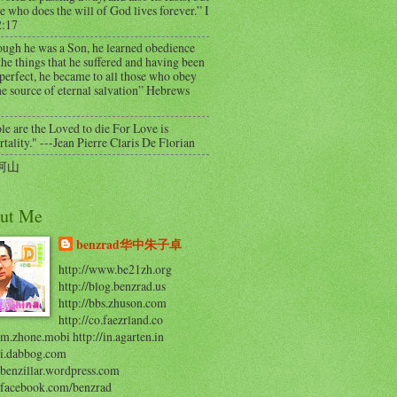
e who does the will of God lives forever.” I
2:17
ough he was a Son, he learned obedience
he things that he suffered and having been
perfect, he became to all those who obey
e source of eternal salvation” Hebrews
e are the Loved to die For Love is
ality." ---Jean Pierre Claris De Florian
河山
ut Me
benzrad华中朱子卓
http://www.be21zh.org
http://blog.benzrad.us
http://bbs.zhuson.com
http://co.faezrland.co
/m.zhone.mobi http://in.agarten.in
//i.dabbog.com
/benzillar.wordpress.com
//facebook.com/benzrad