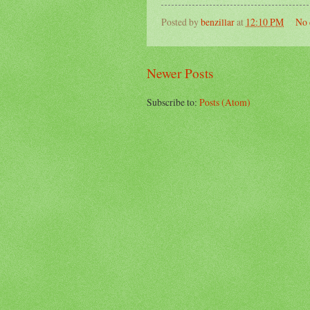
Posted by
benzillar
at
12:10 PM
No 
Newer Posts
Subscribe to:
Posts (Atom)