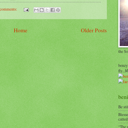
comments:
Home
Older Posts
the S
benzyr
fly.
beni
Be sti
Blesse
called
“The w