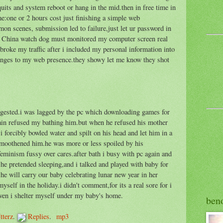
uits and system reboot or hang in the mid.then in free time in
me:one or 2 hours cost just finishing a simple web
n scenes, submission led to failure,just let ur password in
he China watch dog must monitored my computer screen real
 broke my traffic after i included my personal information into
anges to my web presence.they showy let me know they shot
uggested.i was lagged by the pc which downloading games for
ain refused my bathing him.but when he refused his mother
 forcibly bowled water and spilt on his head and let him in a
 smoothened him.he was more or less spoiled by his
eminism fussy over cares.after bath i busy with pc again and
he pretended sleeping,and i talked and played with baby for
she will carry our baby celebrating lunar new year in her
elf in the holiday.i didn't comment,for its a real sore for i
ven i shelter myself under my baby's home.
ben
tterz
.
Replies
.
mp3