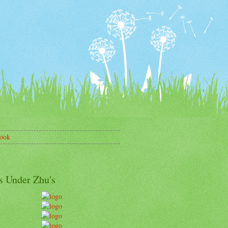
ook
s Under Zhu's