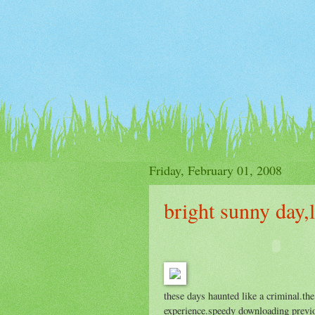
Friday, February 01, 2008
bright sunny day,l
these days haunted like a criminal.th
experience.speedy downloading previo