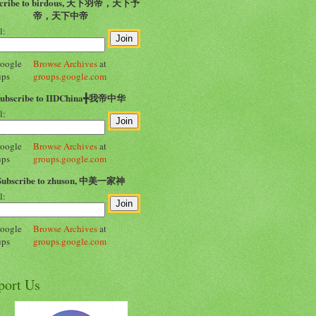
scribe to birdous, 天下羽帝，天下予
帝，天下中帝
l:
Browse Archives
at
groups.google.com
Subscribe to IIDChina╋我帝中华
l:
Browse Archives
at
groups.google.com
Subscribe to zhuson, 中美一家神
l:
Browse Archives
at
groups.google.com
port Us