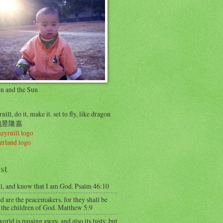
on and the Sun
nill, do it, make it. set to fly, like dragon
..鸠昱隆嘉
st
ll, and know that I am God. Psalm 46:10
d are the peacemakers, for they shall be
 the children of God. Matthew 5:9
orld is passing away, and also its lusts; but