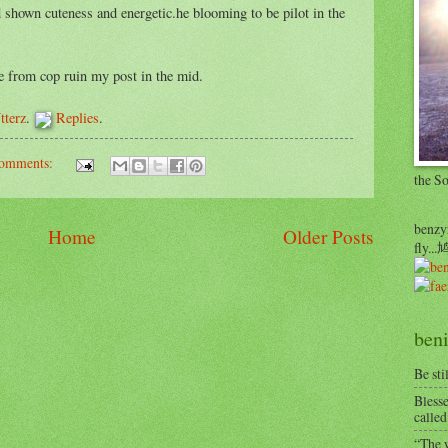
 shown cuteness and energetic.he blooming to be pilot in the
ye from cop ruin my post in the mid.
tterz
.
Replies
.
omments:
the S
benzyr
Home
Older Posts
fly.
beni
Be sti
Blesse
called
“The w