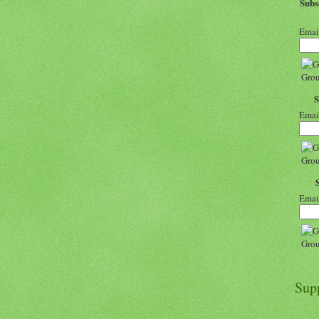
Sub
Emai
Emai
Emai
Sup