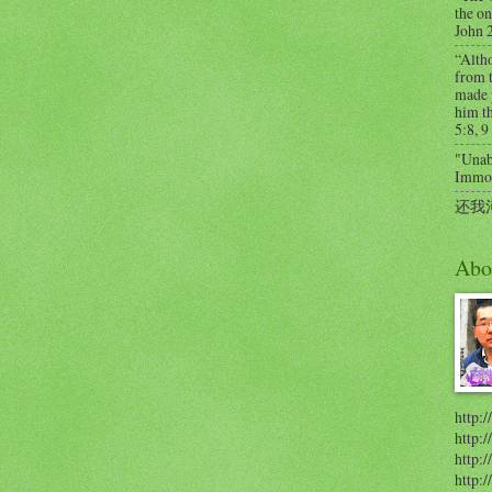
the on
John 
“Alth
from t
made 
him th
5:8, 9
"Unabl
Immort
还我
Abo
http:/
http:
http:/
http: