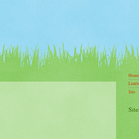
Home
Linkb
Site
Site