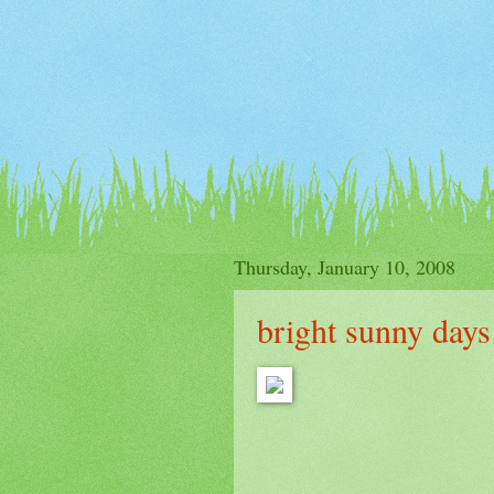
Thursday, January 10, 2008
bright sunny days