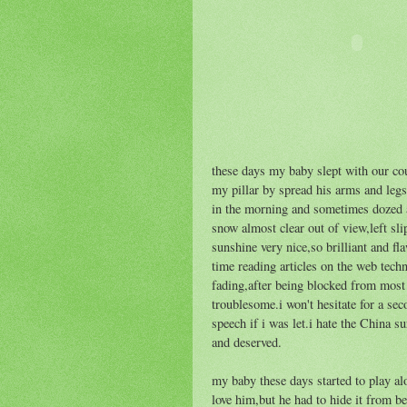
these days my baby slept with our co
my pillar by spread his arms and legs i
in the morning and sometimes dozed a
snow almost clear out of view,left sl
sunshine very nice,so brilliant and fla
time reading articles on the web tec
fading,after being blocked from most 
troublesome.i won't hesitate for a se
speech if i was let.i hate the China su
and deserved.
my baby these days started to play al
love him,but he had to hide it from b