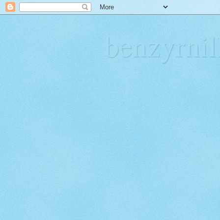
benzyrn