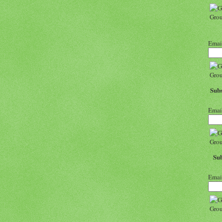
Emai
Subs
Emai
Sub
Emai