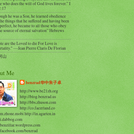
e who does the will of God lives forever.” I
2:17
ough he was a Son, he learned obedience
he things that he suffered and having been
perfect, he became to all those who obey
e source of eternal salvation” Hebrews
e are the Loved to die For Love is
ality." ---Jean Pierre Claris De Florian
河山
ut Me
benzrad华中朱子卓
http://www.be21zh.org
http://blog.benzrad.us
http://bbs.zhuson.com
http://co.faezrland.co
/m.zhone.mobi http://in.agarten.in
//i.dabbog.com
/benzillar.wordpress.com
//facebook.com/benzrad