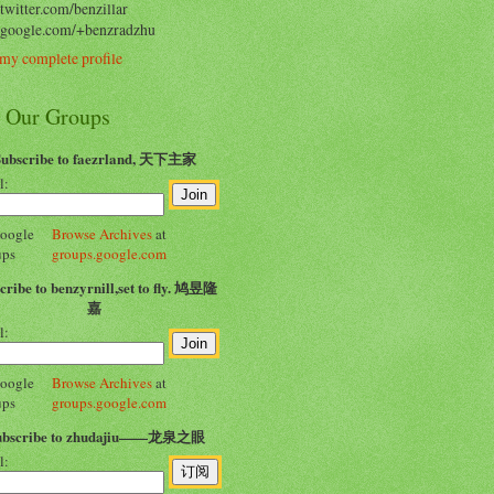
/twitter.com/benzillar
//google.com/+benzradzhu
my complete profile
n Our Groups
Subscribe to faezrland, 天下主家
l:
Browse Archives
at
groups.google.com
cribe to benzyrnill,set to fly. 鸠昱隆
嘉
l:
Browse Archives
at
groups.google.com
ubscribe to zhudajiu——龙泉之眼
l: