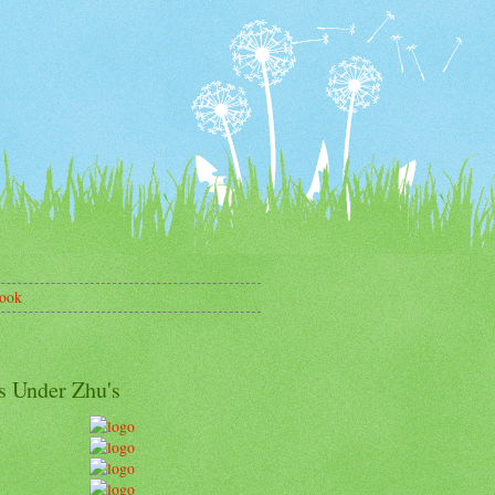
ook
s Under Zhu's