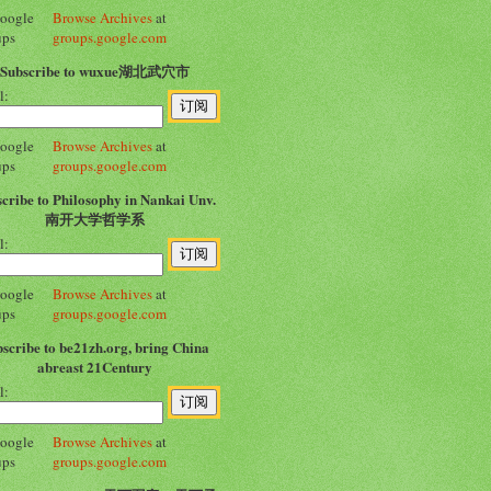
Browse Archives
at
groups.google.com
Subscribe to wuxue湖北武穴市
l:
Browse Archives
at
groups.google.com
cribe to Philosophy in Nankai Unv.
南开大学哲学系
l:
Browse Archives
at
groups.google.com
scribe to be21zh.org, bring China
abreast 21Century
l:
Browse Archives
at
groups.google.com