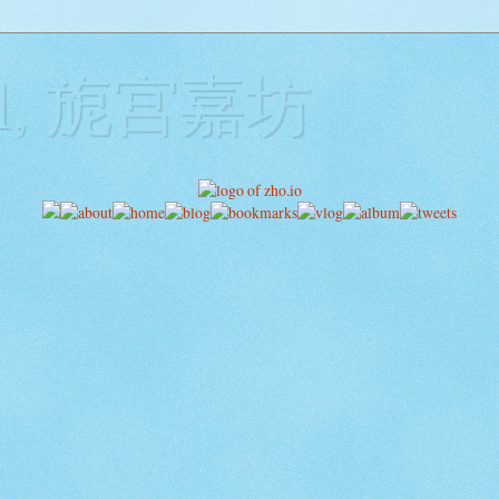
ill, 旎宫嘉坊