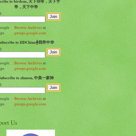
scribe to birdous, 天下羽帝，天下予
帝，天下中帝
l:
Browse Archives
at
groups.google.com
Subscribe to IIDChina╋我帝中华
l:
Browse Archives
at
groups.google.com
Subscribe to zhuson, 中美一家神
l:
Browse Archives
at
groups.google.com
port Us