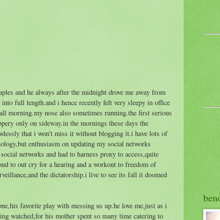
uples and he always after the midnight drove me away from
nto full length.and i hence recently felt very sleepy in office
ll morning.my nose also sometimes running.the first serious
ippery only on sideway.in the mornings these days the
wlessly that i won't miss it without blogging it.i have lots of
hnology,but enthusiasm on updating my social networks
social networks and had to harness proxy to access,quite
cond to out cry for a hearing and a workout to freedom of
rveillance,and the dictatorship.i live to see its fall it doomed
ben
one,his favorite play with messing us up.he love me,just as i
eing watched,for his mother spent so many time catering to