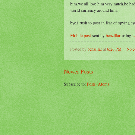
him.we all love him very much.he had
world currency around him.
bye.i rush to post in fear of spying e
Mobile post
sent by
benzillar
using
U
Posted by
benzillar
at
6:26 PM
No c
Newer Posts
Subscribe to:
Posts (Atom)