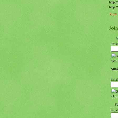
http:/
http:
View 
Joi
Emai
Subs
Emai
S
Emai