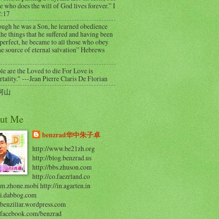
e who does the will of God lives forever.” I
2:17
ough he was a Son, he learned obedience
he things that he suffered and having been
perfect, he became to all those who obey
e source of eternal salvation” Hebrews
e are the Loved to die For Love is
ality." ---Jean Pierre Claris De Florian
河山
ut Me
benzrad华中朱子卓
http://www.be21zh.org
http://blog.benzrad.us
http://bbs.zhuson.com
http://co.faezrland.co
/m.zhone.mobi http://in.agarten.in
//i.dabbog.com
/benzillar.wordpress.com
//facebook.com/benzrad