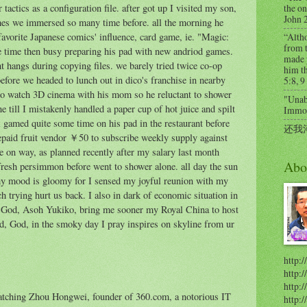
the on
r tactics as a configuration file. after got up I visited my son,
John 
mes we immersed so many time before. all the morning he
favorite Japanese comics' influence, card game, ie. "Magic:
“Alth
from t
 time then busy preparing his pad with new andriod games.
made 
nt hangs during copying files. we barely tried twice co-op
him th
efore we headed to lunch out in dico's franchise in nearby
5:8, 9
to watch 3D cinema with his mom so he reluctant to shower
"Unabl
ne till I mistakenly handled a paper cup of hot juice and spilt
Immort
l gamed quite some time on his pad in the restaurant before
还我
epaid fruit vendor ￥50 to subscribe weekly supply against
e on way, as planned recently after my salary last month
Abo
resh persimmon before went to shower alone. all day the sun
my mood is gloomy for I sensed my joyful reunion with my
trying hurt us back. I also in dark of economic situation in
C. God, Asoh Yukiko, bring me sooner my Royal China to host
d, God, in the smoky day I pray inspires on skyline from ur
http:/
http:
http:/
atching Zhou Hongwei, founder of 360.com, a notorious IT
http: