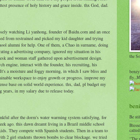
est presence of holy history and grace inside. thx God, dad.
sely watching Li yanhong, founder of Baidu.com and an once
sed from restrained and picked my kid daughter and trying
chool alumni for help. One of them, a Chao in surname, doing
rating a advertising company, ignored my situation in his
the S
 desk and woman staff gathered upon advertisement design.
 engine, interact with the founder, his recruiting, his
 It's a moisture and foggy morning, in which I saw bliss and
benzyr
fly.
tainable workspace to enjoy growth or progress. improve my
e base on solid world experience. thx, dad, pl budget my
g years, in my salary due to release today.
beni
Be sti
nkful after the dorm's water warming system satisfying, for
 week ago. this dawn dreamt living in a Brazil middle school
Blesse
called
ids. They compete with Spanish students. Then in a team to
with 2 girl students thrown bombs to clear blockage. we tried
“The w