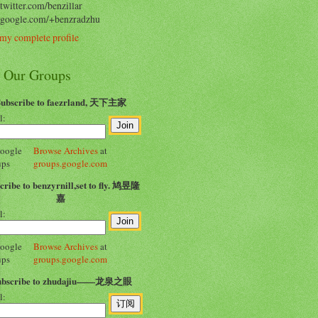
/twitter.com/benzillar
//google.com/+benzradzhu
my complete profile
n Our Groups
Subscribe to faezrland, 天下主家
l:
Browse Archives
at
groups.google.com
cribe to benzyrnill,set to fly. 鸠昱隆
嘉
l:
Browse Archives
at
groups.google.com
ubscribe to zhudajiu——龙泉之眼
l: