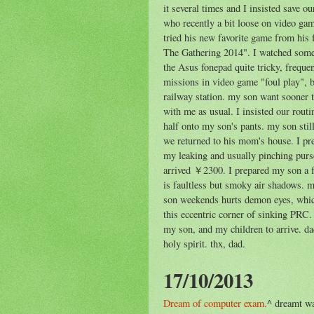
it several times and I insisted save ou
who recently a bit loose on video ga
tried his new favorite game from his 
The Gathering 2014". I watched some
the Asus fonepad quite tricky, freque
missions in video game "foul play", b
railway station. my son want sooner 
with me as usual. I insisted our routi
half onto my son's pants. my son stil
we returned to his mom's house. I pr
my leaking and usually pinching purs
arrived ￥2300. I prepared my son a f
is faultless but smoky air shadows. 
son weekends hurts demon eyes, which 
this eccentric corner of sinking PR
my son, and my children to arrive. da
holy spirit. thx, dad.
17/10/2013
Dream of computer exam.
^ dreamt w