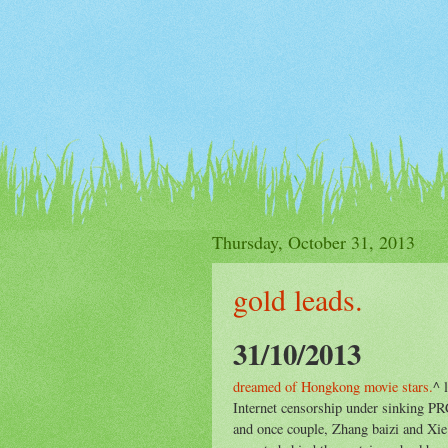
Thursday, October 31, 2013
gold leads.
31/10/2013
dreamed of Hongkong movie stars.
^ 
Internet censorship under sinking P
and once couple, Zhang baizi and Xie 