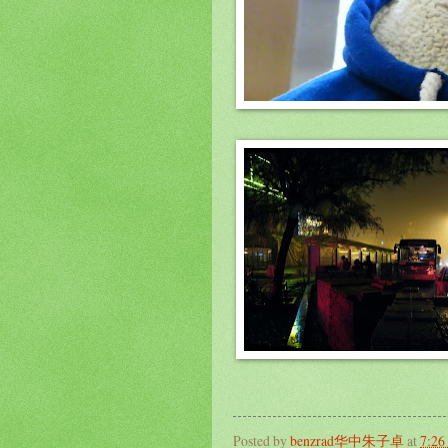
Posted by
benzrad华中朱子卓
at
7:2