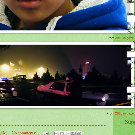
Sub
Emai
From
2013 in gaze
Emai
Emai
From
2013 in gaze
Sup
6 AM
No comments: