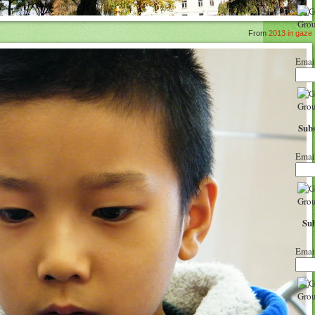
From
2013 in gaze
Emai
Subs
Emai
Sub
Emai