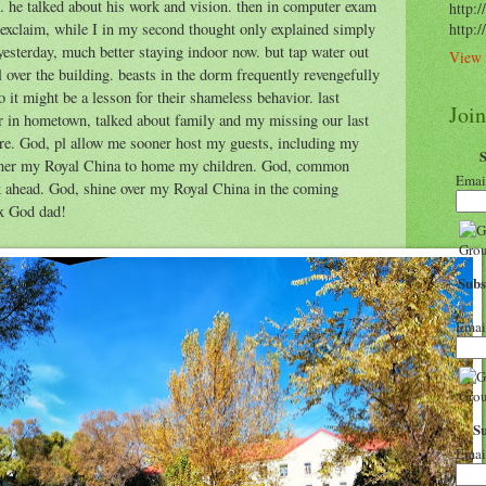
 he talked about his work and vision. then in computer exam
http:/
 exclaim, while I in my second thought only explained simply
http:
yesterday, much better staying indoor now. but tap water out
View 
ll over the building. beasts in the dorm frequently revengefully
so it might be a lesson for their shameless behavior. last
Joi
er in hometown, talked about family and my missing our last
ere. God, pl allow me sooner host my guests, including my
sooner my Royal China to home my children. God, common
Emai
k ahead. God, shine over my Royal China in the coming
hx God dad!
Subs
Emai
S
Emai