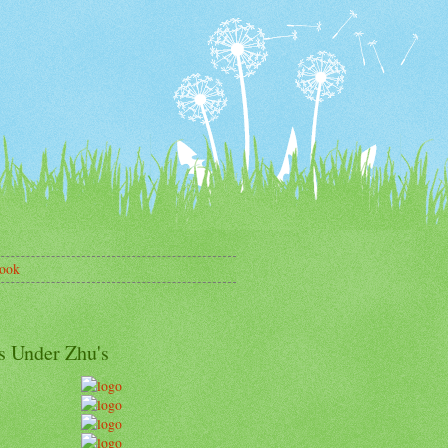
ook
s Under Zhu's