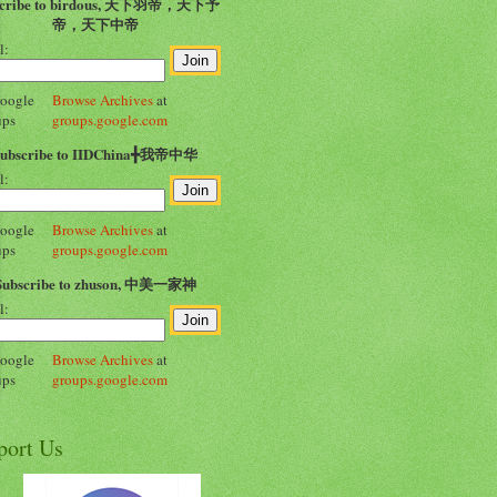
scribe to birdous, 天下羽帝，天下予
帝，天下中帝
l:
Browse Archives
at
groups.google.com
Subscribe to IIDChina╋我帝中华
l:
Browse Archives
at
groups.google.com
Subscribe to zhuson, 中美一家神
l:
Browse Archives
at
groups.google.com
port Us