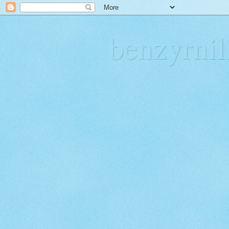
benzyrn