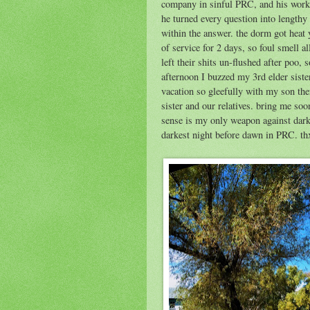
company in sinful PRC, and his work.
he turned every question into lengthy
within the answer. the dorm got heat 
of service for 2 days, so foul smell a
left their shits un-flushed after poo, 
afternoon I buzzed my 3rd elder sist
vacation so gleefully with my son th
sister and our relatives. bring me 
sense is my only weapon against dar
darkest night before dawn in PRC. t