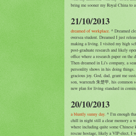
bring me sooner my Royal China to att
21/10/2013
dreamed of workplace.
^ Dreamed clo
oversea student. Dreamed I just relea
making a living. I visited my high s
post-graduate research and likely ope
office where a research paper on the
Then dreamed in Li's company, a search
personlity shows in his doing things.
gracious joy. God, dad, grant me sus
son, warrenzh 朱楚甲, his common sens
new plan for living standard in comin
20/10/2013
a bluntly sunny day.
^ I'm enough tha
chill in night still a clear memory a
where including quite some Chinese k
rescue hostage, likely a VIP-elect, I 