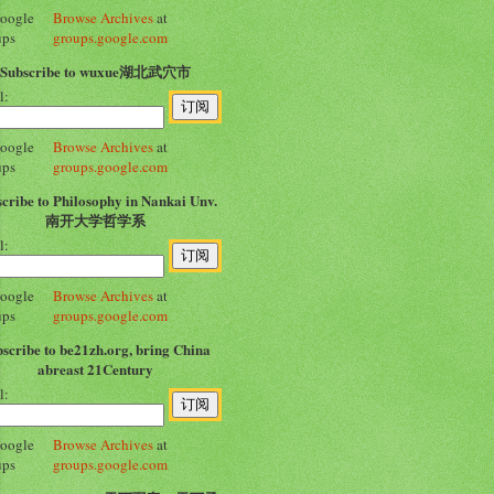
Browse Archives
at
groups.google.com
Subscribe to wuxue湖北武穴市
l:
Browse Archives
at
groups.google.com
cribe to Philosophy in Nankai Unv.
南开大学哲学系
l:
Browse Archives
at
groups.google.com
scribe to be21zh.org, bring China
abreast 21Century
l:
Browse Archives
at
groups.google.com