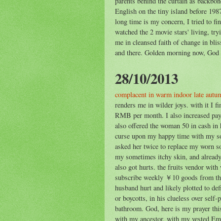
parents behind the curtain as backbo
English on the tiny island before 198
long time is my concern, I tried to f
watched the 2 movie stars' living, try
me in cleansed faith of change in bl
and there. Golden morning now, God d
28/10/2013
complacent in warm indoor late autu
renders me in wilder joys. with it I 
RMB per month. I also increased pay
also offered the woman 50 in cash in 
curse upon my happy time with my so
asked her twice to replace my worn so
my sometimes itchy skin, and already
also got hurts. the fruits vendor wi
subscribe weekly ￥10 goods from the 
husband hurt and likely plotted to def
or boycotts, in his clueless over self-
bathroom. God, here is my prayer this
with my ancestor, with my vested Em