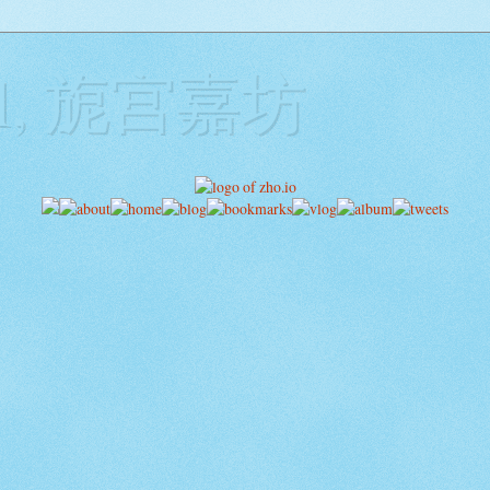
ill, 旎宫嘉坊