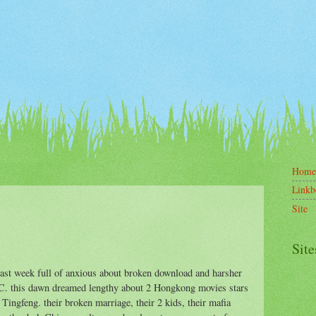
Home
Linkb
Site
Site
last week full of anxious about broken download and harsher
RC. this dawn dreamed lengthy about 2 Hongkong movies stars
Tingfeng. their broken marriage, their 2 kids, their mafia