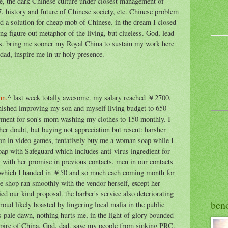
ne, the dark Chinese culture under closest management of
7, history and future of Chinese society, etc. Chinese problem
ind a solution for cheap mob of Chinese. in the dream I closed
ing figure out metaphor of the living, but clueless. God, lead
iss. bring me sooner my Royal China to sustain my work here
ad, inspire me in ur holy presence.
mn.
^ last week totally awesome. my salary reached ￥2700,
finished improving my son and myself living budget to 650
ment for son's mom washing my clothes to 150 monthly. I
her doubt, but buying not appreciation but resent: harsher
n in video games, tentatively buy me a woman soap while I
ap with Safeguard which includes anti-virus ingredient for
 with her promise in previous contacts. men in our contacts
th which I handed in ￥50 and so much each coming month for
shop ran smoothly with the vendor herself, except her
ied our kind proposal. the barber's service also deteriorating
ben
proud likely boasted by lingering local mafia in the public
 pale dawn, nothing hurts me, in the light of glory bounded
pire of China. God, dad, save my people from sinking PRC.