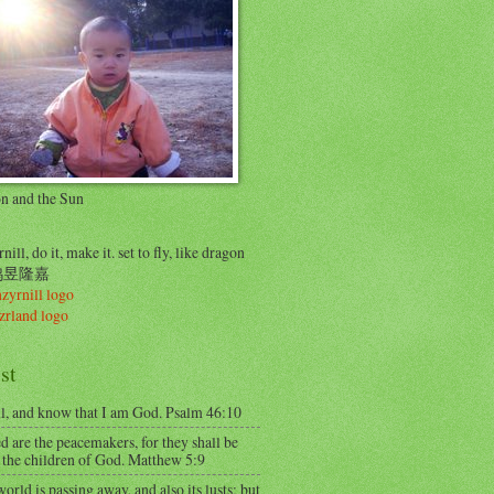
on and the Sun
nill, do it, make it. set to fly, like dragon
..鸠昱隆嘉
st
ll, and know that I am God. Psalm 46:10
d are the peacemakers, for they shall be
 the children of God. Matthew 5:9
orld is passing away, and also its lusts; but