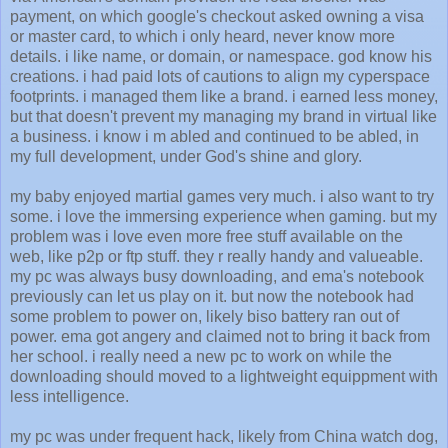
payment, on which google's checkout asked owning a visa
or master card, to which i only heard, never know more
details. i like name, or domain, or namespace. god know his
creations. i had paid lots of cautions to align my cyperspace
footprints. i managed them like a brand. i earned less money,
but that doesn't prevent my managing my brand in virtual like
a business. i know i m abled and continued to be abled, in
my full development, under God's shine and glory.
my baby enjoyed martial games very much. i also want to try
some. i love the immersing experience when gaming. but my
problem was i love even more free stuff available on the
web, like p2p or ftp stuff. they r really handy and valueable.
my pc was always busy downloading, and ema's notebook
previously can let us play on it. but now the notebook had
some problem to power on, likely biso battery ran out of
power. ema got angery and claimed not to bring it back from
her school. i really need a new pc to work on while the
downloading should moved to a lightweight equippment with
less intelligence.
my pc was under frequent hack, likely from China watch dog,