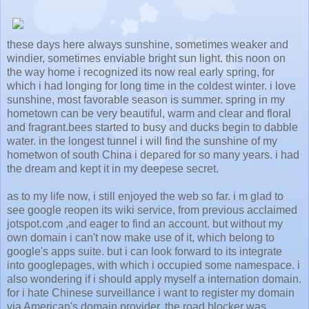
these days here always sunshine, sometimes weaker and
windier, sometimes enviable bright sun light. this noon on
the way home i recognized its now real early spring, for
which i had longing for long time in the coldest winter. i love
sunshine, most favorable season is summer. spring in my
hometown can be very beautiful, warm and clear and floral
and fragrant.bees started to busy and ducks begin to dabble
water. in the longest tunnel i will find the sunshine of my
hometwon of south China i depared for so many years. i had
the dream and kept it in my deepese secret.
as to my life now, i still enjoyed the web so far. i m glad to
see google reopen its wiki service, from previous acclaimed
jotspot.com ,and eager to find an account. but without my
own domain i can't now make use of it, which belong to
google's apps suite. but i can look forward to its integrate
into googlepages, with which i occupied some namespace. i
also wondering if i should apply myself a internation domain.
for i hate Chinese surveillance i want to register my domain
via American's domain provider. the road blocker was