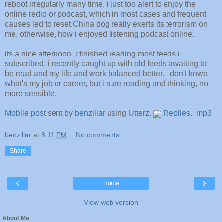
reboot irregularly many time. i just too alert to enjoy the
online redio or podcast, which in most cases and frequent
causes led to reset.China dog really exerts its terrorism on
me. otherwise, how i enjoyed listening podcast online.
its a nice afternoon. i finished reading most feeds i
subscribed. i recently caught up with old feeds awaiting to
be read and my life and work balanced better. i don't knwo
what's my job or career, but i sure reading and thinking, no
more sensible.
Mobile post
sent by
benzillar
using
Utterz
.
Replies
.
mp3
benzillar
at
8:11 PM
No comments:
Share
‹
›
Home
View web version
About Me