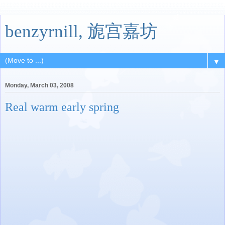
benzyrnill, 旎宫嘉坊
▼
Monday, March 03, 2008
Real warm early spring