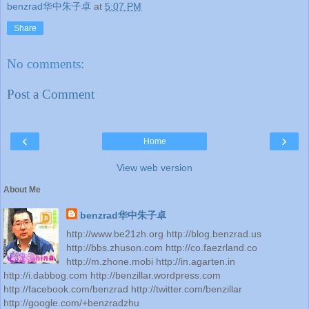
benzrad华中朱子卓
at
5:07 PM
Share
No comments:
Post a Comment
‹
›
Home
View web version
About Me
benzrad华中朱子卓
http://www.be21zh.org http://blog.benzrad.us
http://bbs.zhuson.com http://co.faezrland.co
http://m.zhone.mobi http://in.agarten.in
http://i.dabbog.com http://benzillar.wordpress.com
http://facebook.com/benzrad http://twitter.com/benzillar
http://google.com/+benzradzhu