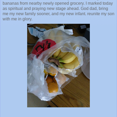
bananas from nearby newly opened grocery. I marked today
as spiritual and praying new stage ahead. God dad, bring
me my new family sooner, and my new infant. reunite my son
with me in glory.