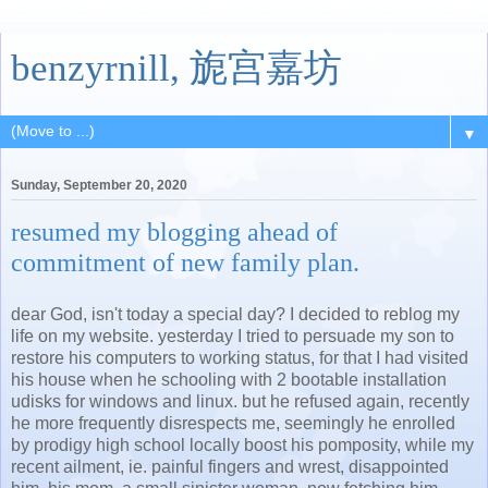
benzyrnill, 旎宫嘉坊
▼
Sunday, September 20, 2020
resumed my blogging ahead of
commitment of new family plan.
dear God, isn't today a special day? I decided to reblog my
life on my website. yesterday I tried to persuade my son to
restore his computers to working status, for that I had visited
his house when he schooling with 2 bootable installation
udisks for windows and linux. but he refused again, recently
he more frequently disrespects me, seemingly he enrolled
by prodigy high school locally boost his pomposity, while my
recent ailment, ie. painful fingers and wrest, disappointed