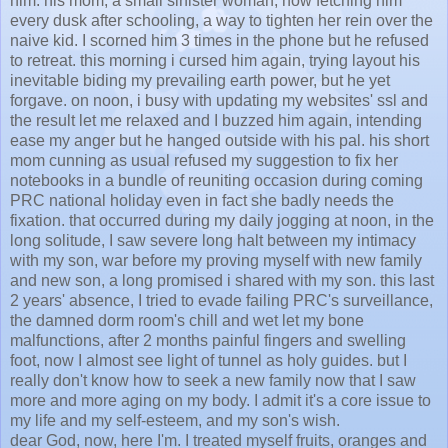
him. his mom, a small sinister woman, now fetching him
every dusk after schooling, a way to tighten her rein over the
naive kid. I scorned him 3 times in the phone but he refused
to retreat. this morning i cursed him again, trying layout his
inevitable biding my prevailing earth power, but he yet
forgave. on noon, i busy with updating my websites' ssl and
the result let me relaxed and I buzzed him again, intending
ease my anger but he hanged outside with his pal. his short
mom cunning as usual refused my suggestion to fix her
notebooks in a bundle of reuniting occasion during coming
PRC national holiday even in fact she badly needs the
fixation. that occurred during my daily jogging at noon, in the
long solitude, I saw severe long halt between my intimacy
with my son, war before my proving myself with new family
and new son, a long promised i shared with my son. this last
2 years' absence, I tried to evade failing PRC's surveillance,
the damned dorm room's chill and wet let my bone
malfunctions, after 2 months painful fingers and swelling
foot, now I almost see light of tunnel as holy guides. but I
really don't know how to seek a new family now that I saw
more and more aging on my body. I admit it's a core issue to
my life and my self-esteem, and my son's wish.
dear God, now, here I'm. I treated myself fruits, oranges and