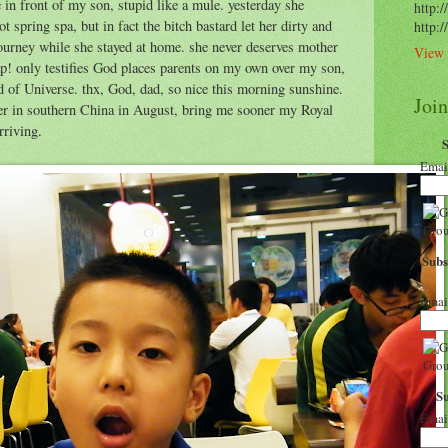
in front of my son, stupid like a mule. yesterday she
http:/
ot spring spa, but in fact the bitch bastard let her dirty and
http:
ourney while she stayed at home. she never deserves mother
View 
ap! only testifies God places parents on my own over my son,
 Universe. thx, God, dad, so nice this morning sunshine.
Joi
er in southern China in August, bring me sooner my Royal
rriving.
Emai
Subs
Emai
S
Emai