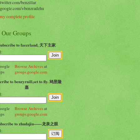
/twitter.com/benzillar
//google.com/+benzradzhu
my complete profile
n Our Groups
Subscribe to faezrland, 天下主家
l:
Browse Archives
at
groups.google.com
cribe to benzyrnill,set to fly. 鸠昱隆
嘉
l:
Browse Archives
at
groups.google.com
ubscribe to zhudajiu——龙泉之眼
l: