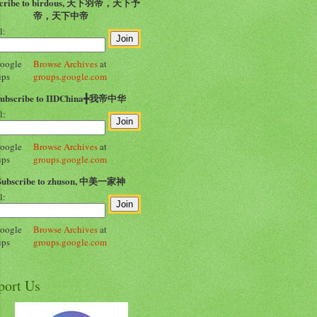
scribe to birdous, 天下羽帝，天下予
帝，天下中帝
l:
Browse Archives
at
groups.google.com
Subscribe to IIDChina╋我帝中华
l:
Browse Archives
at
groups.google.com
Subscribe to zhuson, 中美一家神
l:
Browse Archives
at
groups.google.com
port Us