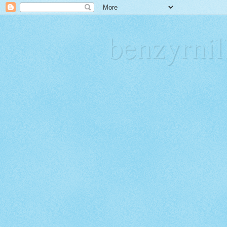
benzyrn