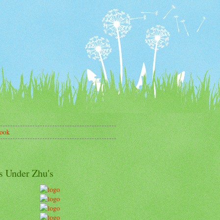
ook
s Under Zhu's