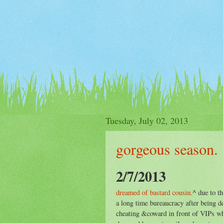
Tuesday, July 02, 2013
gorgeous season.
2/7/2013
dreamed of bastard cousin.
^ due to t
a long time bureaucracy after being de
cheating &coward in front of VIPs wh