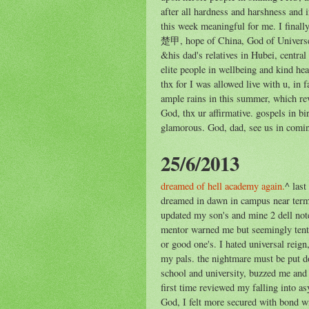
after all hardness and harshness and in
this week meaningful for me. I fina
楚甲, hope of China, God of Universe. 
&his dad's relatives in Hubei, centra
elite people in wellbeing and kind hea
thx for I was allowed live with u, in 
ample rains in this summer, which re
God, thx ur affirmative. gospels in b
glamorous. God, dad, see us in comi
25/6/2013
dreamed of hell academy again.
^ last
dreamed in dawn in campus near term 
updated my son's and mine 2 dell note
mentor warned me but seemingly tenta
or good one's. I hated universal reign
my pals. the nightmare must be put d
school and university, buzzed me and 
first time reviewed my falling into 
God, I felt more secured with bond 