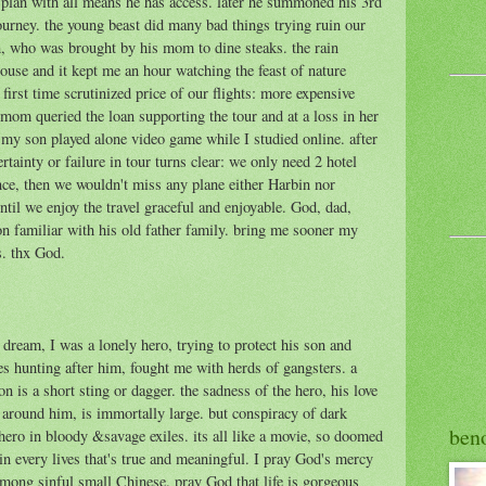
lan with all means he has access. later he summoned his 3rd
ourney. the young beast did many bad things trying ruin our
n, who was brought by his mom to dine steaks. the rain
house and it kept me an hour watching the feast of nature
 first time scrutinized price of our flights: more expensive
mom queried the loan supporting the tour and at a loss in her
. my son played alone video game while I studied online. after
tainty or failure in tour turns clear: we only need 2 hotel
ince, then we wouldn't miss any plane either Harbin nor
il we enjoy the travel graceful and enjoyable. God, dad,
n familiar with his old father family. bring me sooner my
s. thx God.
dream, I was a lonely hero, trying to protect his son and
s hunting after him, fought me with herds of gangsters. a
 is a short sting or dagger. the sadness of the hero, his love
d around him, is immortally large. but conspiracy of dark
ben
hero in bloody &savage exiles. its all like a movie, so doomed
n every lives that's true and meaningful. I pray God's mercy
mong sinful small Chinese. pray God that life is gorgeous