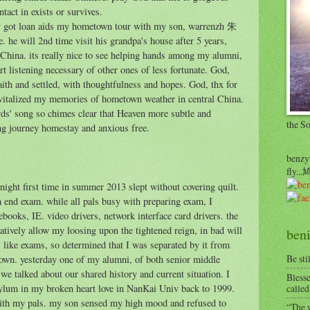
tact in exists or survives.
lly got loan aids my hometown tour with my son, warrenzh 朱
he will 2nd time visit his grandpa's house after 5 years,
l China. its really nice to see helping hands among my alumni,
rt listening necessary of other ones of less fortunate. God,
faith and settled, with thoughtfulness and hopes. God, thx for
vitalized my memories of hometown weather in central China.
irds' song so chimes clear that Heaven more subtle and
the S
ng journey homestay and anxious free.
benzyr
fly.
 night first time in summer 2013 slept without covering quilt.
end exam. while all pals busy with preparing exam, I
books, IE. video drivers, network interface card drivers. the
tively allow my loosing upon the tightened reign, in bad will
beni
, like exams, so determined that I was separated by it from
Be sti
own. yesterday one of my alumni, of both senior middle
we talked about our shared history and current situation. I
Blesse
asylum in my broken heart love in NanKai Univ back to 1999.
called
with my pals. my son sensed my high mood and refused to
“The w