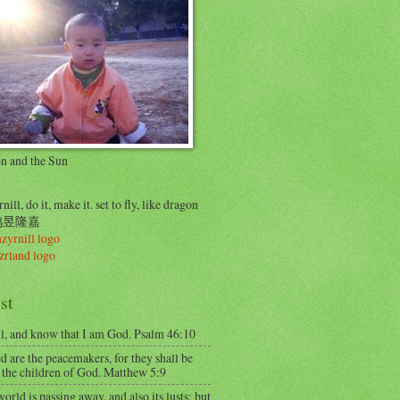
on and the Sun
nill, do it, make it. set to fly, like dragon
..鸠昱隆嘉
st
ll, and know that I am God. Psalm 46:10
d are the peacemakers, for they shall be
 the children of God. Matthew 5:9
orld is passing away, and also its lusts; but