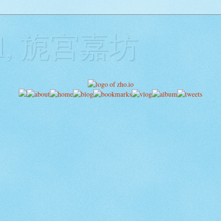
ill, 旎宫嘉坊