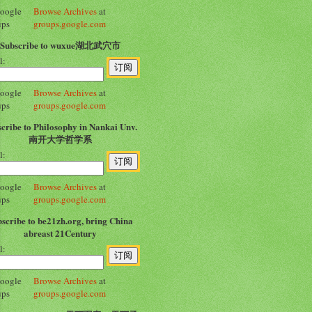
Browse Archives
at
groups.google.com
Subscribe to wuxue湖北武穴市
l:
Browse Archives
at
groups.google.com
cribe to Philosophy in Nankai Unv.
南开大学哲学系
l:
Browse Archives
at
groups.google.com
scribe to be21zh.org, bring China
abreast 21Century
l:
Browse Archives
at
groups.google.com