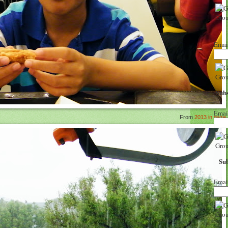
Emai
Subs
Emai
From
2013 in gaze
Sub
Emai