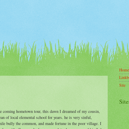
Home
Linkb
Site
Site
he coming hometown tour, this dawn I dreamed of my cousin,
an of local elemental school for years. he is very sinful,
ile bully the common, and made fortune in the poor village. I