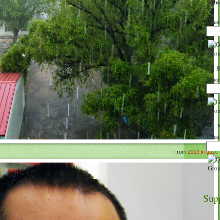
Sub
Emai
Emai
Emai
From
2013 in gaze
Sup