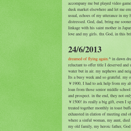
accompany me but played video game
dusk market elsewhere and let me emp
usual, echoes of my utterance in my 
distressed. God, dad, bring me soon
linkage with his saint mother in Jap
love and my girls. thx God, in this bri
24/6/2013
dreamed of flying again.
^ in dawn dr
reluctant to offer title I deserved and
water but in air. my nephews and ne
Its a busy week and so grateful. my 
￥1900, I had to ask help from my alu
loan from those senior middle school
and prospect. in the end, they not o
￥1500! its really a big gift, even I s
treated together monthly in toast buff
exhausted in elation of meeting end o
where a sinful woman, my aunt, died o
my old family, my heroic father, God