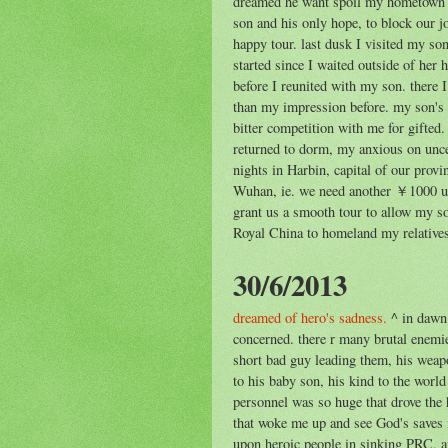
dreamed he want spoil my hometown p
son and his only hope, to block our j
happy tour. last dusk I visited my so
started since I waited outside of her 
before I reunited with my son. there I
than my impression before. my son's 
bitter competition with me for gifted
returned to dorm, my anxious on uncer
nights in Harbin, capital of our prov
Wuhan, ie. we need another ￥1000 unt
grant us a smooth tour to allow my so
Royal China to homeland my relative
30/6/2013
dreamed of hero's sadness.
^ in dawn 
concerned. there r many brutal enemie
short bad guy leading them, his weapon
to his baby son, his kind to the worl
personnel was so huge that drove the 
that woke me up and see God's saves i
upon heroic people in sinking PRC, a