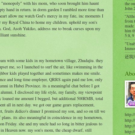
 "monopoly" with his mom, who soon brought him haunt
the on
John 
ty hand in return. in dorm garden I rambled more time than
heart allow me watch God's mercy in my fate, inc moments I
“Alth
from t
er my Royal China to home my children. uphold my son's
made 
an. God, Asoh Yukiko, address me to break curses upon my
him th
lliant sunshine.
5:8, 9
"Unabl
Immort
还我
eam with some kids in my hometown village, Zhudajiu. they
 upset me, so I launched to surf the air, like swimming in the
Abo
ighbor kids played together and sometimes makes me smile.
once and long time employer, QRRS again paid me low, only
mni in Hubei Province. its a meaningful chat before I got
 alumni, I disclosed my life style, my family, my viewpoint
nly loaned me amount I begged, but additional 500RMB, total
pent all in next day. we got our game gears replacement,
et, fruits &dico's dinner I promised my son, and so on till we
http:/
f plans. its also meaningful in coincidence in my hometown,
http:
n Friday. she and my uncle had so long in bitter jealous to
http:/
 in Heaven now. my son's mom, the cheap dwarf, still
http: