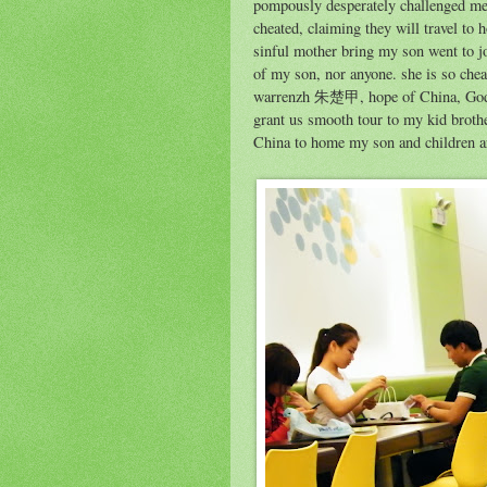
pompously desperately challenged me 
cheated, claiming they will travel to h
sinful mother bring my son went to j
of my son, nor anyone. she is so che
warrenzh 朱楚甲, hope of China, God of
grant us smooth tour to my kid broth
China to home my son and children a