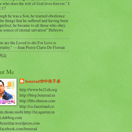
e who does the will of God lives forever.” I
2:17
ough he was a Son, he learned obedience
he things that he suffered and having been
perfect, he became to all those who obey
e source of eternal salvation” Hebrews
e are the Loved to die For Love is
ality." ---Jean Pierre Claris De Florian
河山
ut Me
benzrad华中朱子卓
http://www.be21zh.org
http://blog.benzrad.us
http://bbs.zhuson.com
http://co.faezrland.co
/m.zhone.mobi http://in.agarten.in
//i.dabbog.com
/benzillar.wordpress.com
//facebook.com/benzrad