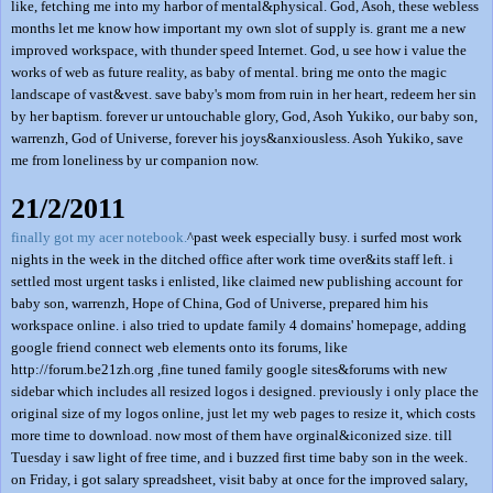
like, fetching me into my harbor of mental&physical. God, Asoh, these webless
months let me know how important my own slot of supply is. grant me a new
improved workspace, with thunder speed Internet. God, u see how i value the
works of web as future reality, as baby of mental. bring me onto the magic
landscape of vast&vest. save baby's mom from ruin in her heart, redeem her sin
by her baptism. forever ur untouchable glory, God, Asoh Yukiko, our baby son,
warrenzh, God of Universe, forever his joys&anxiousless. Asoh Yukiko, save
me from loneliness by ur companion now.
21/2/2011
finally got my acer notebook.
^past week especially busy. i surfed most work
nights in the week in the ditched office after work time over&its staff left. i
settled most urgent tasks i enlisted, like claimed new publishing account for
baby son, warrenzh, Hope of China, God of Universe, prepared him his
workspace online. i also tried to update family 4 domains' homepage, adding
google friend connect web elements onto its forums, like
http://forum.be21zh.org ,fine tuned family google sites&forums with new
sidebar which includes all resized logos i designed. previously i only place the
original size of my logos online, just let my web pages to resize it, which costs
more time to download. now most of them have orginal&iconized size. till
Tuesday i saw light of free time, and i buzzed first time baby son in the week.
on Friday, i got salary spreadsheet, visit baby at once for the improved salary,