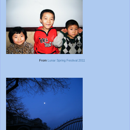
From
Lunar Spring Festival 2011