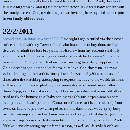
now out of doubts, still i look forward to see it sooner. God, Asoh, this week
still is a bright week, and right time for the new bliss. cheers baby son up with
the timely present. God, my dearest, u hear. love me, love my bird sooner. join
in our family&blood bond.
22/2/2011
second snow in lunar new year 2011.
^last night i again surfed via the ditched
office. i talked with my Taiwan friend who loaned me to buy domains that i
decided to admit the loss baby's mom withdrew from my account stealthily,
amount to ￥1500. the change occurred after i watched a movie "under the
hawthorn tree" baby's mom lent me. its a touching love story happened in
China decades ago. i wept a lot for the pure love. God shows me the most
valuable thing on the earth is timely love. i buzzed baby&his mom several
times after the watching, attempting to express my love to the world. his mom
still in anger but less exploding. its a sunny day, exeptional bright. after
dinner's jog, i can't resist appealing of Internet, so i dropped in my old office. i
tried to fix the homepage of baby son, warrenzh's site, http://warozhu.com .
even proxy tool can't penetrate China surveillance, so i had to ask help from
overseas friend to preview changed result. this dawn i was woke up by busy
people cleaning snow in the dorms. yesterday likely the first day large scope
snow melting. Spring, with its warmth&sunniness, stepping to us. God, Asoh
Yukiko, i mostly seeing my preferred season, as well as life style lavish as i