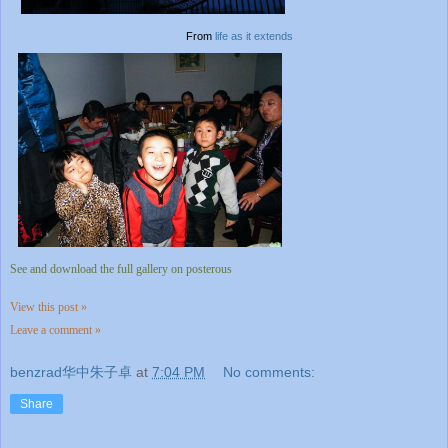
From
life as it extends
See and download the full gallery on posterous
View this post »
Leave a comment »
benzrad华中朱子卓
at
7:04 PM
No comments:
Share