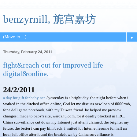
benzyrnill, 旎宫嘉坊
▼
Thursday, February 24, 2011
fight&reach out for improved life
digital&online.
24/2/2011
a day for gift for baby son.
^yesterday is a bright day. the night before when i
worked in the ditched office online, God let me discuss new loan of 6000rmb,
for a dell game notebook, with my Taiwan friend. he helped me preview
changes i made to baby's site, warozhu.com, for it deadly blocked in PRC.
China surveillance cut down my Internet just after i claimed, the brighter my
future, the better i can pay him back. i waited for Internet resume for half an
hour, left office after found the breakdown by China surveillance is