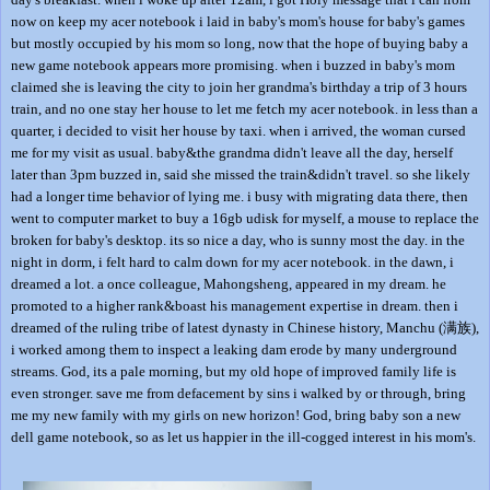
now on keep my acer notebook i laid in baby's mom's house for baby's games
but mostly occupied by his mom so long, now that the hope of buying baby a
new game notebook appears more promising. when i buzzed in baby's mom
claimed she is leaving the city to join her grandma's birthday a trip of 3 hours
train, and no one stay her house to let me fetch my acer notebook. in less than a
quarter, i decided to visit her house by taxi. when i arrived, the woman cursed
me for my visit as usual. baby&the grandma didn't leave all the day, herself
later than 3pm buzzed in, said she missed the train&didn't travel. so she likely
had a longer time behavior of lying me. i busy with migrating data there, then
went to computer market to buy a 16gb udisk for myself, a mouse to replace the
broken for baby's desktop. its so nice a day, who is sunny most the day. in the
night in dorm, i felt hard to calm down for my acer notebook. in the dawn, i
dreamed a lot. a once colleague, Mahongsheng, appeared in my dream. he
promoted to a higher rank&boast his management expertise in dream. then i
dreamed of the ruling tribe of latest dynasty in Chinese history, Manchu (满族),
i worked among them to inspect a leaking dam erode by many underground
streams. God, its a pale morning, but my old hope of improved family life is
even stronger. save me from defacement by sins i walked by or through, bring
me my new family with my girls on new horizon! God, bring baby son a new
dell game notebook, so as let us happier in the ill-cogged interest in his mom's.