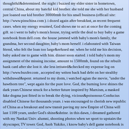
thoughtful&determined. the night i buzzed my elder sister in hometown,
central China, about my hateful kid brother. she told me she with her husband
just loaned our kid brother 30000rmb for his small business (officail site:
http://www.pinschina.com ). i dozed again after breakfast, as recent frequent
cases. when my energy resumed, God shows me to act at once for the coming
gift. so i went to baby's mom's house, trying settle the deal to buy baby a game
notebook from dell.com. the house jammed with baby's mom's family, the
grandma, her second daughter, baby's mom herself. i elaborated with Taiwan
friend, who felt the loan too large&refused me. when he told me his decision,
baby asked me to game with him. dinner soon started. i told baby's mom my
assignment of the missing income, amount to 1500rmb, found on the rebuilt
bank card after she lost it. she less irritated&checked my expense log on
http://www.buxfer.com , accepted my writen back bad debt on her stealthy
withdrawal&spent. returned to my dorm, i watched agian the movie, "under the
hawthorn tree", wept again for the pure love. God, the burning love shines the
dark years Chinese struck for a better future inspired by Marxism, a masked
fake dogma just fitted in to break the dying, vicious&poisonous Confucius
disabled Chinese for thousands years. i was encouraged to cherish new republic
of China as a breakout and new transit paving my new Empire of China will
last 1109 years, under God's shine&shrine. in this dawn, i dreamed gathered
with my Nankai Univ. alumni, shooting photos when we sport to upstairs the
skyscraper, TV tower. God, Asoh Yukiko, i know baby's dell game notebook is