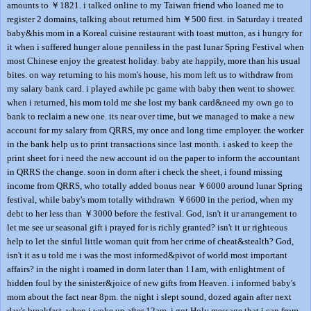
amounts to ￥1821. i talked online to my Taiwan friend who loaned me to
register 2 domains, talking about returned him ￥500 first. in Saturday i treated
baby&his mom in a Koreal cuisine restaurant with toast mutton, as i hungry for
it when i suffered hunger alone penniless in the past lunar Spring Festival when
most Chinese enjoy the greatest holiday. baby ate happily, more than his usual
bites. on way returning to his mom's house, his mom left us to withdraw from
my salary bank card. i played awhile pc game with baby then went to shower.
when i returned, his mom told me she lost my bank card&need my own go to
bank to reclaim a new one. its near over time, but we managed to make a new
account for my salary from QRRS, my once and long time employer. the worker
in the bank help us to print transactions since last month. i asked to keep the
print sheet for i need the new account id on the paper to inform the accountant
in QRRS the change. soon in dorm after i check the sheet, i found missing
income from QRRS, who totally added bonus near ￥6000 around lunar Spring
festival, while baby's mom totally withdrawn ￥6600 in the period, when my
debt to her less than ￥3000 before the festival. God, isn't it ur arrangement to
let me see ur seasonal gift i prayed for is richly granted? isn't it ur righteous
help to let the sinful little woman quit from her crime of cheat&stealth? God,
isn't it as u told me i was the most informed&pivot of world most important
affairs? in the night i roamed in dorm later than 11am, with enlightment of
hidden foul by the sinister&joice of new gifts from Heaven. i informed baby's
mom about the fact near 8pm. the night i slept sound, dozed again after next
day's breakfast. when i woke up after 12am, i got Holy message that i can from