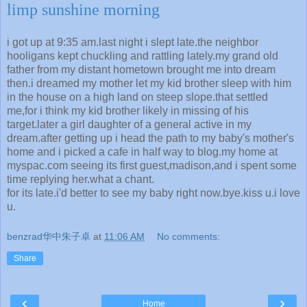
limp sunshine morning
i got up at 9:35 am.last night i slept late.the neighbor
hooligans kept chuckling and rattling lately.my grand old
father from my distant hometown brought me into dream
then.i dreamed my mother let my kid brother sleep with him
in the house on a high land on steep slope.that settled
me,for i think my kid brother likely in missing of his
target.later a girl daughter of a general active in my
dream.after getting up i head the path to my baby's mother's
home and i picked a cafe in half way to blog.my home at
myspac.com seeing its first guest,madison,and i spent some
time replying her.what a chant.
for its late.i'd better to see my baby right now.bye.kiss u.i love
u.
benzrad华中朱子卓
at
11:06 AM
No comments:
Share
‹
›
Home