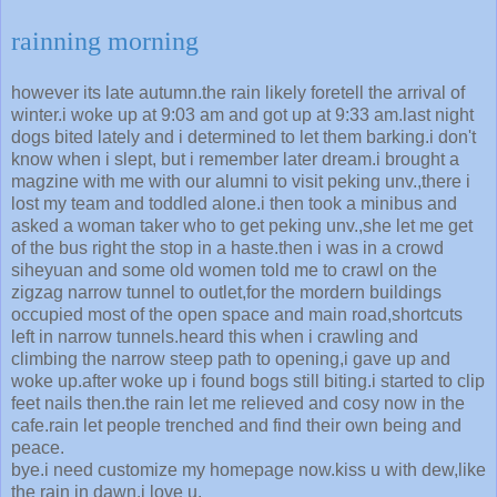
rainning morning
however its late autumn.the rain likely foretell the arrival of
winter.i woke up at 9:03 am and got up at 9:33 am.last night
dogs bited lately and i determined to let them barking.i don't
know when i slept, but i remember later dream.i brought a
magzine with me with our alumni to visit peking unv.,there i
lost my team and toddled alone.i then took a minibus and
asked a woman taker who to get peking unv.,she let me get
of the bus right the stop in a haste.then i was in a crowd
siheyuan and some old women told me to crawl on the
zigzag narrow tunnel to outlet,for the mordern buildings
occupied most of the open space and main road,shortcuts
left in narrow tunnels.heard this when i crawling and
climbing the narrow steep path to opening,i gave up and
woke up.after woke up i found bogs still biting.i started to clip
feet nails then.the rain let me relieved and cosy now in the
cafe.rain let people trenched and find their own being and
peace.
bye.i need customize my homepage now.kiss u with dew,like
the rain in dawn.i love u.