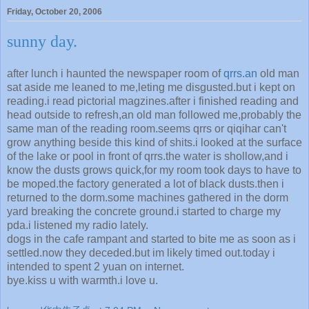
Friday, October 20, 2006
sunny day.
after lunch i haunted the newspaper room of
qrrs.an
old man
sat aside me leaned to me,leting me disgusted.but i kept on
reading.i read pictorial magzines.after i finished reading and
head outside to refresh,an old man followed me,probably the
same man of the reading room.seems qrrs or qiqihar can't
grow anything beside this kind of shits.i looked at the surface
of the lake or pool in front of qrrs.the water is shollow,and i
know the dusts grows quick,for my room took days to have to
be moped.the factory generated a lot of black dusts.then i
returned to the dorm.some machines gathered in the dorm
yard breaking the concrete ground.i started to charge my
pda.i listened my radio lately.
dogs in the cafe rampant and started to bite me as soon as i
settled.now they deceded.but im likely timed out.today i
intended to spent 2 yuan on internet.
bye.kiss u with warmth.i love u.