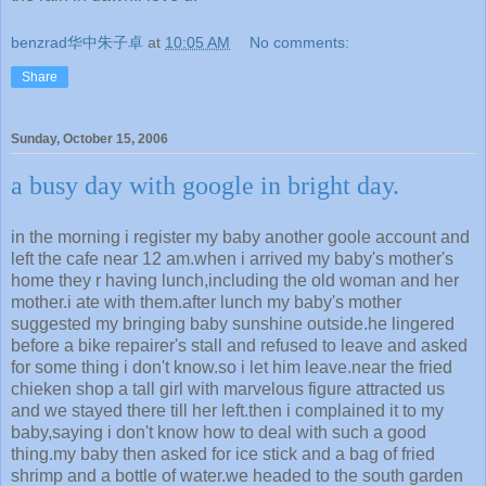
benzrad华中朱子卓
at
10:05 AM
No comments:
Share
Sunday, October 15, 2006
a busy day with google in bright day.
in the morning i register my baby another goole account and
left the cafe near 12 am.when i arrived my baby's mother's
home they r having lunch,including the old woman and her
mother.i ate with them.after lunch my baby's mother
suggested my bringing baby sunshine outside.he lingered
before a bike repairer's stall and refused to leave and asked
for some thing i don't know.so i let him leave.near the fried
chieken shop a tall girl with marvelous figure attracted us
and we stayed there till her left.then i complained it to my
baby,saying i don't know how to deal with such a good
thing.my baby then asked for ice stick and a bag of fried
shrimp and a bottle of water.we headed to the south garden