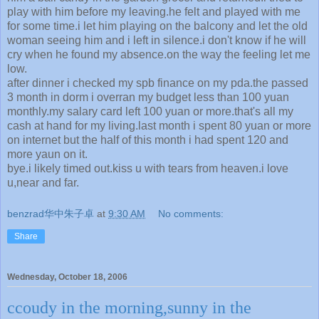
play with him before my leaving.he felt and played with me
for some time.i let him playing on the balcony and let the old
woman seeing him and i left in silence.i don't know if he will
cry when he found my absence.on the way the feeling let me
low.
after dinner i checked my spb finance on my pda.the passed
3 month in dorm i overran my budget less than 100 yuan
monthly.my salary card left 100 yuan or more.that's all my
cash at hand for my living.last month i spent 80 yuan or more
on internet but the half of this month i had spent 120 and
more yaun on it.
bye.i likely timed out.kiss u with tears from heaven.i love
u,near and far.
benzrad华中朱子卓
at
9:30 AM
No comments:
Share
Wednesday, October 18, 2006
ccoudy in the morning,sunny in the