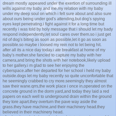
dream mostly appeared under the exertion of surrounding ill
wills against my baby and me.my relation with my baby
under my deep soul on which i felt sure about and also sure
about ours being under god's attending,but dog's spying
eyes kept penetrating.i fight against it for a long time but
recently i was told by holy message that i should let my bady
respond independently,let soul cares over them.so i just get
rid of dog's biting as soon as possible,let it go as soon as
possible.so maybe i loosed my rein not to let being hit.
after all its a nice day today.i ate breakfast at home of my
baby's mother.she fancied to capture my baby with her
camera,and bring the shots with her notebook,likely upload
to her gallery.i m glad to see her enjoying the
cyberspace.after her departed for her school i held my baby
outside.dogs let my baby recently so quite unconfortable that
he seemingly crabbed to cry more.seemingly they almost
saw their wane.qrrs,the work place i once in,operated on the
concrete ground in the dorm yard,and today they laid a red
papers on each well to underground drain within the ground
they tore apart.they overturn the pave way aside the
grass.they have machine,and their machinery head.they
believed in their machinery head.