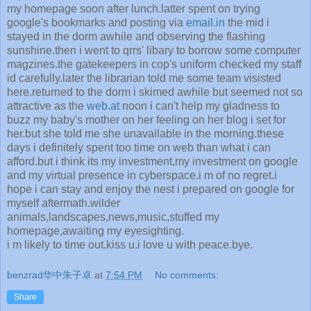
my homepage soon after lunch.latter spent on trying
google's bookmarks and posting via
email.in
the mid i
stayed in the dorm awhile and observing the flashing
sunshine.then i went to qrrs' libary to borrow some computer
magzines.the gatekeepers in cop's uniform checked my staff
id carefully.later the librarian told me some team visisted
here.returned to the dorm i skimed awhile but seemed not so
attractive as the
web.at
noon i can't help my gladness to
buzz my baby's mother on her feeling on her blog i set for
her.but she told me she unavailable in the morning.these
days i definitely spent too time on web than what i can
afford.but i think its my investment,my investment on google
and my virtual presence in cyberspace.i m of no regret.i
hope i can stay and enjoy the nest i prepared on google for
myself aftermath.wilder
animals,landscapes,news,music,stuffed my
homepage,awaiting my eyesighting.
i m likely to time out.kiss u.i love u with peace.bye.
benzrad华中朱子卓
at
7:54 PM
No comments:
Share