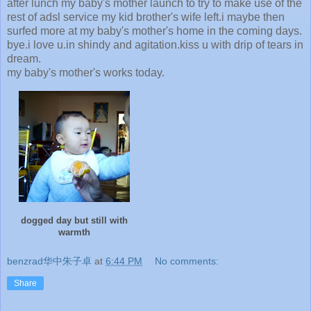
after lunch my baby's mother launch to try to make use of the
rest of adsl service my kid brother's wife left.i maybe then
surfed more at my baby's mother's home in the coming days.
bye.i love u.in shindy and agitation.kiss u with drip of tears in
dream.
my baby's mother's works today.
dogged day but still with
warmth
benzrad华中朱子卓
at
6:44 PM
No comments:
Share