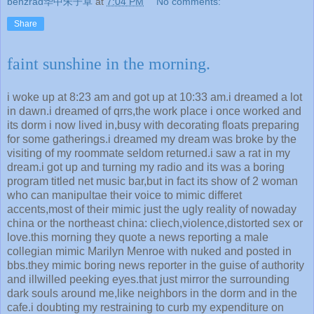
benzrad华中朱子卓
at
7:04 PM
No comments:
Share
faint sunshine in the morning.
i woke up at 8:23 am and got up at 10:33 am.i dreamed a lot
in dawn.i dreamed of qrrs,the work place i once worked and
its dorm i now lived in,busy with decorating floats preparing
for some gatherings.i dreamed my dream was broke by the
visiting of my roommate seldom returned.i saw a rat in my
dream.i got up and turning my radio and its was a boring
program titled net music bar,but in fact its show of 2 woman
who can manipultae their voice to mimic differet
accents,most of their mimic just the ugly reality of nowaday
china or the northeast china: cliech,violence,distorted sex or
love.this morning they quote a news reporting a male
collegian mimic Marilyn Menroe with nuked and posted in
bbs.they mimic boring news reporter in the guise of authority
and illwilled peeking eyes.that just mirror the surrounding
dark souls around me,like neighbors in the dorm and in the
cafe.i doubting my restraining to curb my expenditure on