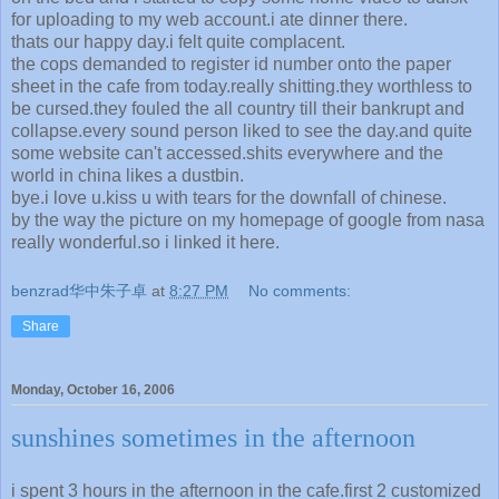
for uploading to my web account.i ate dinner there.
thats our happy day.i felt quite complacent.
the cops demanded to register id number onto the paper
sheet in the cafe from today.really shitting.they worthless to
be cursed.they fouled the all country till their bankrupt and
collapse.every sound person liked to see the day.and quite
some website can't accessed.shits everywhere and the
world in china likes a dustbin.
bye.i love u.kiss u with tears for the downfall of chinese.
by the way the picture on my homepage of google from nasa
really wonderful.so i linked it here.
benzrad华中朱子卓
at
8:27 PM
No comments:
Share
Monday, October 16, 2006
sunshines sometimes in the afternoon
i spent 3 hours in the afternoon in the cafe.first 2 customized