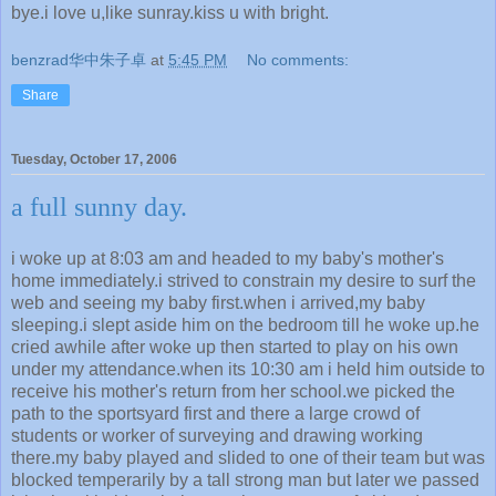
bye.i love u,like sunray.kiss u with bright.
benzrad华中朱子卓
at
5:45 PM
No comments:
Share
Tuesday, October 17, 2006
a full sunny day.
i woke up at 8:03 am and headed to my baby's mother's
home immediately.i strived to constrain my desire to surf the
web and seeing my baby first.when i arrived,my baby
sleeping.i slept aside him on the bedroom till he woke up.he
cried awhile after woke up then started to play on his own
under my attendance.when its 10:30 am i held him outside to
receive his mother's return from her school.we picked the
path to the sportsyard first and there a large crowd of
students or worker of surveying and drawing working
there.my baby played and slided to one of their team but was
blocked temperarily by a tall strong man but later we passed