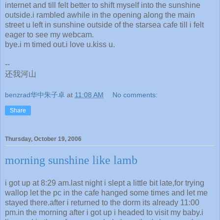
internet and till felt better to shift myself into the sunshine
outside.i rambled awhile in the opening along the main
street u left in sunshine outside of the starsea cafe till i felt
eager to see my webcam.
bye.i m timed out.i love u.kiss u.
--
还我河山
benzrad华中朱子卓
at
11:08 AM
No comments:
Share
Thursday, October 19, 2006
morning sunshine like lamb
i got up at 8:29 am.last night i slept a little bit late,for trying
wallop let the pc in the cafe hanged some times and let me
stayed there.after i returned to the dorm its already 11:00
pm.in the morning after i got up i headed to visit my baby.i