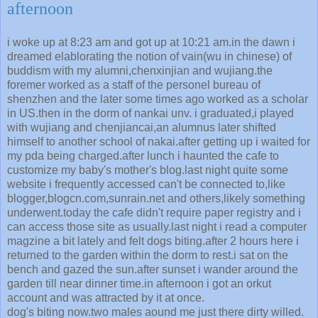
afternoon
i woke up at 8:23 am and got up at 10:21 am.in the dawn i
dreamed elablorating the notion of vain(wu in chinese) of
buddism with my alumni,chenxinjian and wujiang.the
foremer worked as a staff of the personel bureau of
shenzhen and the later some times ago worked as a scholar
in US.then in the dorm of nankai unv. i graduated,i played
with wujiang and chenjiancai,an alumnus later shifted
himself to another school of nakai.after getting up i waited for
my pda being charged.after lunch i haunted the cafe to
customize my baby's mother's blog.last night quite some
website i frequently accessed can't be connected to,like
blogger,blogcn.com,sunrain.net and others,likely something
underwent.today the cafe didn't require paper registry and i
can access those site as usually.last night i read a computer
magzine a bit lately and felt dogs biting.after 2 hours here i
returned to the garden within the dorm to rest.i sat on the
bench and gazed the sun.after sunset i wander around the
garden till near dinner time.in afternoon i got an orkut
account and was attracted by it at once.
dog's biting now.two males aound me just there dirty willed.