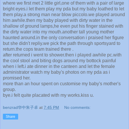
where we first met 2 little girl,one of them with a pair of large
bright eyes.i let them play my pda but my baby loathed to let
them play.a strong man near blow piccolo.we played around
him awhile.then my baby played with dirty water in the
shallow of ground lamps,he even put his finger stained with
the dirty water into my mouth.another tall young mother
haunted around.in the only conversation i praised her figure
but she didn't repliy.we pick the path through sportsyard to
return.the cops team trained there .
after returned i went to shower.then i played awhile pc.with
the cool stool and biting dogs around my bottock painful
when i left.i ate dinner in the canteen and let the female
administrator watch my baby's photos on my pda as i
promised her.
more than an hour spent on customise my baby's mother's
group.
bye.i felt quite placated with my works.kiss u.
benzrad华中朱子卓
at
7:45 PM
No comments:
Share