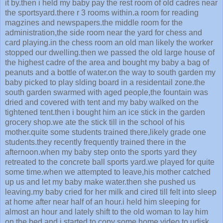
it by.then i held my baby pay the rest room of old cadres near
the sportsyard.there r 3 rooms within.a room for reading
magzines and newspapers.the middle room for the
administration,the side room near the yard for chess and
card playing.in the chess room an old man likely the worker
stopped our dwelling.then we passed the old large house of
the highest cadre of the area and bought my baby a bag of
peanuts and a bottle of water.on the way to south garden my
baby picked to play slding board in a residentail zone.the
south garden swarmed with aged people,the fountain was
dried and covered with tent and my baby walked on the
tightened tent.then i bought him an ice stick in the garden
grocery shop.we ate the stick till in the school of his
mother.quite some students trained there,likely grade one
students.they recently frequently trained there in the
afternoon.when my baby step onto the sports yard they
retreated to the concrete ball sports yard.we played for quite
some time.when we attempted to leave,his mother catched
up us and let my baby make water.then she pushed us
leaving.my baby cried for her milk and cired till felt into sleep
at home after near half of an hour.i held him sleeping for
almost an hour and lately shift to the old woman to lay him
on the bed and i started to copy some home video to udisk