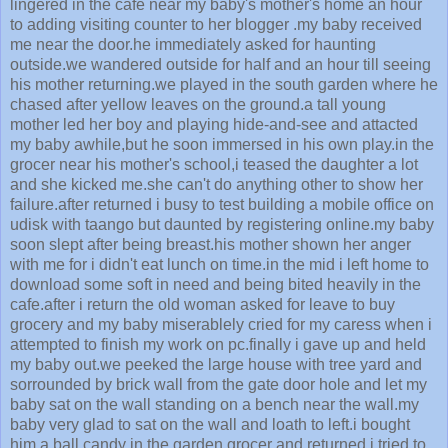
lingered in the cafe near my baby's mother's home an hour
to adding visiting counter to her blogger .my baby received
me near the door.he immediately asked for haunting
outside.we wandered outside for half and an hour till seeing
his mother returning.we played in the south garden where he
chased after yellow leaves on the ground.a tall young
mother led her boy and playing hide-and-see and attacted
my baby awhile,but he soon immersed in his own play.in the
grocer near his mother's school,i teased the daughter a lot
and she kicked me.she can't do anything other to show her
failure.after returned i busy to test building a mobile office on
udisk with taango but daunted by registering online.my baby
soon slept after being breast.his mother shown her anger
with me for i didn't eat lunch on time.in the mid i left home to
download some soft in need and being bited heavily in the
cafe.after i return the old woman asked for leave to buy
grocery and my baby miserablely cried for my caress when i
attempted to finish my work on pc.finally i gave up and held
my baby out.we peeked the large house with tree yard and
sorrounded by brick wall from the gate door hole and let my
baby sat on the wall standing on a bench near the wall.my
baby very glad to sat on the wall and loath to left.i bought
him a ball candy in the garden grocer and returned.i tried to