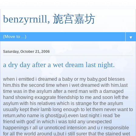
benzyrnill, 旎宫嘉坊
▼
Saturday, October 21, 2006
a dry day after a wet dream last night.
when i emitted i dreamed a baby or my baby,god blesses
him.this the second time when i wet dreamed with him.last
time was in the asylum after a nerd man with a damaged
hand showing exaggrate friendship to me and soon left the
asylum with his relatives which is strange for the asylum
usually kept their lamb long enough to let them never want to
return,who name is ghost(gui).even last night i read 'be
friend with god' in which i was told any unexpected
happenings r all ur unnoticed intension and u r responsible
for all the world around u,but i still surer that the stained wet