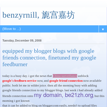
benzyrnill, 旎宫嘉坊
▼
Tuesday, December 09, 2008
equipped my blogger blogs with google
friends connection, finetuned my google
feedburner
today is a busy day. i got the news that
China surveillance
unblock
google's feedburn service
now, and
google friend connection
now available
public. both let me in wilder joice. then all the morning busy with adding
google friends connection to my blogger blogs. last week i had already added
my domain, be21zh.org
friends connection onto
, but this
morning i got known
that it can be added to blog on blogger.com easily, needn't to upload files