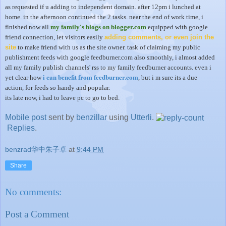
as requested if u adding to independent domain. after 12pm i lunched at
home. in the afternoon continued the 2 tasks. near the end of work time, i
finished.now all
my family's blogs on blogger.com
equipped with google
friend connection, let visitors easily
adding comments, or even join the
site
to make friend with us as the site owner. task of claiming my public
publishment feeds with google feedburner.com also smoothly, i almost added
all my family publish channels' rss to my family feedburner accounts. even i
i can benefit from feedburner.com
yet clear how
, but i m sure its a due
action, for feeds so handy and popular.
its late now, i had to leave pc to go to bed.
Mobile post
sent by
benzillar
using
Utterli
.
Replies
.
benzrad华中朱子卓
at
9:44 PM
Share
No comments:
Post a Comment