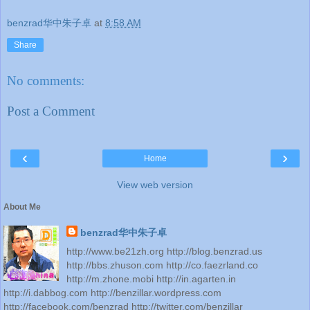
benzrad华中朱子卓
at
8:58 AM
Share
No comments:
Post a Comment
‹
›
Home
View web version
About Me
benzrad华中朱子卓
http://www.be21zh.org http://blog.benzrad.us
http://bbs.zhuson.com http://co.faezrland.co
http://m.zhone.mobi http://in.agarten.in
http://i.dabbog.com http://benzillar.wordpress.com
http://facebook.com/benzrad http://twitter.com/benzillar