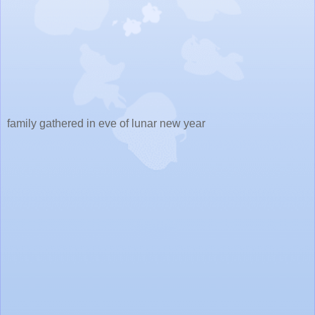
family gathered in eve of lunar new year