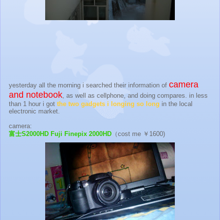
camera
yesterday all the morning i searched their information of
and notebook
, as well as cellphone, and doing compares. in less
than 1 hour i got
the two gadgets i longing so long
in the local
electronic market.
camera:
富士S2000HD Fuji Finepix 2000HD
（cost me ￥1600)