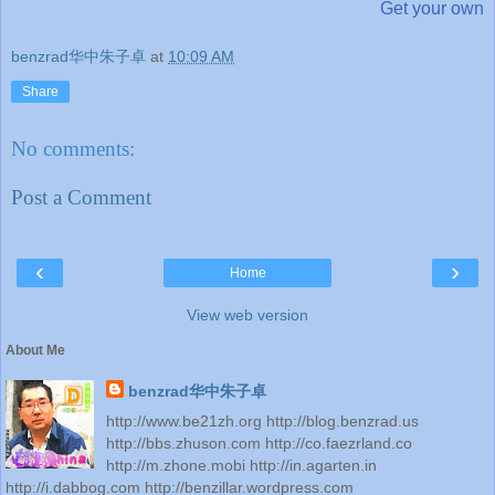
Get your own
benzrad华中朱子卓
at
10:09 AM
Share
No comments:
Post a Comment
‹
›
Home
View web version
About Me
benzrad华中朱子卓
http://www.be21zh.org http://blog.benzrad.us
http://bbs.zhuson.com http://co.faezrland.co
http://m.zhone.mobi http://in.agarten.in
http://i.dabbog.com http://benzillar.wordpress.com