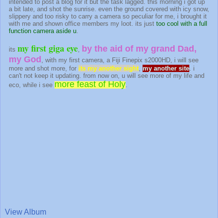
intended to post a blog for it but the task lagged. this morning i got up
a bit late, and shot the sunrise. even the ground covered with icy snow,
slippery and too risky to carry a camera so peculiar for me, i brought it
with me and shown office members my loot. its just
too cool with a full
function camera aside u
.
my first giga eye
by the aid of my grand Dad,
its
,
my God
, with my first camera, a Fiji Finepix s2000HD, i will see
more and shot more, for
its my another sight
,
my another site
. i
can't not keep it updating. from now on, u will see more of my life and
more feast of Holy
eco, while i see
.
View Album