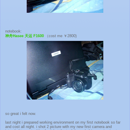
notebook:
神舟Hasee 天运 F1600
（cost me ￥2800)
so great i felt now.
last night i prepared working environment on my first notebook so far
and cost all night. i shot 2 picture with my new first camera and