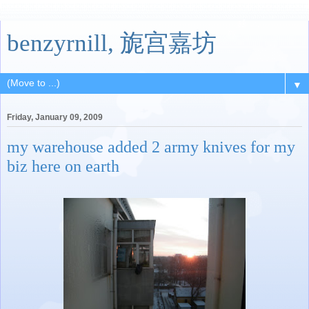
benzyrnill, 旎宫嘉坊
▼
Friday, January 09, 2009
my warehouse added 2 army knives for my
biz here on earth