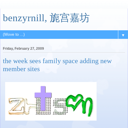
benzyrnill, 旎宫嘉坊
▼
Friday, February 27, 2009
the week sees family space adding new
member sites