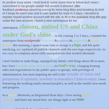
its another busy week. i tried best to spare some time to follow tech news i
subscribed in my google reader but seldom it allowed. after
feedback
posterous
about my asking for more blog titles and breaking its limit
of 3 blogs for each user and in vain waited for reply in 2 days, i decided to
register myself another account with the site. to fill in the available blog title gap
under the new account, i found a new namespace for my
zhuson, united US and China
cyberspace,
under God's shine.
in the coming 2 or 3 days, i claimed the
namespace from
wordpress
&
livejournal
&
posterous
&
google sites
&
google
logo
groups
. this morning, i spared some time to design it a
, and felt quite
satisfying, so i updated all publish channels with the new logo respectively. its
too cozy to complain about trifle manipulations that needed aftermath.
i don't bother to trade blogs, equipped my family with blogs about 40 or more,
God's way
but i love
beautiful name and its space
, its
. i longing hosting
talks and negotiations in my public space or groups, with privilege of
versatile of voices and
administration, but most inspiring me still is the
prosperous of opinions, nowhere in nowadays China to enjoy
. i love
foreseeing the working studio around people's, as well as the world's new needs
and progress.
its a
bright
afternoon, as frequented these days. i love seeing
bright
now
sunshine
and that's my mood here. see things right is me
.