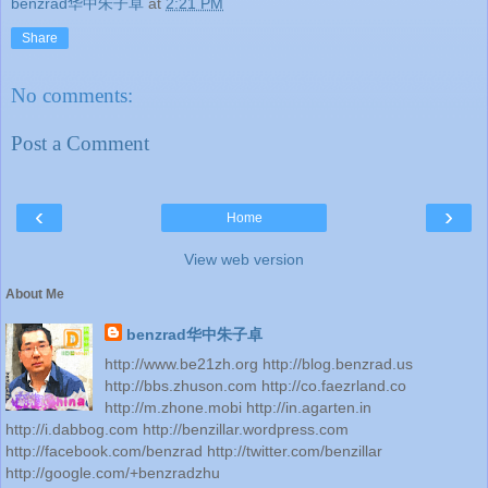
benzrad华中朱子卓
at
2:21 PM
Share
No comments:
Post a Comment
‹
›
Home
View web version
About Me
benzrad华中朱子卓
http://www.be21zh.org http://blog.benzrad.us
http://bbs.zhuson.com http://co.faezrland.co
http://m.zhone.mobi http://in.agarten.in
http://i.dabbog.com http://benzillar.wordpress.com
http://facebook.com/benzrad http://twitter.com/benzillar
http://google.com/+benzradzhu