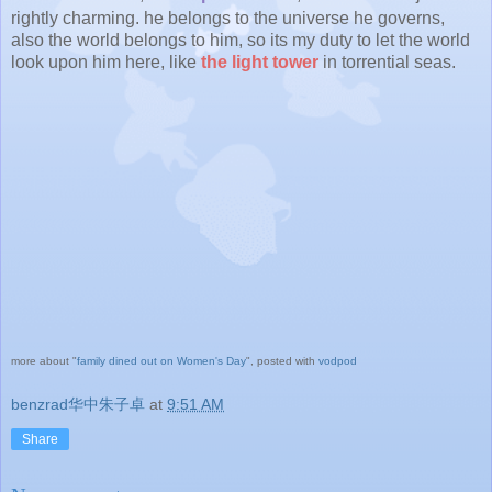
rightly charming. he belongs to the universe he governs,
also the world belongs to him, so its my duty to let the world
look upon him here, like
the light tower
in torrential seas.
more about "
family dined out on Women's Day
", posted with
vodpod
benzrad华中朱子卓
at
9:51 AM
Share