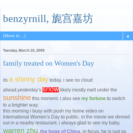
benzyrnill, 旎宫嘉坊
▼
Tuesday, March 10, 2009
family treated on Women's Day
a shinny day
its
today. i see no cloud
snow
ahead.yesterday's
likely mostly melt under the
sunshine
this moment. i also see
my fortune
to switch
to a brighter way.
this morning i busy with push my home video on
International Women's Day to public. in the movie we dinned
out in a nearby restaurant. i always glad to see my baby,
warren zhu
,
the hope of China
, in focus. he is just so