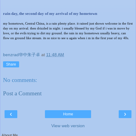
rain day, the second day of my arrival of my hometown
my hometown, Central China, is a rain plenty place. it rained just shown welcome in the first
day on my arrival. then drizzled in night. i usually blessed by my God if i was in move by
love, or the evils trying to dirt my ground. the rain in my hometown usually heavy, can
flow on ground like stream. its so nice to see u again when i m in the first year of my 40s.
benzrad华中朱子卓
at
11:48 AM
Share
No comments:
Post a Comment
‹
›
Home
View web version
About Me