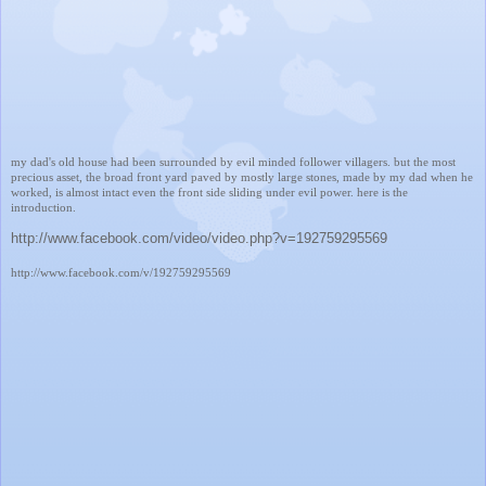
my dad's old house had been surrounded by evil minded follower villagers. but the most
precious asset, the broad front yard paved by mostly large stones, made by my dad when he
worked, is almost intact even the front side sliding under evil power. here is the
introduction.
http://www.facebook.com/video/video.php?v=192759295569
http://www.facebook.com/v/192759295569