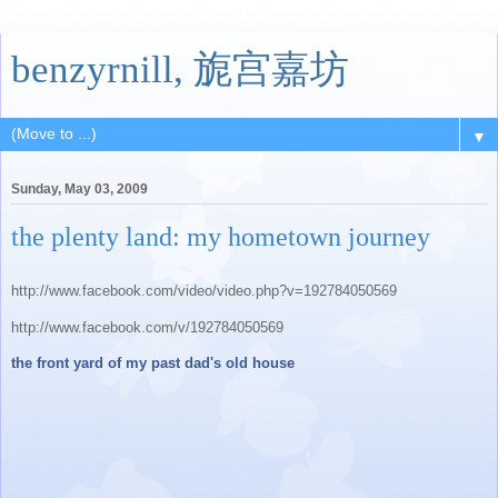
benzyrnill, 旎宫嘉坊
▼
Sunday, May 03, 2009
the plenty land: my hometown journey
http://www.facebook.com/video/video.php?v=192784050569
http://www.facebook.com/v/192784050569
the front yard of my past dad's old house