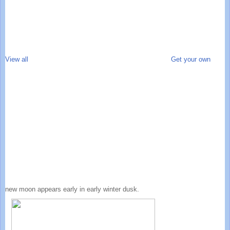
View all
Get your own
new moon appears early in early winter dusk.