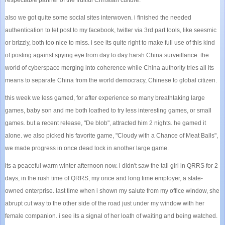
also we got quite some social sites interwoven. i finished the needed
authentication to let post to my facebook, twitter via 3rd part tools, like seesmic
or brizzly, both too nice to miss. i see its quite right to make full use of this kind
of posting against spying eye from day to day harsh China surveillance. the
world of cyberspace merging into coherence while China authority tries all its
means to separate China from the world democracy, Chinese to global citizen.
this week we less gamed, for after experience so many breathtaking large
games, baby son and me both loathed to try less interesting games, or small
games. but a recent release, "De blob", attracted him 2 nights. he gamed it
alone. we also picked his favorite game, "Cloudy with a Chance of Meat Balls",
we made progress in once dead lock in another large game.
its a peaceful warm winter afternoon now. i didn't saw the tall girl in QRRS for 2
days, in the rush time of QRRS, my once and long time employer, a state-
owned enterprise. last time when i shown my salute from my office window, she
abrupt cut way to the other side of the road just under my window with her
female companion. i see its a signal of her loath of waiting and being watched.