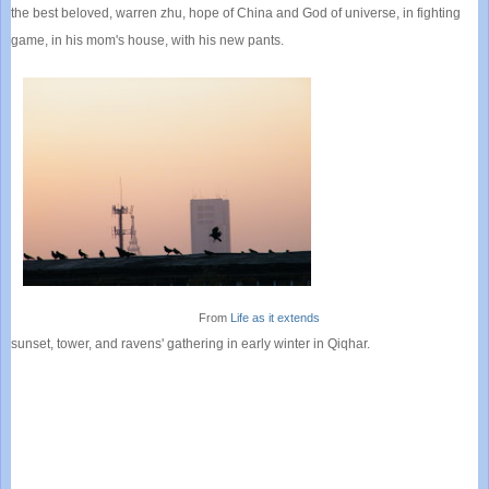
the best beloved, warren zhu, hope of China and God of universe, in fighting
game, in his mom's house, with his new pants.
From
Life as it extends
sunset, tower, and ravens' gathering in early winter in Qiqhar.