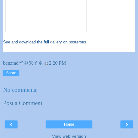
See and download the full gallery on posterous
benzrad华中朱子卓
at
2:20 PM
Share
No comments:
Post a Comment
‹
›
Home
View web version