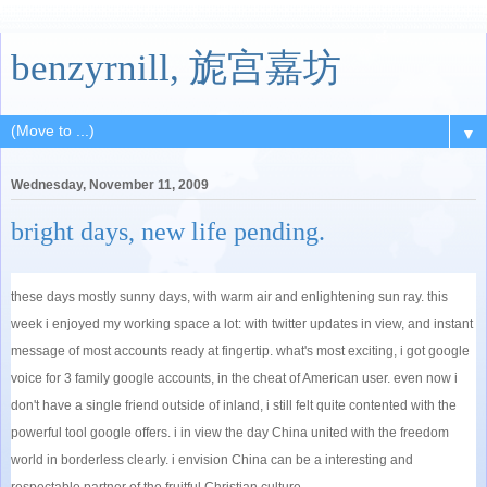
benzyrnill, 旎宫嘉坊
▼
Wednesday, November 11, 2009
bright days, new life pending.
these days mostly sunny days, with warm air and enlightening sun ray. this
week i enjoyed my working space a lot: with twitter updates in view, and instant
message of most accounts ready at fingertip. what's most exciting, i got google
voice for 3 family google accounts, in the cheat of American user. even now i
don't have a single friend outside of inland, i still felt quite contented with the
powerful tool google offers. i in view the day China united with the freedom
world in borderless clearly. i envision China can be a interesting and
respectable partner of the fruitful Christian culture.