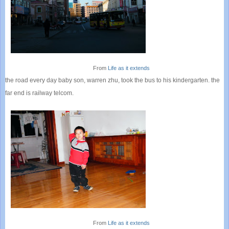
From
Life as it extends
the road every day baby son, warren zhu, took the bus to his kindergarten. the
far end is railway telcom.
From
Life as it extends