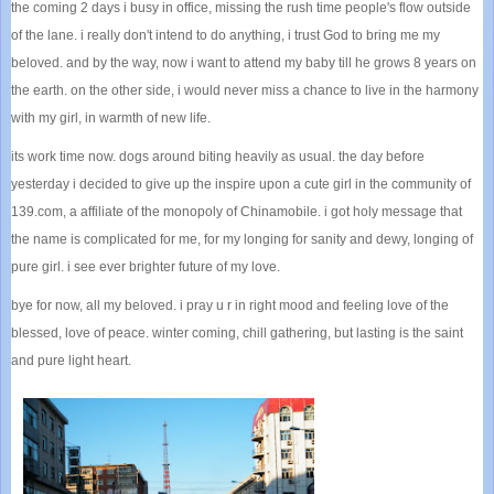
the coming 2 days i busy in office, missing the rush time people's flow outside
of the lane. i really don't intend to do anything, i trust God to bring me my
beloved. and by the way, now i want to attend my baby till he grows 8 years on
the earth. on the other side, i would never miss a chance to live in the harmony
with my girl, in warmth of new life.
its work time now. dogs around biting heavily as usual. the day before
yesterday i decided to give up the inspire upon a cute girl in the community of
139.com, a affiliate of the monopoly of Chinamobile. i got holy message that
the name is complicated for me, for my longing for sanity and dewy, longing of
pure girl. i see ever brighter future of my love.
bye for now, all my beloved. i pray u r in right mood and feeling love of the
blessed, love of peace. winter coming, chill gathering, but lasting is the saint
and pure light heart.