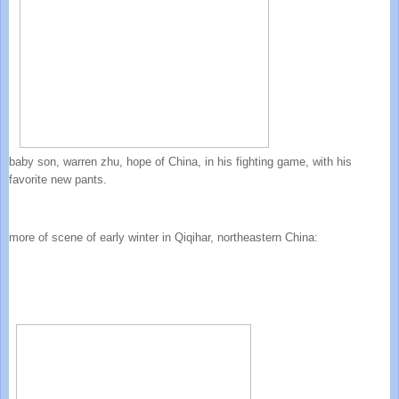
baby son, warren zhu, hope of China, in his fighting game, with his
favorite new pants.
more of scene of early winter in Qiqihar, northeastern China: