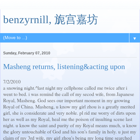
benzyrnill, 旎宫嘉坊
▼
Sunday, February 07, 2010
Masheng returns, listening&acting upon
7/2/2010
a snowing night.^last night my cellphone called me twice after i
went to bed. i was remind the call of my secod wife, from Japanese
Royal, Masheng. God sees our important moment in my growing
Royal of China. Masheng, u know my girl zhou is a greatly merited
girl, she is considerate and very noble. pl rid me worry of dirts upon
her as well as my Royal, heal me the poison of insulting scene last
night. u know the saint and purity of my Royal means much, u know
the glory untouchable of God and his son's family in holy. u just my
claim of my 3rd wife, my girl zhou's being my long time searched