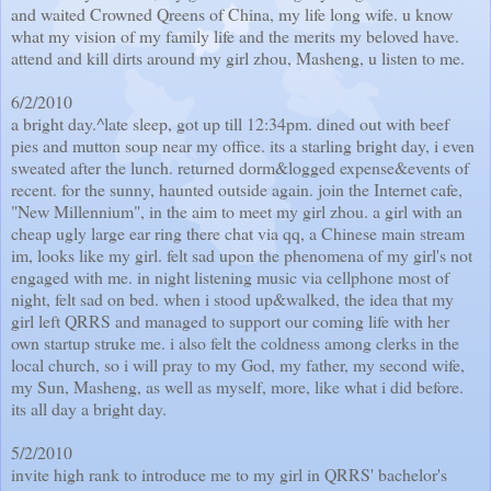
and waited Crowned Qreens of China, my life long wife. u know
what my vision of my family life and the merits my beloved have.
attend and kill dirts around my girl zhou, Masheng, u listen to me.
6/2/2010
a bright day.^late sleep, got up till 12:34pm. dined out with beef
pies and mutton soup near my office. its a starling bright day, i even
sweated after the lunch. returned dorm&logged expense&events of
recent. for the sunny, haunted outside again. join the Internet cafe,
"New Millennium", in the aim to meet my girl zhou. a girl with an
cheap ugly large ear ring there chat via qq, a Chinese main stream
im, looks like my girl. felt sad upon the phenomena of my girl's not
engaged with me. in night listening music via cellphone most of
night, felt sad on bed. when i stood up&walked, the idea that my
girl left QRRS and managed to support our coming life with her
own startup struke me. i also felt the coldness among clerks in the
local church, so i will pray to my God, my father, my second wife,
my Sun, Masheng, as well as myself, more, like what i did before.
its all day a bright day.
5/2/2010
invite high rank to introduce me to my girl in QRRS' bachelor's