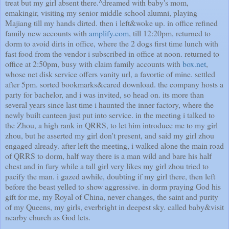
treat but my girl absent there.^dreamed with baby's mom,
emakingir, visiting my senior middle school alumni, playing
Majiang till my hands dirted. then i left&woke up. in office refined
family new accounts with
amplify.com
, till 12:20pm, returned to
dorm to avoid dirts in office, where the 2 dogs first time lunch with
fast food from the vendor i subscribed in office at noon. returned to
office at 2:50pm, busy with claim family accounts with
box.net
,
whose net disk service offers vanity url, a favortie of mine. settled
after 5pm. sorted bookmarks&cared download. the company hosts a
party for bachelor, and i was invited, so head on. its more than
several years since last time i haunted the inner factory, where the
newly built canteen just put into service. in the meeting i talked to
the Zhou, a high rank in QRRS, to let him introduce me to my girl
zhou, but he asserted my girl don't present, and said my girl zhou
engaged already. after left the meeting, i walked alone the main road
of QRRS to dorm, half way there is a man wild and bare his half
chest and in fury while a tall girl very likes my girl zhou tried to
pacify the man. i gazed awhile, doubting if my girl there, then left
before the beast yelled to show aggressive. in dorm praying God his
gift for me, my Royal of China, never changes, the saint and purity
of my Queens, my girls, everbright in deepest sky. called baby&visit
nearby church as God lets.