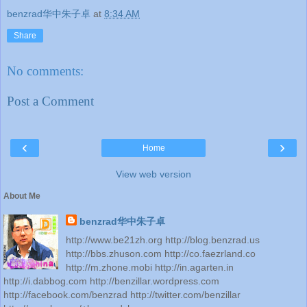
benzrad华中朱子卓
at
8:34 AM
Share
No comments:
Post a Comment
‹
›
Home
View web version
About Me
benzrad华中朱子卓
http://www.be21zh.org http://blog.benzrad.us
http://bbs.zhuson.com http://co.faezrland.co
http://m.zhone.mobi http://in.agarten.in
http://i.dabbog.com http://benzillar.wordpress.com
http://facebook.com/benzrad http://twitter.com/benzillar