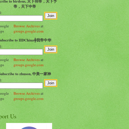
scribe to birdous, 天下羽帝，天下予
帝，天下中帝
l:
Browse Archives
at
groups.google.com
Subscribe to IIDChina╋我帝中华
l:
Browse Archives
at
groups.google.com
Subscribe to zhuson, 中美一家神
l:
Browse Archives
at
groups.google.com
port Us