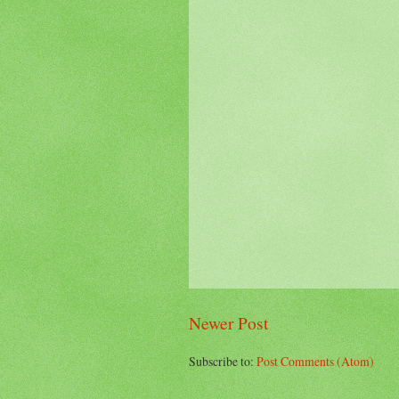
Newer Post
Subscribe to:
Post Comments (Atom)