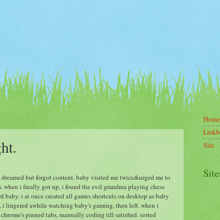
Home
Linkb
ght.
Site
Site
ly. dreamed but forgot content. baby visited me twice&urged me to
m. when i finally got up, i found the evil grandma playing chess
rd baby. i at once created all games shortcuts on desktop as baby
 i lingered awhile watching baby's gaming, then left. when i
 chrome's pinned tabs, manually coding till satisfied. sorted