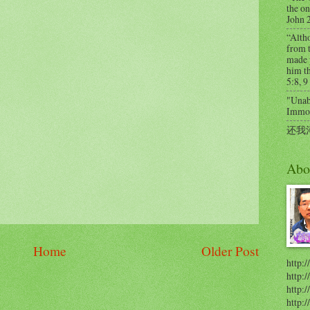
the on
John 
“Alth
from t
made 
him th
5:8, 9
"Unabl
Immort
还我
Abo
Home
Older Post
http:/
http:
http:/
http: