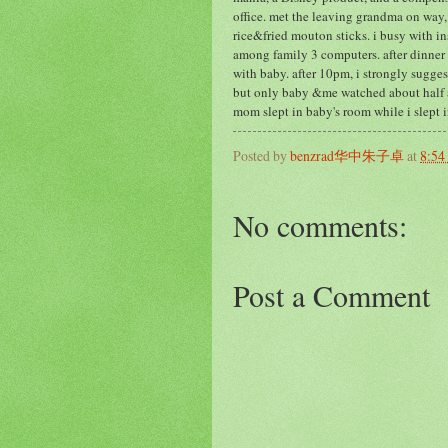
office. met the leaving grandma on way,
rice&fried mouton sticks. i busy with i
among family 3 computers. after dinner 
with baby. after 10pm, i strongly sugge
but only baby &me watched about half a
mom slept in baby's room while i slept 
Posted by
benzrad华中朱子卓
at
8:5
No comments:
Post a Comment