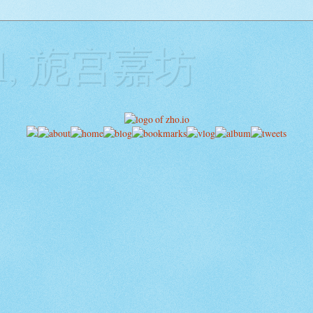
ill, 旎宫嘉坊