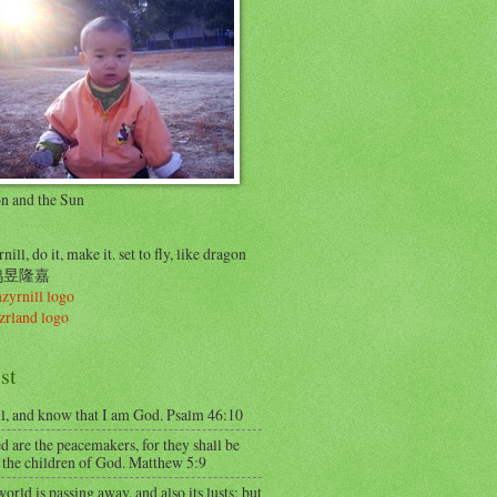
on and the Sun
nill, do it, make it. set to fly, like dragon
..鸠昱隆嘉
st
ll, and know that I am God. Psalm 46:10
d are the peacemakers, for they shall be
 the children of God. Matthew 5:9
orld is passing away, and also its lusts; but