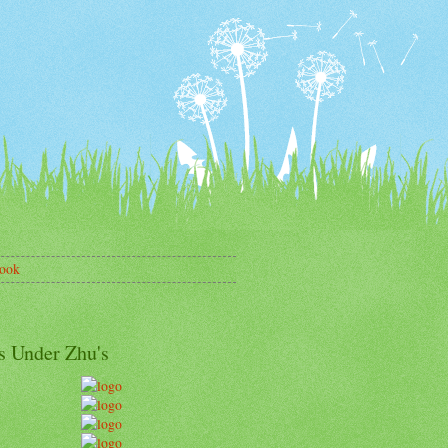
ook
s Under Zhu's