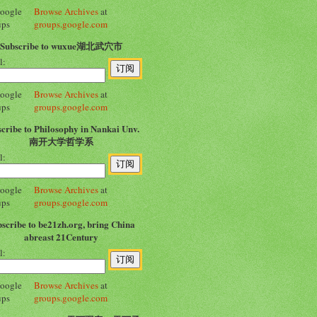
Browse Archives
at
groups.google.com
Subscribe to wuxue湖北武穴市
l:
Browse Archives
at
groups.google.com
cribe to Philosophy in Nankai Unv.
南开大学哲学系
l:
Browse Archives
at
groups.google.com
scribe to be21zh.org, bring China
abreast 21Century
l:
Browse Archives
at
groups.google.com