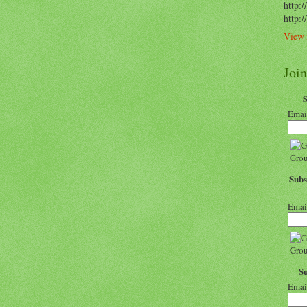
http:/
http:
View 
Joi
Emai
Subs
Emai
S
Emai