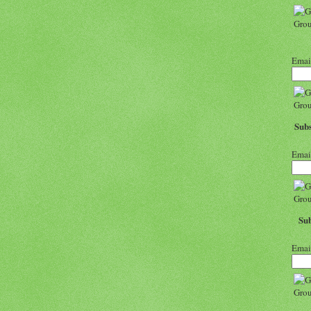
Emai
Subs
Emai
Sub
Emai