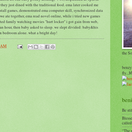
 they just dined with the traditional food. ema later cooked me
nstall games, demonstrated ema computer skill, synchronized data
we ate together, ema read novel online, while i tried new games
sted family watching movies "hurt locker" i got gain from web,
n hour, then baby asked to sleep. we slept divided: baby&his
in bedroom alone. what a bright day!
4 AM
the S
benzyr
fly.
beni
Be sti
Blesse
called
“The w