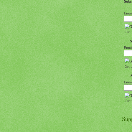
Sub
Emai
Emai
Emai
Sup