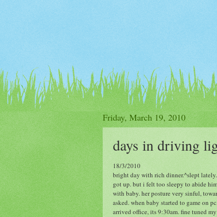
Friday, March 19, 2010
days in driving li
18/3/2010
bright day with rich dinner.^slept late
got up. but i felt too sleepy to abide hi
with baby. her posture very sinful, towa
asked. when baby started to game on pc,
arrived office, its 9:30am. fine tuned my