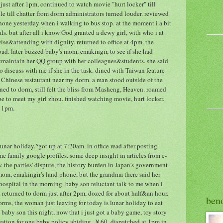
just after 1pm, continued to watch movie "hurt locker" till
le till chatter from dorm administrators turned louder. reviewed
hone yesterday when i walking to bus stop. at the moment i a bit
als. but after all i know God granted a dewy girl, with who i at
wise&attending with dignity. returned to office at 4pm. the
d. later buzzed baby's mom, emakingir, to see if she had
maintain her QQ group with her colleagues&students. she said
 discuss with me if she in the task. dined with Taiwan feature
e Chinese restaurant near my dorm. a man stood outside of the
rned to dorm, still felt the bliss from Masheng, Heaven. roamed
e to meet my girl zhou. finished watching movie, hurt locker.
 11pm.
nar holiday.^got up at 7:20am. in office read after posting
me family google profiles. some deep insight in articles from e-
 the parties' dispute, the history burden in Japan's government-
m, emakingir's land phone, but the grandma there said her
 hospital in the morning. baby son reluctant talk to me when i
 returned to dorm just after 2pm, dozed for about half&an hour.
ben
ms, the woman just leaving for today is lunar holiday to eat
 baby son this night, now that i just got a baby game, toy story
ation for one baby policy abiding, ￥60, dispatched at 1pm in