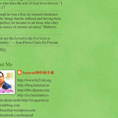
e who does the will of God lives forever.” I
2:17
ough he was a Son, he learned obedience
he things that he suffered and having been
perfect, he became to all those who obey
e source of eternal salvation” Hebrews
e are the Loved to die For Love is
ality." ---Jean Pierre Claris De Florian
河山
ut Me
benzrad华中朱子卓
http://www.be21zh.org
http://blog.benzrad.us
http://bbs.zhuson.com
http://co.faezrland.co
/m.zhone.mobi http://in.agarten.in
//i.dabbog.com
/benzillar.wordpress.com
//facebook.com/benzrad