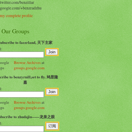
/twitter.com/benzillar
//google.com/+benzradzhu
my complete profile
n Our Groups
Subscribe to faezrland, 天下主家
l:
Browse Archives
at
groups.google.com
cribe to benzyrnill,set to fly. 鸠昱隆
嘉
l:
Browse Archives
at
groups.google.com
ubscribe to zhudajiu——龙泉之眼
l: