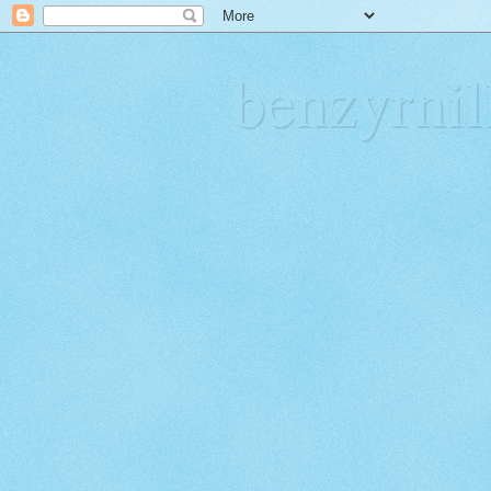
benzyrn