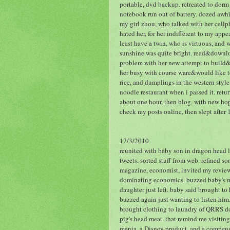
portable, dvd backup. retreated to dorm 
notebook run out of battery. dozed awhi
my girl zhou, who talked with her cellp
hated her, for her indifferent to my appe
least have a twin, who is virtuous, and 
sunshine was quite bright. read&downloa
problem with her new attempt to build&
her busy with course ware&would like to
rice, and dumplings in the western styl
noodle restaurant when i passed it. retu
about one hour, then blog, with new hop
check my posts online, then slept after
17/3/2010
reunited with baby son in dragon head lu
tweets. sorted stuff from web. refined so
magazine, economist, invited my review.
dominating economics. buzzed baby's mo
daughter just left. baby said brought to
buzzed again just wanting to listen him.
brought clothing to laundry of QRRS dor
pig's head meat. that remind me visiting
mania, a Disney product, and a compens