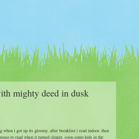
ith mighty deed in dusk
 when i got up its gloomy. after breakfast i read indoor. then
house to read when it turned clearer. soon some kids in the