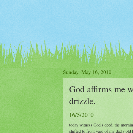
Sunday, May 16, 2010
God affirms me w
drizzle.
16/5/2010
today witness God's deed. the morning
shifted to front yard of my dad's old 