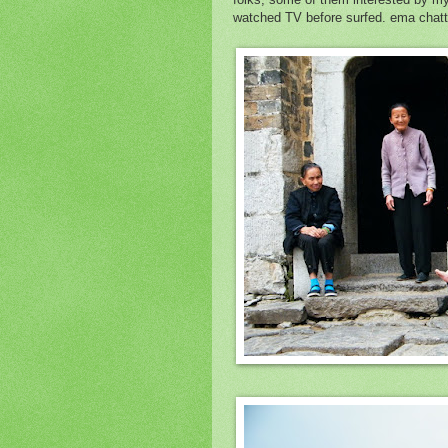
watched TV before surfed. ema chatt