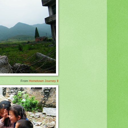
From
Hometown Journey Ⅱ