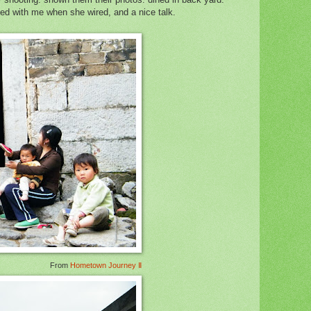
ed with me when she wired, and a nice talk.
From
Hometown Journey Ⅱ