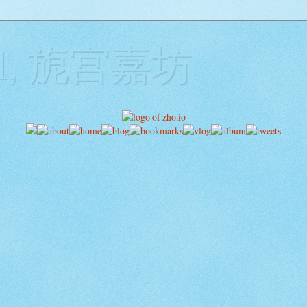
ill, 旎宫嘉坊