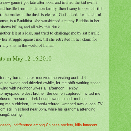
a new game i got late afternoon, and invited the kid even i
and hostile from his demon family. then i sang in open air till
. the matter in the dusk is clearest God's deed. for the sinful
house, is a Buddhist. she worshipped a puppy Buddha in her
shown killing and all why this dusk.
other felt at a loss, and tried to challenge me by sat parallel
er struggle against me, till she retreated in her claim for
or any sins in the world of human.
ts in May 12-16,2010
er sky turns clearer. received the visiting aunt. dirt
house owner, and drizzled awhile, let me shift working space
wing with neighbor wives all afternoon. i enjoy
to myspace. eldest brother, the demon captured, invited me
refused. the son of dark house owner joined. mother
g me a chicken, i irritated&refuted. watched awhile local TV
mom still in school near 8pm, while his grandma attending
ansing&healing.
deadly indifference among Chinese society, kills innocent