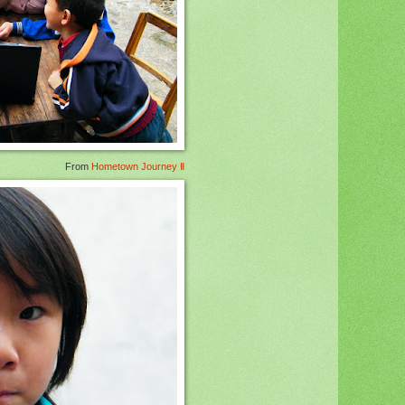
From
Hometown Journey Ⅱ