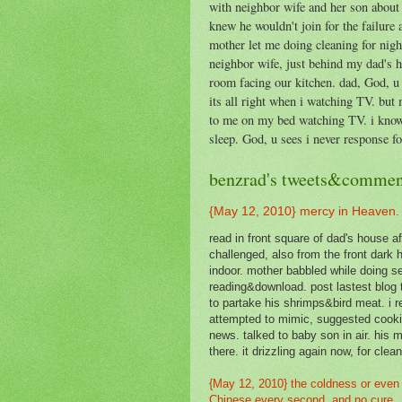
with neighbor wife and her son about 
knew he wouldn't join for the failure 
mother let me doing cleaning for night
neighbor wife, just behind my dad's 
room facing our kitchen. dad, God, u 
its all right when i watching TV. but m
to me on my bed watching TV. i know h
sleep. God, u sees i never response f
benzrad's tweets&commen
{May 12, 2010} mercy in Heaven.
read in front square of dad's house aft
challenged, also from the front dark 
indoor. mother babbled while doing se
reading&download. post lastest blog 
to partake his shrimps&bird meat. i 
attempted to mimic, suggested cookin
news. talked to baby son in air. his 
there. it drizzling again now, for cle
{May 12, 2010} the coldness or even 
Chinese every second, and no cure.