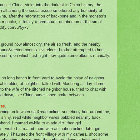
nist China, sinks into the darkest in China history. the
 all among the social tissue smothered any humanity of
ina, after the reformation of backbone and in the monstor's
 republic, is totally a premature, an abortion of the sin of
plify.com/u/5ykv
the ground now almost dry. the air so fresh, and the nearby
 sang&recited poems. evil eldest brother attempted to hurt
ban.fm, on which last night i fav quite some albums manually.
.
t on long bench in front yard to avoid the noise of neighbor
able elder, of neighbor. talked with Masheng all day. demo
to the wife of the ditched neighbor house. tried to chat with
d down, like China surveillance broke between.
ives.
orning, cold when sat&read online. somebody hurt around me,
 shiny. read while neighbor wives babbled near my back
sband. i roamed awhile to evade dirt. then girl
, visited. i treated them with animation online, later girl
ately. i haunted the front village with my camera, shot some
 shooting. shown them their photos. dined in back yard.