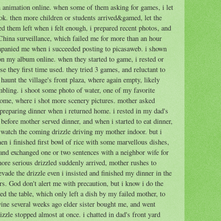
th animation online. when some of them asking for games, i let
. then more children or students arrived&gamed, let the
ed them left when i felt enough, i prepared recent photos, and
China surveillance, which failed me for more than an hour
ompanied me when i succeeded posting to picasaweb. i shown
 on my album online. when they started to game, i rested or
 they first time used. they tried 3 games, and reluctant to
haunt the village's front plaza, where again empty, likely
mbling. i shoot some photo of water, one of my favorite
 home, where i shot more scenery pictures. mother asked
 preparing dinner when i returned home. i rested in my dad's
 before mother served dinner, and when i started to eat dinner,
 watch the coming drizzle driving my mother indoor. but i
when i finished first bowl of rice with some marvellous dishes,
s and exchanged one or two sentences with a neighbor wife for
 more serious drizzled suddenly arrived, mother rushes to
vade the drizzle even i insisted and finished my dinner in the
rs. God don't alert me with precaution, but i know i do the
ted the table, which only left a dish by my failed mother, to
wine several weeks ago elder sister bought me, and went
izzle stopped almost at once. i chatted in dad's front yard