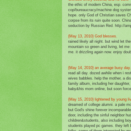
the ethic of modern China, esp. commu
cop/bureaucracy/machine dog system
hope. only God of Christian saves Ch
corpse from its ruin quite soon. China
seduction by Russian Red. http://am
{May 13, 2010} God blesses.
rained likely all night. but wind let 
mountain so green and living, let me
me. it drizzling again now. enjoy dou
{May 14, 2010} an average busy day
read all day. dozed awhile when i res
wives babbles. help the mother, a dis
family album, including her daughter, 
baby&his mom online, but soon force
{May 15, 2010} lightened by young l
dreamed of college alumni. a pale m
but God's shine forever incomparable
door, including the sinful neighbor hu
children&students, also including boys
students played pc games. they left l
folks, some of them interested by my