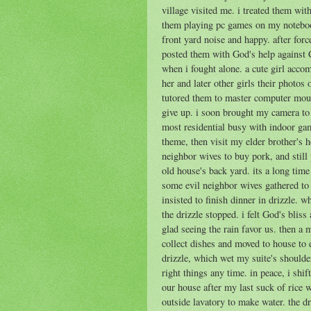
village visited me. i treated them wi
them playing pc games on my notebook
front yard noise and happy. after forc
posted them with God's help against 
when i fought alone. a cute girl acc
her and later other girls their photos
tutored them to master computer mouse
give up. i soon brought my camera to 
most residential busy with indoor ga
theme, then visit my elder brother's
neighbor wives to buy pork, and still
old house's back yard. its a long time
some evil neighbor wives gathered to
insisted to finish dinner in drizzle. 
the drizzle stopped. i felt God's blis
glad seeing the rain favor us. then a
collect dishes and moved to house to e
drizzle, which wet my suite's shoulde
right things any time. in peace, i shif
our house after my last suck of rice 
outside lavatory to make water. the dr