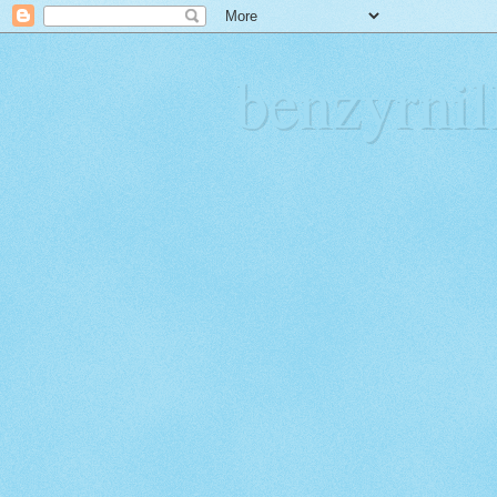
benzyrn