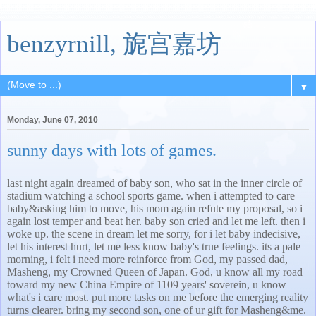
benzyrnill, 旎宫嘉坊
▼
Monday, June 07, 2010
sunny days with lots of games.
last night again dreamed of baby son, who sat in the inner circle of
stadium watching a school sports game. when i attempted to care
baby&asking him to move, his mom again refute my proposal, so i
again lost temper and beat her. baby son cried and let me left. then i
woke up. the scene in dream let me sorry, for i let baby indecisive,
let his interest hurt, let me less know baby's true feelings. its a pale
morning, i felt i need more reinforce from God, my passed dad,
Masheng, my Crowned Queen of Japan. God, u know all my road
toward my new China Empire of 1109 years' soverein, u know
what's i care most. put more tasks on me before the emerging reality
turns clearer. bring my second son, one of ur gift for Masheng&me.