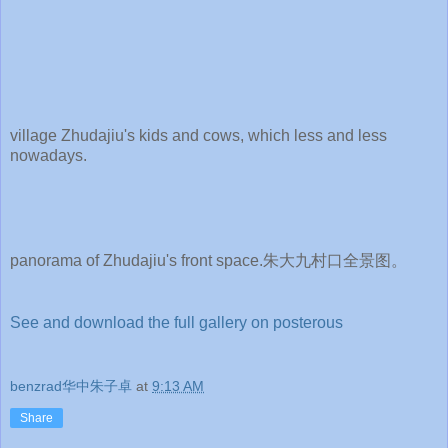
village Zhudajiu's kids and cows, which less and less
nowadays.
panorama of Zhudajiu's front space.朱大九村口全景图。
See and download the full gallery on posterous
benzrad华中朱子卓
at
9:13 AM
Share