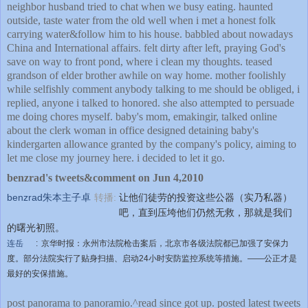
neighbor husband tried to chat when we busy eating. haunted
outside, taste water from the old well when i met a honest folk
carrying water&follow him to his house. babbled about nowadays
China and International affairs. felt dirty after left, praying God's
save on way to front pond, where i clean my thoughts. teased
grandson of elder brother awhile on way home. mother foolishly
while selfishly comment anybody talking to me should be obliged, i
replied, anyone i talked to honored. she also attempted to persuade
me doing chores myself. baby's mom, emakingir, talked online
about the clerk woman in office designed detaining baby's
kindergarten allowance granted by the company's policy, aiming to
let me close my journey here. i decided to let it go.
benzrad's tweets&comment on Jun 4,2010
benzrad朱本主子卓
转播:
让他们徒劳的投资这些公器（实乃私器）
吧，直到压垮他们仍然无救，那就是我们
的曙光初照。
连岳
:
京华时报：永州市法院枪击案后，北京市各级法院都已加强了安保力
度。部分法院实行了贴身扫描、启动24小时安防监控系统等措施。——公正才是
最好的安保措施。
post panorama to panoramio.^read since got up. posted latest tweets