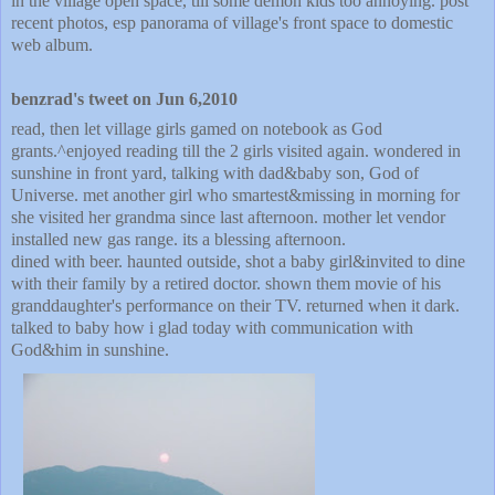
in the village open space, till some demon kids too annoying. post
recent photos, esp panorama of village's front space to domestic
web album.
benzrad's tweet on Jun 6,2010
read, then let village girls gamed on notebook as God
grants.^enjoyed reading till the 2 girls visited again. wondered in
sunshine in front yard, talking with dad&baby son, God of
Universe. met another girl who smartest&missing in morning for
she visited her grandma since last afternoon. mother let vendor
installed new gas range. its a blessing afternoon.
dined with beer. haunted outside, shot a baby girl&invited to dine
with their family by a retired doctor. shown them movie of his
granddaughter's performance on their TV. returned when it dark.
talked to baby how i glad today with communication with
God&him in sunshine.