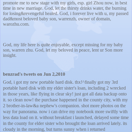
promote me to new stage with my girls, esp. girl Zhou now, in best
time in new marriage. God, let the thirsty drinks water, the burning
for losing&revengeful healed. God, i forever live with u, my passed
dad&most beloved baby son, warrenzh, owner of domain,
warozhu.com.
God, my life here is quite enjoyable, except missing for my baby
son, warren zhu. God, let my beloved in peace, lent ur Son more
insight.
benzrad's tweets on Jun 2,2010
God, i got my new portable hard disk. thx!^finally got my 3rd
portable hard disk with my elder sister's loan, including 2 wrecked
in those years, like flying in clear sky! just got all data backup onto
it. so clean now! the purchase happened in the county city, with my
2 brother-in-law&a nephew's companion. shot more photos on the
way for panorama. now i can drive my notebook more swiftly with
less data load on it. without breakfast i launched, delayed some time
in the county for elder sister who brought the loan arrived lately. its
cloudy in the morning, but turns sunny when i returned