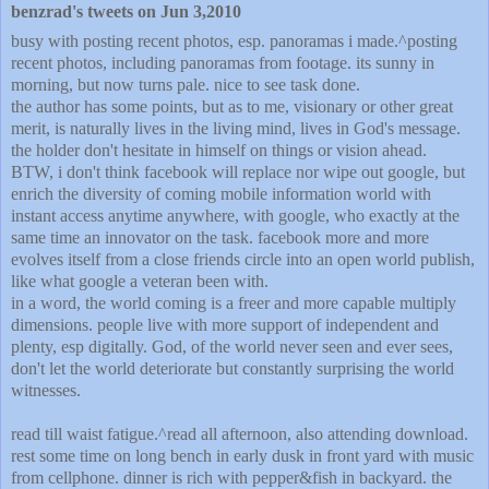
benzrad's tweets on Jun 3,2010
busy with posting recent photos, esp. panoramas i made.^posting
recent photos, including panoramas from footage. its sunny in
morning, but now turns pale. nice to see task done.
the author has some points, but as to me, visionary or other great
merit, is naturally lives in the living mind, lives in God's message.
the holder don't hesitate in himself on things or vision ahead.
BTW, i don't think facebook will replace nor wipe out google, but
enrich the diversity of coming mobile information world with
instant access anytime anywhere, with google, who exactly at the
same time an innovator on the task. facebook more and more
evolves itself from a close friends circle into an open world publish,
like what google a veteran been with.
in a word, the world coming is a freer and more capable multiply
dimensions. people live with more support of independent and
plenty, esp digitally. God, of the world never seen and ever sees,
don't let the world deteriorate but constantly surprising the world
witnesses.
read till waist fatigue.^read all afternoon, also attending download.
rest some time on long bench in early dusk in front yard with music
from cellphone. dinner is rich with pepper&fish in backyard. the