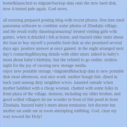
home&launched to migrate/backup data onto the new hard disk.
now it turned pale again. God saves.
all morning prepared posting blog with recent photos. first time tried
panorama software to combine some photos of Zhudajiu village,
and the result really daunting/amazing! treated visiting girls with
games. when it drizzled i felt at home, and buzzed elder sister about
the loan to buy myself a portable hard disk as she promised several
days ago. positive answer at once gained. in the night arranged next
day's contacting&buying details with elder sister. talked to baby's
mom about baby's birthday, but she refuted to go online. restless
night for the joy of owning new storage media.
enjoy new portable storage.^migrated&backup data to new portable
disk most afternoon, real nice work. mother bough fish. dined in
back yard among dirty neighbor wives. haunted outside when
mother babbled with a cheap woman. chatted with some folks in
front plaza of the village. demons, including my elder brother, and
good willed villagers let me wonder in front of fish pond in front
Zhudajiu. buzzed baby's mom about remission. felt discrete but
mother sat aside me in room attempting rubbling. God, clear my
way toward the Holy!