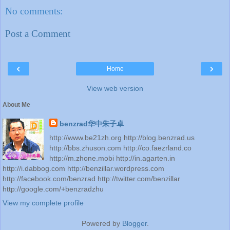
No comments:
Post a Comment
‹
›
Home
View web version
About Me
benzrad华中朱子卓
http://www.be21zh.org http://blog.benzrad.us
http://bbs.zhuson.com http://co.faezrland.co
http://m.zhone.mobi http://in.agarten.in
http://i.dabbog.com http://benzillar.wordpress.com
http://facebook.com/benzrad http://twitter.com/benzillar
http://google.com/+benzradzhu
View my complete profile
Powered by
Blogger
.