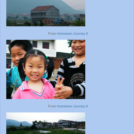
From
Hometown Journey Ⅱ
From
Hometown Journey Ⅱ