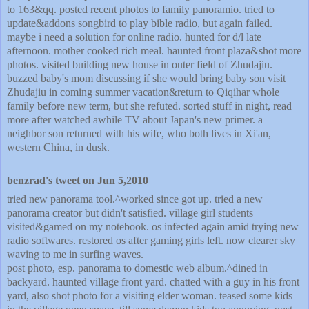
to 163&qq. posted recent photos to family panoramio. tried to
update&addons songbird to play bible radio, but again failed.
maybe i need a solution for online radio. hunted for d/l late
afternoon. mother cooked rich meal. haunted front plaza&shot more
photos. visited building new house in outer field of Zhudajiu.
buzzed baby's mom discussing if she would bring baby son visit
Zhudajiu in coming summer vacation&return to Qiqihar whole
family before new term, but she refuted. sorted stuff in night, read
more after watched awhile TV about Japan's new primer. a
neighbor son returned with his wife, who both lives in Xi'an,
western China, in dusk.
benzrad's tweet on Jun 5,2010
tried new panorama tool.^worked since got up. tried a new
panorama creator but didn't satisfied. village girl students
visited&gamed on my notebook. os infected again amid trying new
radio softwares. restored os after gaming girls left. now clearer sky
waving to me in surfing waves.
post photo, esp. panorama to domestic web album.^dined in
backyard. haunted village front yard. chatted with a guy in his front
yard, also shot photo for a visiting elder woman. teased some kids