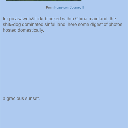
From
Hometown Journey Ⅱ
for picasaweb&flickr blocked within China mainland, the
shit&dog dominated sinful land, here some digest of photos
hosted domestically.
a gracious sunset.