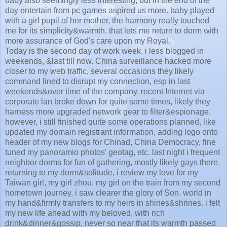
baby also seemingly less interesting, but in the end of the
day entertain from pc games aspired us more. baby played
with a girl pupil of her mother, the harmony really touched
me for its simplicity&warmth. that lets me return to dorm with
more assurance of God's care upon my Royal.
Today is the second day of work week. i less blogged in
weekends, &last till now. China surveillance hacked more
closer to my web traffic, several occasions they likely
command lined to disrupt my connection, esp in last
weekends&over time of the company. recent Internet via
corporate lan broke down for quite some times, likely they
harness more upgraded network gear to filter&espionage.
however, i still finished quite some operations planned, like
updated my domain registrant information, adding logo onto
header of my new blogs for Chinad, China Democracy, fine
tuned my panoramio photos' geotag, etc. last night i frequent
neighbor dorms for fun of gathering, mostly likely gays there.
returning to my dorm&solitude, i review my love for my
Taiwan girl, my girl zhou, my girl on the train from my second
hometown journey, i saw clearer the glory of Son. world in
my hand&firmly transfers to my heirs in shines&shrines. i felt
my new life ahead with my beloved, with rich
drink&dinner&gossip, never so near that its warmth passed