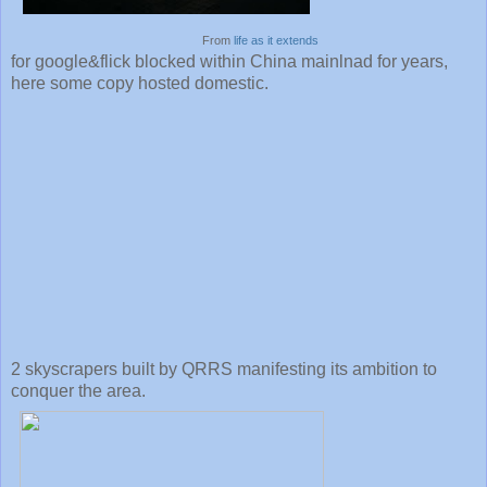
From
life as it extends
for google&flick blocked within China mainlnad for years,
here some copy hosted domestic.
2 skyscrapers built by QRRS manifesting its ambition to
conquer the area.