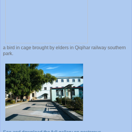
a bird in cage brought by elders in Qiqihar railway southern
park.