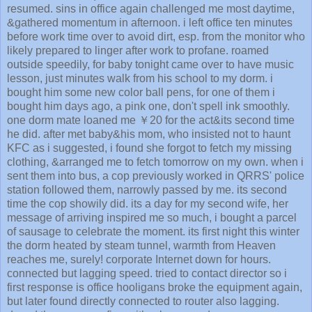
resumed. sins in office again challenged me most daytime,
&gathered momentum in afternoon. i left office ten minutes
before work time over to avoid dirt, esp. from the monitor who
likely prepared to linger after work to profane. roamed
outside speedily, for baby tonight came over to have music
lesson, just minutes walk from his school to my dorm. i
bought him some new color ball pens, for one of them i
bought him days ago, a pink one, don't spell ink smoothly.
one dorm mate loaned me ￥20 for the act&its second time
he did. after met baby&his mom, who insisted not to haunt
KFC as i suggested, i found she forgot to fetch my missing
clothing, &arranged me to fetch tomorrow on my own. when i
sent them into bus, a cop previously worked in QRRS' police
station followed them, narrowly passed by me. its second
time the cop showily did. its a day for my second wife, her
message of arriving inspired me so much, i bought a parcel
of sausage to celebrate the moment. its first night this winter
the dorm heated by steam tunnel, warmth from Heaven
reaches me, surely! corporate Internet down for hours.
connected but lagging speed. tried to contact director so i
first response is office hooligans broke the equipment again,
but later found directly connected to router also lagging.