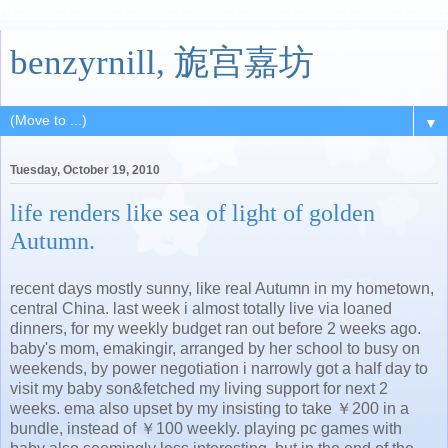
benzyrnill, 旎宫嘉坊
▼
Tuesday, October 19, 2010
life renders like sea of light of golden
Autumn.
recent days mostly sunny, like real Autumn in my hometown,
central China. last week i almost totally live via loaned
dinners, for my weekly budget ran out before 2 weeks ago.
baby's mom, emakingir, arranged by her school to busy on
weekends, by power negotiation i narrowly got a half day to
visit my baby son&fetched my living support for next 2
weeks. ema also upset by my insisting to take ￥200 in a
bundle, instead of ￥100 weekly. playing pc games with