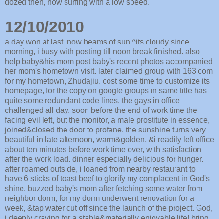
dozed then, now surfing with a low speed.
12/10/2010
a day won at last. now beams of sun.^its cloudy since
morning, i busy with posting till noon break finished. also
help baby&his mom post baby's recent photos accompanied
her mom's hometown visit. later claimed group with 163.com
for my hometown, Zhudajiu. cost some time to customize its
homepage, for the copy on google groups in same title has
quite some redundant code lines. the gays in office
challenged all day. soon before the end of work time the
facing evil left, but the monitor, a male prostitute in essence,
joined&closed the door to profane. the sunshine turns very
beautiful in late afternoon, warm&golden, &i readily left office
about ten minutes before work time over, with satisfaction
after the work load. dinner especially delicious for hunger.
after roamed outside, i loaned from nearby restaurant to
have 6 sticks of toast beef to glorify my complacent in God's
shine. buzzed baby's mom after fetching some water from
neighbor dorm, for my dorm underwent renovation for a
week, &tap water cut off since the launch of the project. God,
i deeply craving for a stable&materially enjoyable life! bring