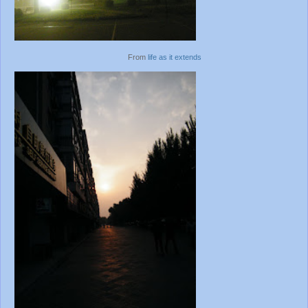
From
life as it extends