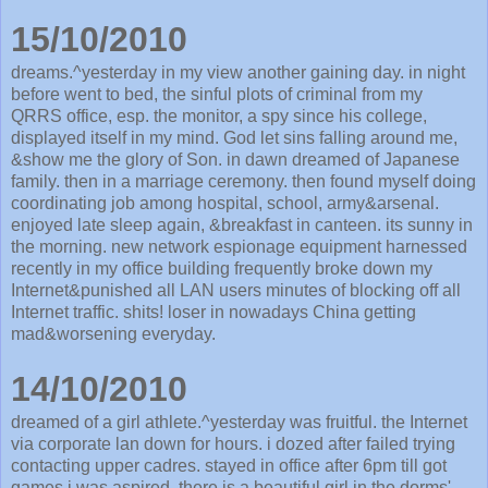
15/10/2010
dreams.^yesterday in my view another gaining day. in night
before went to bed, the sinful plots of criminal from my
QRRS office, esp. the monitor, a spy since his college,
displayed itself in my mind. God let sins falling around me,
&show me the glory of Son. in dawn dreamed of Japanese
family. then in a marriage ceremony. then found myself doing
coordinating job among hospital, school, army&arsenal.
enjoyed late sleep again, &breakfast in canteen. its sunny in
the morning. new network espionage equipment harnessed
recently in my office building frequently broke down my
Internet&punished all LAN users minutes of blocking off all
Internet traffic. shits! loser in nowadays China getting
mad&worsening everyday.
14/10/2010
dreamed of a girl athlete.^yesterday was fruitful. the Internet
via corporate lan down for hours. i dozed after failed trying
contacting upper cadres. stayed in office after 6pm till got
games i was aspired. there is a beautiful girl in the dorms'