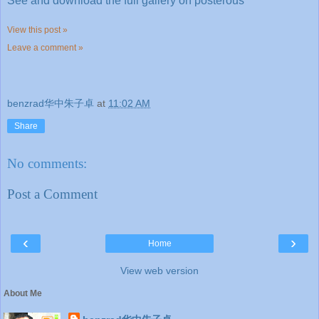
See and download the full gallery on posterous
View this post »
Leave a comment »
benzrad华中朱子卓
at
11:02 AM
Share
No comments:
Post a Comment
‹
›
Home
View web version
About Me