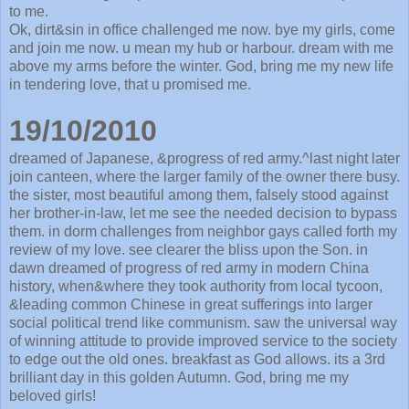
to me.
Ok, dirt&sin in office challenged me now. bye my girls, come
and join me now. u mean my hub or harbour. dream with me
above my arms before the winter. God, bring me my new life
in tendering love, that u promised me.
19/10/2010
dreamed of Japanese, &progress of red army.^last night later
join canteen, where the larger family of the owner there busy.
the sister, most beautiful among them, falsely stood against
her brother-in-law, let me see the needed decision to bypass
them. in dorm challenges from neighbor gays called forth my
review of my love. see clearer the bliss upon the Son. in
dawn dreamed of progress of red army in modern China
history, when&where they took authority from local tycoon,
&leading common Chinese in great sufferings into larger
social political trend like communism. saw the universal way
of winning attitude to provide improved service to the society
to edge out the old ones. breakfast as God allows. its a 3rd
brilliant day in this golden Autumn. God, bring me my
beloved girls!