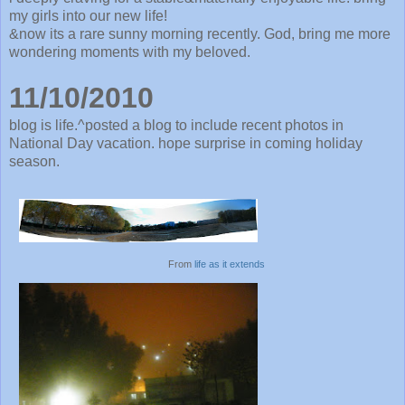
my girls into our new life!
&now its a rare sunny morning recently. God, bring me more
wondering moments with my beloved.
11/10/2010
blog is life.^posted a blog to include recent photos in
National Day vacation. hope surprise in coming holiday
season.
From
life as it extends