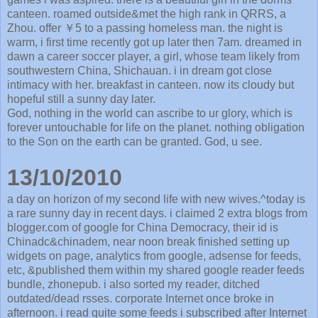
canteen. roamed outside&met the high rank in QRRS, a
Zhou. offer ￥5 to a passing homeless man. the night is
warm, i first time recently got up later then 7am. dreamed in
dawn a career soccer player, a girl, whose team likely from
southwestern China, Shichauan. i in dream got close
intimacy with her. breakfast in canteen. now its cloudy but
hopeful still a sunny day later.
God, nothing in the world can ascribe to ur glory, which is
forever untouchable for life on the planet. nothing obligation
to the Son on the earth can be granted. God, u see.
13/10/2010
a day on horizon of my second life with new wives.^today is
a rare sunny day in recent days. i claimed 2 extra blogs from
blogger.com of google for China Democracy, their id is
Chinadc&chinadem, near noon break finished setting up
widgets on page, analytics from google, adsense for feeds,
etc, &published them within my shared google reader feeds
bundle, zhonepub. i also sorted my reader, ditched
outdated/dead rsses. corporate Internet once broke in
afternoon. i read quite some feeds i subscribed after Internet