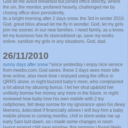
God let me avoid breakfast but joined office directly, where
the sin, the monitor, profaned heavily, challenged me by
closing office door persistently.
its a bright morning after 2 days snow, the 3rd in winter 2010.
God, great bliss ahead let me fly in wonder. God, let my girls
join me sooner, in our new families. i need family, as u know.
let my business has its stance&boot up. save my works
online. sanitize my girls in any situations. God, dad.
26/11/2010
sunny days after snow.
^since yesterday i enjoy nice service
from meebo.com, God saves. these 2 days sees more idle
time online, also more time i enjoyed using the office in
QRRS alone. in night buzzed baby's mom, who complained
a lot about my abusing bonus. I let her shut up&told her
unlikely borrow her money any more in the future. in night
reviewed how baby love his own mobile with 2 toy
cellphones, felt deep sorrow for my ignorance upon his dewy
likeness, &decided if financially allows i will buy him a baby
mobile phone in coming months. chill in dorm woke me up
early 5am last dawn, so i made some changes in room
layout against chill near window. this morning i found likely