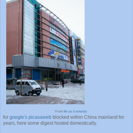
From
life as it extends
for
google's picasaweb
blocked within China mainland for
years, here some digest hosted domestically.