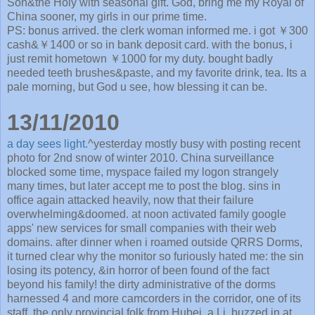
Son&the Holy with seasonal gift. God, bring me my Royal of
China sooner, my girls in our prime time.
PS: bonus arrived. the clerk woman informed me. i got ￥300
cash&￥1400 or so in bank deposit card. with the bonus, i
just remit hometown ￥1000 for my duty. bought badly
needed teeth brushes&paste, and my favorite drink, tea. Its a
pale morning, but God u see, how blessing it can be.
13/11/2010
a day sees light.
^yesterday mostly busy with posting recent
photo for 2nd snow of winter 2010. China surveillance
blocked some time, myspace failed my logon strangely
many times, but later accept me to post the blog. sins in
office again attacked heavily, now that their failure
overwhelming&doomed. at noon activated family google
apps' new services for small companies with their web
domains. after dinner when i roamed outside QRRS Dorms,
it turned clear why the monitor so furiously hated me: the sin
losing its potency, &in horror of been found of the fact
beyond his family! the dirty administrative of the dorms
harnessed 4 and more camcorders in the corridor, one of its
staff, the only provincial folk from Hubei, a Li, buzzed in at