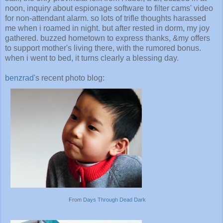
noon, inquiry about espionage software to filter cams' video
for non-attendant alarm. so lots of trifle thoughts harassed
me when i roamed in night. but after rested in dorm, my joy
gathered. buzzed hometown to express thanks, &my offers
to support mother's living there, with the rumored bonus.
when i went to bed, it turns clearly a blessing day.
benzrad
's recent photo blog:
From
Days Through Dead Dark