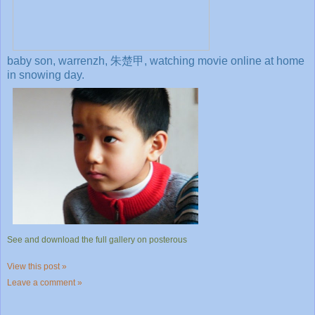
baby son, warrenzh, 朱楚甲, watching movie online at home
in snowing day.
See and download the full gallery on posterous
View this post »
Leave a comment »