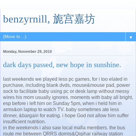
benzyrnill, 旎宫嘉坊
▼
Monday, November 29, 2010
dark days passed, new hope in sunshine.
last weekends we played less pc games, for i too elated in
purchase, including blank dvds, mouse&mouse pad, power
sock to facilitate baby using pc or desk lamp without messy
wires his mom usually ignores. moments with baby all bright,
esp before i left him on Sunday 5pm, when i held him in
arms&on laptop to watch TV. baby sometimes ate less
dinner, &bargain for eating. i hope God not allow him suffer
insufficient nutrition.
in the weekends i also saw local mafia members. the bus
route me between QRRS dorms&Qiqihar railway station