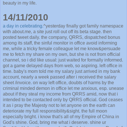
beauty in my life.
14/11/2010
a day in celebrating.
^yesterday finally got family namespace
with about.me, a site just roll out off its beta stage. then
posted tweet daily. the company, QRRS, dispatched bonus
among its staff, the sinful monitor in office avoid informing
me, while a tricky female colleague let me know&persuade
me to fetch my share on my own, but she is not from official
channel, so i did like usual: just waited for formally informed.
got a game delayed days from web, so aspiring. left office in
time. baby's mom told me my salary just arrived in my bank
account, nearly a week passed after i received the salary
sheet /invoice. on way left office, doubts of harms by the
criminal minded demon in office let me anxious, esp. unease
about if they steal my income from QRRS amid, now that i
intended to be contacted only by QRRS official. God ceases
it as i pray the Majesty not to let anyone on the earth can
deteriorate my full responsibility&sight. the full moon
especially bright. i know that's all of my Empire of China in
God's shine. God, bring me what i deserve. shine ur