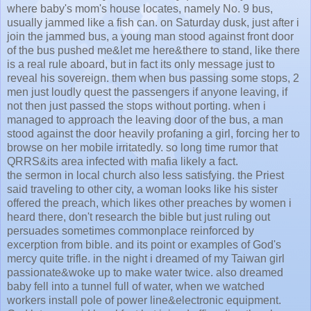
where baby's mom's house locates, namely No. 9 bus,
usually jammed like a fish can. on Saturday dusk, just after i
join the jammed bus, a young man stood against front door
of the bus pushed me&let me here&there to stand, like there
is a real rule aboard, but in fact its only message just to
reveal his sovereign. them when bus passing some stops, 2
men just loudly quest the passengers if anyone leaving, if
not then just passed the stops without porting. when i
managed to approach the leaving door of the bus, a man
stood against the door heavily profaning a girl, forcing her to
browse on her mobile irritatedly. so long time rumor that
QRRS&its area infected with mafia likely a fact.
the sermon in local church also less satisfying. the Priest
said traveling to other city, a woman looks like his sister
offered the preach, which likes other preaches by women i
heard there, don't research the bible but just ruling out
persuades sometimes commonplace reinforced by
excerption from bible. and its point or examples of God's
mercy quite trifle. in the night i dreamed of my Taiwan girl
passionate&woke up to make water twice. also dreamed
baby fell into a tunnel full of water, when we watched
workers install pole of power line&electronic equipment.