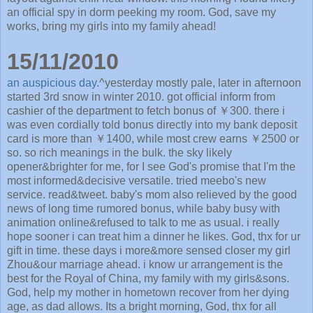
an official spy in dorm peeking my room. God, save my
works, bring my girls into my family ahead!
15/11/2010
an auspicious day.
^yesterday mostly pale, later in afternoon
started 3rd snow in winter 2010. got official inform from
cashier of the department to fetch bonus of ￥300. there i
was even cordially told bonus directly into my bank deposit
card is more than ￥1400, while most crew earns ￥2500 or
so. so rich meanings in the bulk. the sky likely
opener&brighter for me, for I see God's promise that I'm the
most informed&decisive versatile. tried meebo's new
service. read&tweet. baby's mom also relieved by the good
news of long time rumored bonus, while baby busy with
animation online&refused to talk to me as usual. i really
hope sooner i can treat him a dinner he likes. God, thx for ur
gift in time. these days i more&more sensed closer my girl
Zhou&our marriage ahead. i know ur arrangement is the
best for the Royal of China, my family with my girls&sons.
God, help my mother in hometown recover from her dying
age, as dad allows. Its a bright morning, God, thx for all