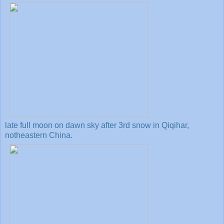
late full moon on dawn sky after 3rd snow in Qiqihar,
notheastern China.