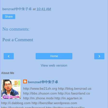
benzrad华中朱子卓
at
10:41 AM
Share
No comments:
Post a Comment
‹
›
Home
View web version
About Me
benzrad华中朱子卓
http://www.be21zh.org http://blog.benzrad.us
http://bbs.zhuson.com http://co.faezrland.co
http://m.zhone.mobi http://in.agarten.in
http://i.dabbog.com http://benzillar.wordpress.com
http://facebook.com/benzrad http://twitter.com/benzillar