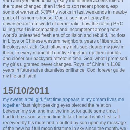
4am and yet failed to fix it, likely the Internet access rule on
the router changed. then I tried to sort recent photos, esp
some of warrenzh 朱楚甲's works in last weekends in nearby
park of his mom's house. God, u see how I enjoy the
downstream from world of democratic, how the rotting PRC
killing itself in incompatible and incompetent among new
world's unleashed fresh era of collision and rebuild, inc riots
in Libya or Chinese western neighbors, years of liberation
theology re-track. God, allow my girls see clearer my joys in
them, in every moment if our live together. rip them doubts
and closer our backyard retreat in time. God, what I promised
my girls u granted never changes. Royal of China in 1109
years in future arise dauntless brilliance. God, forever guide
my life and faith!
15/10/2011
my sweet, a tall girl, first time appears in my dream lives me
together.
^last night peeking eyes pierced the relation
between my son and me, the trinity, for quite some time. I
had to buzz son second time to talk himself while first call
received by his mom and rebuffed by son upon my message
of the new half full moon first time in sky since the month. we