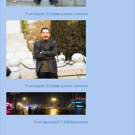
From
Autumn 2011&late summer memories
From
Autumn 2011&late summer memories
From
faezrland天下主家@panoramio