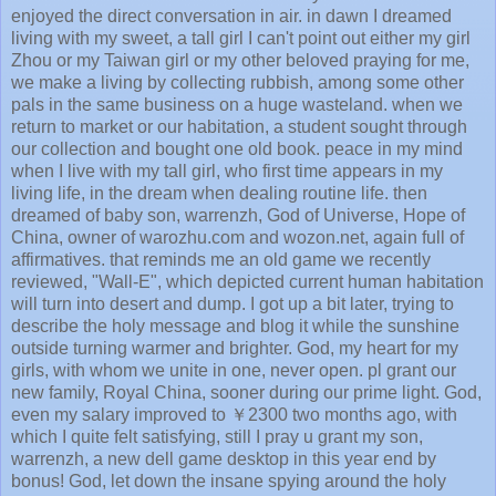
enjoyed the direct conversation in air. in dawn I dreamed
living with my sweet, a tall girl I can't point out either my girl
Zhou or my Taiwan girl or my other beloved praying for me,
we make a living by collecting rubbish, among some other
pals in the same business on a huge wasteland. when we
return to market or our habitation, a student sought through
our collection and bought one old book. peace in my mind
when I live with my tall girl, who first time appears in my
living life, in the dream when dealing routine life. then
dreamed of baby son, warrenzh, God of Universe, Hope of
China, owner of warozhu.com and wozon.net, again full of
affirmatives. that reminds me an old game we recently
reviewed, "Wall-E", which depicted current human habitation
will turn into desert and dump. I got up a bit later, trying to
describe the holy message and blog it while the sunshine
outside turning warmer and brighter. God, my heart for my
girls, with whom we unite in one, never open. pl grant our
new family, Royal China, sooner during our prime light. God,
even my salary improved to ￥2300 two months ago, with
which I quite felt satisfying, still I pray u grant my son,
warrenzh, a new dell game desktop in this year end by
bonus! God, let down the insane spying around the holy