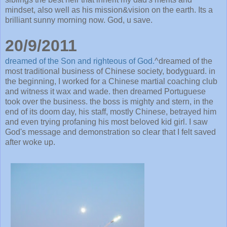
mindset, also well as his mission&vision on the earth. Its a
brilliant sunny morning now. God, u save.
20/9/2011
dreamed of the Son and righteous of God.
^dreamed of the
most traditional business of Chinese society, bodyguard. in
the beginning, I worked for a Chinese martial coaching club
and witness it wax and wade. then dreamed Portuguese
took over the business. the boss is mighty and stern, in the
end of its doom day, his staff, mostly Chinese, betrayed him
and even trying profaning his most beloved kid girl. I saw
God's message and demonstration so clear that I felt saved
after woke up.