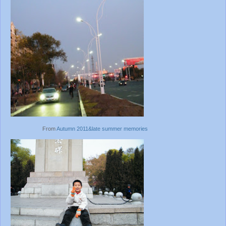
From
Autumn 2011&late summer memories