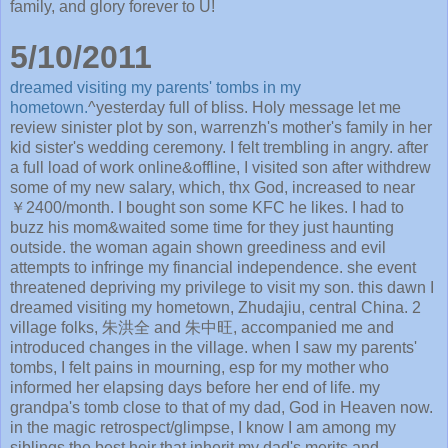
family, and glory forever to U!
5/10/2011
dreamed visiting my parents' tombs in my
hometown.
^yesterday full of bliss. Holy message let me
review sinister plot by son, warrenzh's mother's family in her
kid sister's wedding ceremony. I felt trembling in angry. after
a full load of work online&offline, I visited son after withdrew
some of my new salary, which, thx God, increased to near
￥2400/month. I bought son some KFC he likes. I had to
buzz his mom&waited some time for they just haunting
outside. the woman again shown greediness and evil
attempts to infringe my financial independence. she event
threatened depriving my privilege to visit my son. this dawn I
dreamed visiting my hometown, Zhudajiu, central China. 2
village folks, 朱洪全 and 朱中旺, accompanied me and
introduced changes in the village. when I saw my parents'
tombs, I felt pains in mourning, esp for my mother who
informed her elapsing days before her end of life. my
grandpa's tomb close to that of my dad, God in Heaven now.
in the magic retrospect/glimpse, I know I am among my
siblings the best heir that inherit my dad's merits and