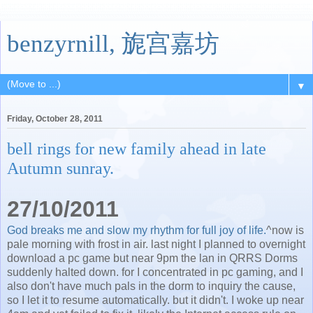
benzyrnill, 旎宫嘉坊
▼
Friday, October 28, 2011
bell rings for new family ahead in late
Autumn sunray.
27/10/2011
God breaks me and slow my rhythm for full joy of life.
^now is
pale morning with frost in air. last night I planned to overnight
download a pc game but near 9pm the lan in QRRS Dorms
suddenly halted down. for I concentrated in pc gaming, and I
also don't have much pals in the dorm to inquiry the cause,
so I let it to resume automatically. but it didn't. I woke up near