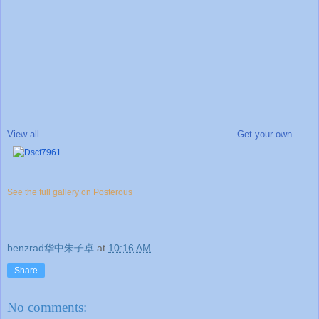
View all
Get your own
See the full gallery on Posterous
benzrad华中朱子卓
at
10:16 AM
Share
No comments: