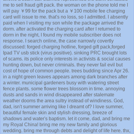
me to sell fraud gift pack. the woman on the phone told me I
will pay ￥99 for the pack but a ￥100 mobile fee charging
card will issue to me. that's no loss, so I admitted. I absently
paid when I visiting my son while the package arrived the
dorm. after activated the charging card after I returned to
dorm in the night, I found my mobile subscriber does not
response. I search online, the case narrowly covertly
discussed: forged charging hotline, forged gift pack,forged
Ipad TV usb stick (virus positive). sinking PRC brought lots
of scams. its police only interests in activists & social causes
hunting down, but never criminals. they never fail evil but
cost of hope of common people. trees budding since Apr 26.
in a night green leaves appears among dark branches after
a winter. municipal gardeners busy with watering street
fence plants. some flower trees blossom in time. annoying
dusts and sands in wind disappeared after stalemate
weather dooms the area sultry instead of windiness. God,
dad, isn't summer arriving like I dreamt of? I love summer,
beautiful female skin and stylish dressing, breeze of
shadows and water's baptism. let it come, dad, and bring me
my Royal China! bring me my new family and glorious
wedding. bring me through debts and delight of life here. thx,