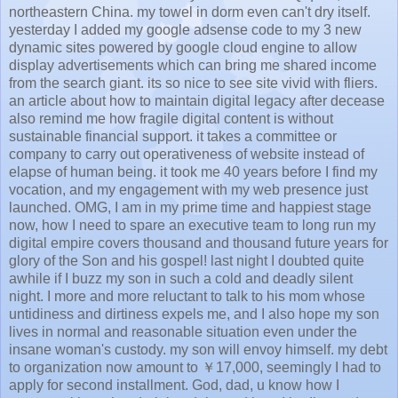
northeastern China. my towel in dorm even can't dry itself.
yesterday I added my google adsense code to my 3 new
dynamic sites powered by google cloud engine to allow
display advertisements which can bring me shared income
from the search giant. its so nice to see site vivid with fliers.
an article about how to maintain digital legacy after decease
also remind me how fragile digital content is without
sustainable financial support. it takes a committee or
company to carry out operativeness of website instead of
elapse of human being. it took me 40 years before I find my
vocation, and my engagement with my web presence just
launched. OMG, I am in my prime time and happiest stage
now, how I need to spare an executive team to long run my
digital empire covers thousand and thousand future years for
glory of the Son and his gospel! last night I doubted quite
awhile if I buzz my son in such a cold and deadly silent
night. I more and more reluctant to talk to his mom whose
untidiness and dirtiness expels me, and I also hope my son
lives in normal and reasonable situation even under the
insane woman's custody. my son will envoy himself. my debt
to organization now amount to ￥17,000, seemingly I had to
apply for second installment. God, dad, u know how I