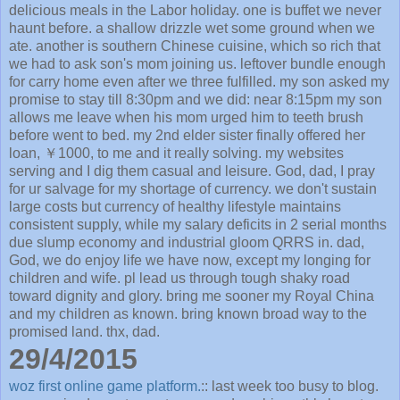
delicious meals in the Labor holiday. one is buffet we never
haunt before. a shallow drizzle wet some ground when we
ate. another is southern Chinese cuisine, which so rich that
we had to ask son's mom joining us. leftover bundle enough
for carry home even after we three fulfilled. my son asked my
promise to stay till 8:30pm and we did: near 8:15pm my son
allows me leave when his mom urged him to teeth brush
before went to bed. my 2nd elder sister finally offered her
loan, ￥1000, to me and it really solving. my websites
serving and I dig them casual and leisure. God, dad, I pray
for ur salvage for my shortage of currency. we don't sustain
large costs but currency of healthy lifestyle maintains
consistent supply, while my salary deficits in 2 serial months
due slump economy and industrial gloom QRRS in. dad,
God, we do enjoy life we have now, except my longing for
children and wife. pl lead us through tough shaky road
toward dignity and glory. bring me sooner my Royal China
and my children as known. bring known broad way to the
promised land. thx, dad.
29/4/2015
woz first online game platform.
:: last week too busy to blog.