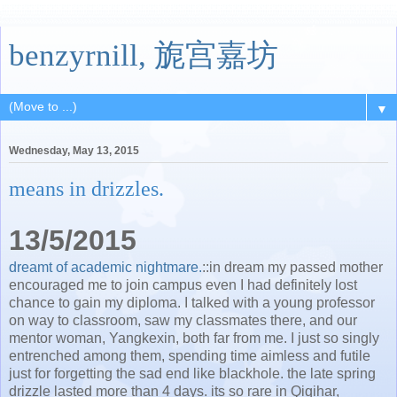
benzyrnill, 旎宫嘉坊
▼
Wednesday, May 13, 2015
means in drizzles.
13/5/2015
dreamt of academic nightmare.
::in dream my passed mother
encouraged me to join campus even I had definitely lost
chance to gain my diploma. I talked with a young professor
on way to classroom, saw my classmates there, and our
mentor woman, Yangkexin, both far from me. I just so singly
entrenched among them, spending time aimless and futile
just for forgetting the sad end like blackhole. the late spring
drizzle lasted more than 4 days. its so rare in Qiqihar,