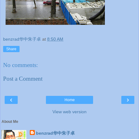
benzrad华中朱子卓
at
8:50 AM
Share
No comments:
Post a Comment
‹
›
Home
View web version
About Me
benzrad华中朱子卓