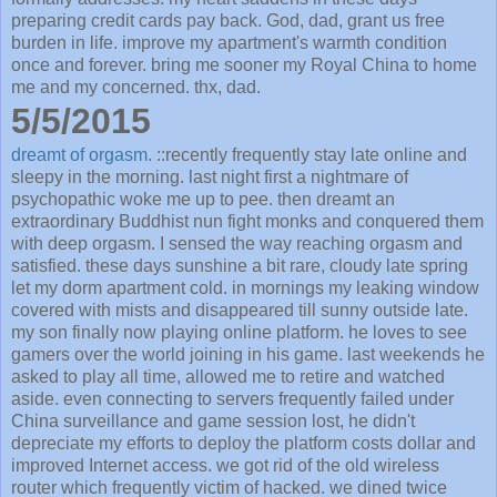
preparing credit cards pay back. God, dad, grant us free
burden in life. improve my apartment's warmth condition
once and forever. bring me sooner my Royal China to home
me and my concerned. thx, dad.
5/5/2015
dreamt of orgasm.
::recently frequently stay late online and
sleepy in the morning. last night first a nightmare of
psychopathic woke me up to pee. then dreamt an
extraordinary Buddhist nun fight monks and conquered them
with deep orgasm. I sensed the way reaching orgasm and
satisfied. these days sunshine a bit rare, cloudy late spring
let my dorm apartment cold. in mornings my leaking window
covered with mists and disappeared till sunny outside late.
my son finally now playing online platform. he loves to see
gamers over the world joining in his game. last weekends he
asked to play all time, allowed me to retire and watched
aside. even connecting to servers frequently failed under
China surveillance and game session lost, he didn't
depreciate my efforts to deploy the platform costs dollar and
improved Internet access. we got rid of the old wireless
router which frequently victim of hacked. we dined twice