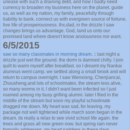
unease with such a draining debt, and how I badly need
currency to broaden my business here on the planet. guide
us, as well as my nation, my family, peacefully through
liability to bank. connect us with evergreen source of fortune,
live life of prosperousness. thx,dad, in the drizzle I saw
changes brings us advantage. God, land us onto our
promised land where doesn't know anxiousness nor want.
6/5/2015
saw so many classmates in morning dream.
:: last night a
drizzle just wet the ground. the dorm is damned chilly. I join
quilt to warm myself after breakfast. so I dreamt my Nankai
alumnus went camp. we settled along a small brook and will
return to campus overnight. I saw Wenxiong, Chenjiancai,
Zhousheng,and lots of schoolmates. the stream less alive,
so many worms in it, I didn't want been infected so I just
roamed among my busy grilling alumni. later I flied in the
middle of the stream but soon my playful schoolmate
dragged me down. My heart was sad, for leaving. my
package not well tightened while march soon began in the
dream. its really a relax to see vivid school life again. the
trees and grass all new green now. but spring rain never
formally addresses. my heart saddens in these days