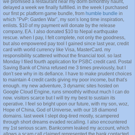
we promised a restaurant near my dorm bimonthly haunt,
delayed a week we finally fulfilled. in the week I purchased
our first pc platform game bundle, from
humble bundle
in
which "PvP: Garden War", my son's long time inspiration,
enlists. $10 of my payment will donate by the release
company, EA. I also donated $10 to Nepal earthquake
rescue. when I pay, I felt complete, not only the goodness,
but also empowered pay tool I gained since last year, credit
card with world currency like Visa, MasterCard. my
responsibility scattered without the financial tool. so last
Monday I filed fourth application for PSBC credit card. Postal
Saving Bank of China refused me 3 times previously, but I
don't see why in its defiance. I have to make prudent choices
to maintain 4 credit cards giving my poor income, but that's
enough. my new adventure, 3 dynamic sites hosted on
Google Cloud Engine, runs smoothly without much I can do
now. visitors scarce but I will try my best to sustain its
operative. I feel so bright upon our future, with my son, woz,
Hope of China, God of Universe, with our 18 diamond
domains. last week I slept dog-tired mostly, scampered
through short dreams evaded recalling. I also encountered
my 1st serious scam. Bankcomm leaked my account, which
allows a scam call claimed represented the bank contacted