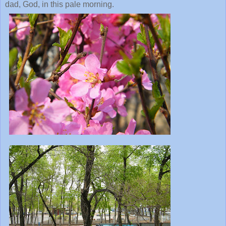
dad, God, in this pale morning.