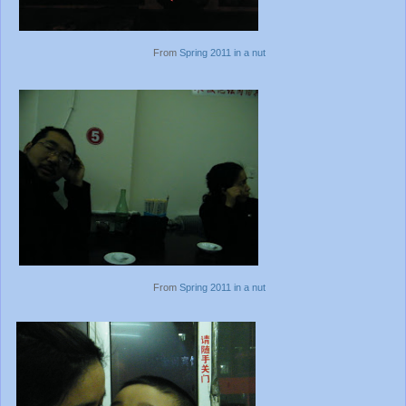
From
Spring 2011 in a nut
From
Spring 2011 in a nut