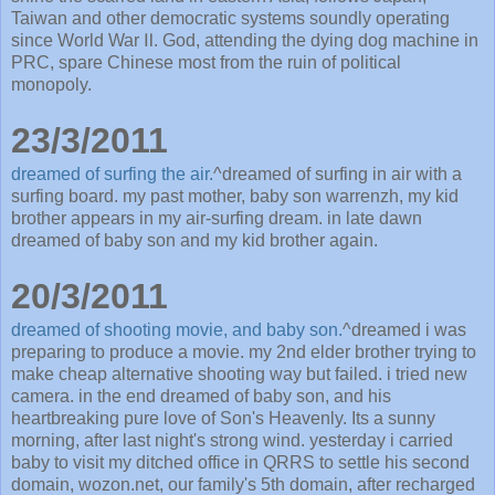
Taiwan and other democratic systems soundly operating
since World War Ⅱ. God, attending the dying dog machine in
PRC, spare Chinese most from the ruin of political
monopoly.
23/3/2011
dreamed of surfing the air.
^dreamed of surfing in air with a
surfing board. my past mother, baby son warrenzh, my kid
brother appears in my air-surfing dream. in late dawn
dreamed of baby son and my kid brother again.
20/3/2011
dreamed of shooting movie, and baby son.
^dreamed i was
preparing to produce a movie. my 2nd elder brother trying to
make cheap alternative shooting way but failed. i tried new
camera. in the end dreamed of baby son, and his
heartbreaking pure love of Son's Heavenly. Its a sunny
morning, after last night's strong wind. yesterday i carried
baby to visit my ditched office in QRRS to settle his second
domain, wozon.net, our family's 5th domain, after recharged