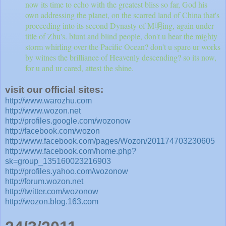
now its time to echo with the greatest bliss so far, God his
own addressing the planet, on the scarred land of China that's
proceeding into its second Dynasty of M明ing, again under
title of Zhu's. blunt and blind people, don't u hear the mighty
storm whirling over the Pacific Ocean? don't u spare ur works
by witnes the brilliance of Heavenly descending? so its now,
for u and ur cared, attest the shine.
visit our official sites:
http://www.warozhu.com
http://www.wozon.net
http://profiles.google.com/wozonow
http://facebook.com/wozon
http://www.facebook.com/pages/Wozon/201174703230605
http://www.facebook.com/home.php?
sk=group_135160023216903
http://profiles.yahoo.com/wozonow
http://forum.wozon.net
http://twitter.com/wozonow
http://wozon.blog.163.com