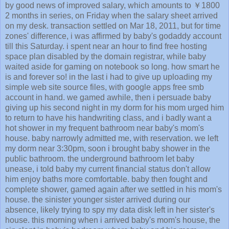
by good news of improved salary, which amounts to ￥1800
2 months in series, on Friday when the salary sheet arrived
on my desk. transaction settled on Mar 18, 2011, but for time
zones' difference, i was affirmed by baby's godaddy account
till this Saturday. i spent near an hour to find free hosting
space plan disabled by the domain registrar, while baby
waited aside for gaming on notebook so long. how smart he
is and forever so! in the last i had to give up uploading my
simple web site source files, with google apps free smb
account in hand. we gamed awhile, then i persuade baby
giving up his second night in my dorm for his mom urged him
to return to have his handwriting class, and i badly want a
hot shower in my frequent bathroom near baby's mom's
house. baby narrowly admitted me, with reservation. we left
my dorm near 3:30pm, soon i brought baby shower in the
public bathroom. the underground bathroom let baby
unease, i told baby my current financial status don't allow
him enjoy baths more comfortable. baby then fought and
complete shower, gamed again after we settled in his mom's
house. the sinister younger sister arrived during our
absence, likely trying to spy my data disk left in her sister's
house. this morning when i arrived baby's mom's house, the