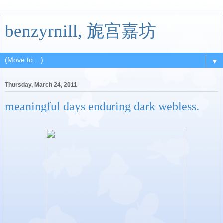
benzyrnill, 旎宫嘉坊
▼
Thursday, March 24, 2011
meaningful days enduring dark webless.