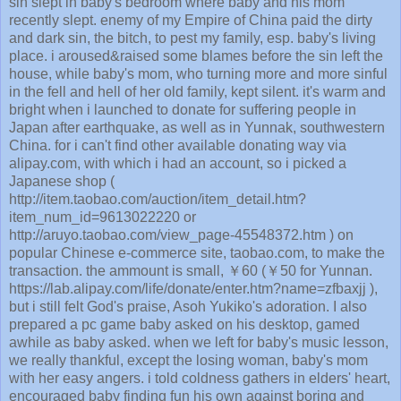
sin slept in baby's bedroom where baby and his mom
recently slept. enemy of my Empire of China paid the dirty
and dark sin, the bitch, to pest my family, esp. baby's living
place. i aroused&raised some blames before the sin left the
house, while baby's mom, who turning more and more sinful
in the fell and hell of her old family, kept silent. it's warm and
bright when i launched to donate for suffering people in
Japan after earthquake, as well as in Yunnak, southwestern
China. for i can't find other available donating way via
alipay.com, with which i had an account, so i picked a
Japanese shop (
http://item.taobao.com/auction/item_detail.htm?
item_num_id=9613022220 or
http://aruyo.taobao.com/view_page-45548372.htm ) on
popular Chinese e-commerce site, taobao.com, to make the
transaction. the ammount is small, ￥60 (￥50 for Yunnan.
https://lab.alipay.com/life/donate/enter.htm?name=zfbaxjj ),
but i still felt God's praise, Asoh Yukiko's adoration. I also
prepared a pc game baby asked on his desktop, gamed
awhile as baby asked. when we left for baby's music lesson,
we really thankful, except the losing woman, baby's mom
with her easy angers. i told coldness gathers in elders' heart,
encouraged baby finding fun his own against boring and