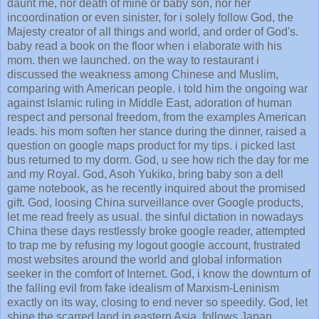
daunt me, nor death of mine or baby son, nor her
incoordination or even sinister, for i solely follow God, the
Majesty creator of all things and world, and order of God's.
baby read a book on the floor when i elaborate with his
mom. then we launched. on the way to restaurant i
discussed the weakness among Chinese and Muslim,
comparing with American people. i told him the ongoing war
against Islamic ruling in Middle East, adoration of human
respect and personal freedom, from the examples American
leads. his mom soften her stance during the dinner, raised a
question on google maps product for my tips. i picked last
bus returned to my dorm. God, u see how rich the day for me
and my Royal. God, Asoh Yukiko, bring baby son a dell
game notebook, as he recently inquired about the promised
gift. God, loosing China surveillance over Google products,
let me read freely as usual. the sinful dictation in nowadays
China these days restlessly broke google reader, attempted
to trap me by refusing my logout google account, frustrated
most websites around the world and global information
seeker in the comfort of Internet. God, i know the downturn of
the falling evil from fake idealism of Marxism-Leninism
exactly on its way, closing to end never so speedily. God, let
shine the scarred land in eastern Asia, follows Japan,