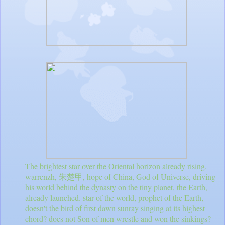
The brightest star over the Oriental horizon already rising.
warrenzh, 朱楚甲, hope of China, God of Universe, driving
his world behind the dynasty on the tiny planet, the Earth,
already launched. star of the world, prophet of the Earth,
doesn't the bird of first dawn sunray singing at its highest
chord? does not Son of men wrestle and won the sinkings?