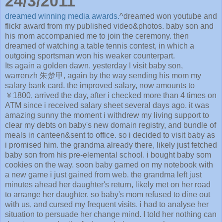
24/3/2011
dreamed winning media awards.
^dreamed won youtube and
flickr award from my published video&photos. baby son and
his mom accompanied me to join the ceremony. then
dreamed of watching a table tennis contest, in which a
outgoing sportsman won his weaker counterpart.
Its again a golden dawn. yesterday I visit baby son,
warrenzh 朱楚甲, again by the way sending his mom my
salary bank card. the improved salary, now amounts to
￥1800, arrived the day, after i checked more than 4 times on
ATM since i received salary sheet several days ago. it was
amazing sunny the moment i withdrew my living support to
clear my debts on baby's new domain registry, and bundle of
meals in canteen&sent to office. so i decided to visit baby as
i promised him. the grandma already there, likely just fetched
baby son from his pre-elemental school. i bought baby som
cookies on the way. soon baby gamed on my notebook with
a new game i just gained from web. the grandma left just
minutes ahead her daughter's return, likely met on her road
to arrange her daughter. so baby's mom refused to dine out
with us, and cursed my frequent visits. i had to analyse her
situation to persuade her change mind. I told her nothing can