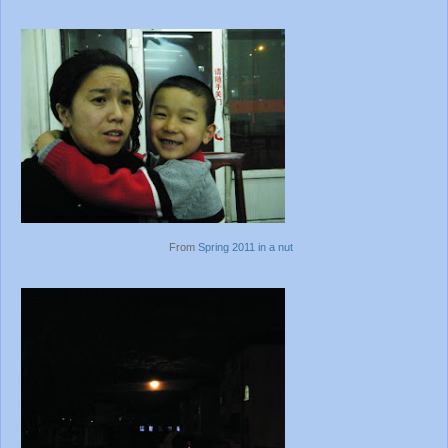
From
Spring 2011 in a nut