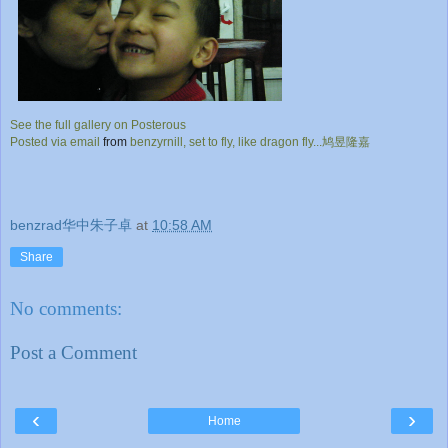
See the full gallery on Posterous
Posted via email
from
benzyrnill, set to fly, like dragon fly...鸠昱隆嘉
benzrad华中朱子卓
at
10:58 AM
Share
No comments:
Post a Comment
‹
›
Home