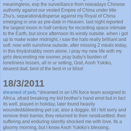
meaningless, esp the surveillance from nowadays Chinese
authority against our vested Empire of China under title
Zhu's, separation&disperse against my Royal of China
emerging in one as pre-date in Heaven. last night reported
the largest moon in half century for recording space intimate
to the Earth, but since afternoon its windy outside. when i got
up to make water midnight, i saw the halo really brilliant and
soft. now with sunshine outside, after missing 2 meals today,
in this tiny&shabby room alone, i pray my new life with my
girls descending me sooner, pray baby's burden of
loneliness lessen, all in ur setting, God, Asoh Yukiko,
dearest dad, best of the best in ur bliss!
18/3/2011
dreamed of pets.
^dreamed in an UN force team assigned to
Africa. afraid breaking my kid brother's hand wrist but in fact
its well. played in holiday, later found heavily
wounded&bleeding pet cat, also a doggie. till i felt sorry and
remove their barrier, they returned to their nest&settled. their
suffering and enduring silently shocked me with love. Its a
gloomy morning, but I know Asoh Yukiko's blessing.