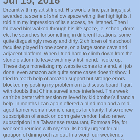
Jul 15, 2016
Dreamt with my artist friend. His work, a fine paintings just
awarded, a scene of shallow space with glitter highlights. I
told him my impression of its success, he listened. Then I
followed him walked through his life space, ie. school, dorm,
etc. he searches for something in different locations, some
quite disgustingly messy and dirty. 2 children of his school
faculties played in one scene, on a large stone cave and
adjacent platform. When I tried hard to climb down from the
stone platform to leave with my artist friend, I woke up.
These days monetizing my website comes to a end, all job
done, even amazon ads quite some cases doesn't show. I
tried to reach help of amazon support but strange errors
blocked my posting my problem on its discuss board. I quit
with doubts that China surveillance interfered. This week
can't be better with tension relieved by kid brother's financial
help. In months I can again offered a blind man and a mid-
aged farmer woman some changes for charity. I also renew
subscription of snack on dorm gate vendor. I also renew
subscription in a Taiwanese restaurant, Formosa Pie, for
weekend reunion with my son. Its badly urgent for all
groupon of dining out ran out. In a word, our weekends