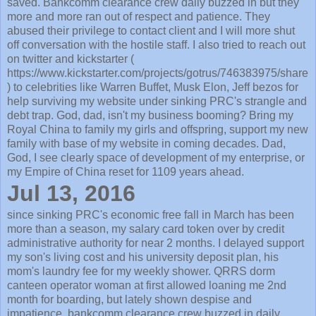
saved. Bankcomm clearance crew daily buzzed in but they
more and more ran out of respect and patience. They
abused their privilege to contact client and I will more shut
off conversation with the hostile staff. I also tried to reach out
on twitter and kickstarter (
https://www.kickstarter.com/projects/gotrus/746383975/share
) to celebrities like Warren Buffet, Musk Elon, Jeff bezos for
help surviving my website under sinking PRC's strangle and
debt trap. God, dad, isn't my business booming? Bring my
Royal China to family my girls and offspring, support my new
family with base of my website in coming decades. Dad,
God, I see clearly space of development of my enterprise, or
my Empire of China reset for 1109 years ahead.
Jul 13, 2016
since sinking PRC's economic free fall in March has been
more than a season, my salary card token over by credit
administrative authority for near 2 months. I delayed support
my son's living cost and his university deposit plan, his
mom's laundry fee for my weekly shower. QRRS dorm
canteen operator woman at first allowed loaning me 2nd
month for boarding, but lately shown despise and
impatience. bankcomm clearance crew buzzed in daily