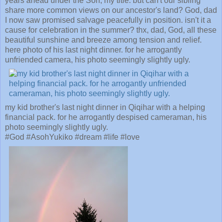
years ahead under the Son, my title. but can't our sibling
share more common views on our ancestor's land? God, dad
I now saw promised salvage peacefully in position. isn't it a
cause for celebration in the summer? thx, dad, God, all these
beautiful sunshine and breeze among tension and relief.
here photo of his last night dinner. for he arrogantly
unfriended camera, his photo seemingly slightly ugly.
my kid brother's last night dinner in Qiqihar with a helping
financial pack. for he arrogantly despised cameraman, his
photo seemingly slightly ugly.
#God #AsohYukiko #dream #life #love