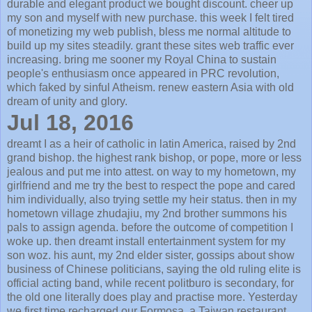
durable and elegant product we bought discount. cheer up
my son and myself with new purchase. this week I felt tired
of monetizing my web publish, bless me normal altitude to
build up my sites steadily. grant these sites web traffic ever
increasing. bring me sooner my Royal China to sustain
people's enthusiasm once appeared in PRC revolution,
which faked by sinful Atheism. renew eastern Asia with old
dream of unity and glory.
Jul 18, 2016
dreamt I as a heir of catholic in latin America, raised by 2nd
grand bishop. the highest rank bishop, or pope, more or less
jealous and put me into attest. on way to my hometown, my
girlfriend and me try the best to respect the pope and cared
him individually, also trying settle my heir status. then in my
hometown village zhudajiu, my 2nd brother summons his
pals to assign agenda. before the outcome of competition I
woke up. then dreamt install entertainment system for my
son woz. his aunt, my 2nd elder sister, gossips about show
business of Chinese politicians, saying the old ruling elite is
official acting band, while recent politburo is secondary, for
the old one literally does play and practise more. Yesterday
we first time recharged our Formosa, a Taiwan restaurant