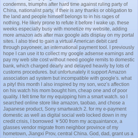
condemns, triumphs after hard time against ruling party of
China, nationalist party, if their is any thanks or obligation to
the land and people himself belongs to in his rages of
nothing. He likely prone to refute it before I wake up. these
weeks especially busy with monetize my website, adding
more amazon ads after max google ads display on my portal
sites. I also tried to gain a virtual American debit card
through payoneer, an international payment tool. I previously
hope I can use it to collect my google adsense earnings and
pay my web site cost without need google remits to domestic
bank, which charged dearly and delayed heavily by lots of
customs procedures. but unfortunately it support Amazon
association ad system but incompatible with google's. what
a pity! this month I also inspired by my son, woz's affection
on his watch his mom bought him, cheap one and of poor
quality. I felt time for my equipping him a smart watch. so I
searched online store like amazon, taobao, and chose a
Japanese product, Sony smartwatch 2. for my e-payment
domestic as well as digital social web locked down in my
credit crisis, I borrowed ￥500 from my acquaintance, a
glasses vendor migrate from neighbor province of my
hometown, Jiangxi Prov, central China. God, dad, grant us a