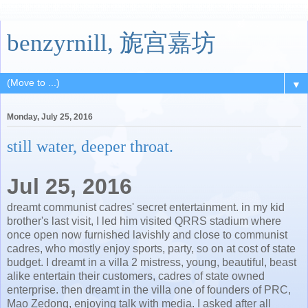
benzyrnill, 旎宫嘉坊
▼
Monday, July 25, 2016
still water, deeper throat.
Jul 25, 2016
dreamt communist cadres' secret entertainment. in my kid
brother's last visit, I led him visited QRRS stadium where
once open now furnished lavishly and close to communist
cadres, who mostly enjoy sports, party, so on at cost of state
budget. I dreamt in a villa 2 mistress, young, beautiful, beast
alike entertain their customers, cadres of state owned
enterprise. then dreamt in the villa one of founders of PRC,
Mao Zedong, enjoying talk with media. I asked after all