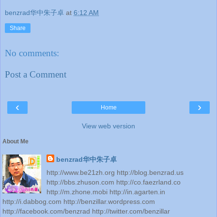
benzrad华中朱子卓
at
6:12 AM
Share
No comments:
Post a Comment
‹
›
Home
View web version
About Me
benzrad华中朱子卓
http://www.be21zh.org http://blog.benzrad.us
http://bbs.zhuson.com http://co.faezrland.co
http://m.zhone.mobi http://in.agarten.in
http://i.dabbog.com http://benzillar.wordpress.com
http://facebook.com/benzrad http://twitter.com/benzillar