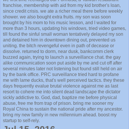
franchise, membership with aid from my kid brother's loan,
since credit crisis. we ate a richer meal there before weekly
shower. we also bought extra fruits. my son was soon
brought by his mom to his music lesson, and I waited for
more than 3 hours, updating his windows, tried video games,
till found the sinful small woman tentatively delayed my son
and detained him in downtown dining out, prevented us
uniting. the bitch revengeful even in path of decease or
dissolve. returned to dorm, near dusk, bankcomm clerk
buzzed again, trying to launch a surveillance chat. the gay
alike communication soon put aside by me and cut off after
several minutes later not listening but found still held on air
by the bank office. PRC surveillance tried hard to profane
me with lame ducks, that's well perceived tactics. they these
days frequently evalue brutal violence against me as last
resort to cohere me into silent dead landscape the dictator
sickly addictive to. God, dad, baptize me before physical
abuse, free me from trap of prison. bring me sooner my
Royal China to sustain the national pride after my ancestor.
bring my new family in new millennium ahead. boost my
startup to self-rely.