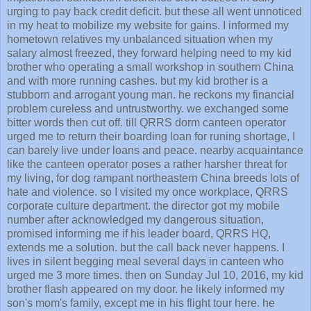
urging to pay back credit deficit. but these all went unnoticed
in my heat to mobilize my website for gains. I informed my
hometown relatives my unbalanced situation when my
salary almost freezed, they forward helping need to my kid
brother who operating a small workshop in southern China
and with more running cashes. but my kid brother is a
stubborn and arrogant young man. he reckons my financial
problem cureless and untrustworthy. we exchanged some
bitter words then cut off. till QRRS dorm canteen operator
urged me to return their boarding loan for runing shortage, I
can barely live under loans and peace. nearby acquaintance
like the canteen operator poses a rather harsher threat for
my living, for dog rampant northeastern China breeds lots of
hate and violence. so I visited my once workplace, QRRS
corporate culture department. the director got my mobile
number after acknowledged my dangerous situation,
promised informing me if his leader board, QRRS HQ,
extends me a solution. but the call back never happens. I
lives in silent begging meal several days in canteen who
urged me 3 more times. then on Sunday Jul 10, 2016, my kid
brother flash appeared on my door. he likely informed my
son's mom's family, except me in his flight tour here. he