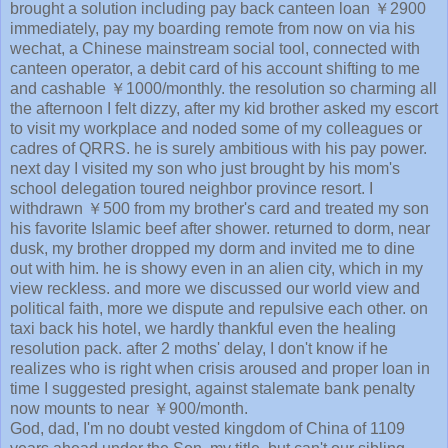
brought a solution including pay back canteen loan ￥2900
immediately, pay my boarding remote from now on via his
wechat, a Chinese mainstream social tool, connected with
canteen operator, a debit card of his account shifting to me
and cashable ￥1000/monthly. the resolution so charming all
the afternoon I felt dizzy, after my kid brother asked my escort
to visit my workplace and noded some of my colleagues or
cadres of QRRS. he is surely ambitious with his pay power.
next day I visited my son who just brought by his mom's
school delegation toured neighbor province resort. I
withdrawn ￥500 from my brother's card and treated my son
his favorite Islamic beef after shower. returned to dorm, near
dusk, my brother dropped my dorm and invited me to dine
out with him. he is showy even in an alien city, which in my
view reckless. and more we discussed our world view and
political faith, more we dispute and repulsive each other. on
taxi back his hotel, we hardly thankful even the healing
resolution pack. after 2 moths' delay, I don't know if he
realizes who is right when crisis aroused and proper loan in
time I suggested presight, against stalemate bank penalty
now mounts to near ￥900/month.
God, dad, I'm no doubt vested kingdom of China of 1109