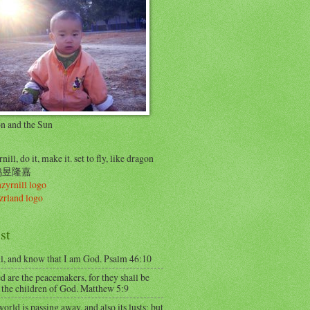
on and the Sun
nill, do it, make it. set to fly, like dragon
..鸠昱隆嘉
st
ll, and know that I am God. Psalm 46:10
d are the peacemakers, for they shall be
 the children of God. Matthew 5:9
orld is passing away, and also its lusts; but