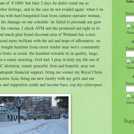
Sub
loan of ￥1000. but later 2 days he didn't remit me as
tter feelings, and in the case he not evaded again. when I on
Emai
ema with hard bargained loan from canteen operator woman,
his damage on our schedule. he failed to persuade me gave
the cinema, I check ATM and the promised aid right in its
and much glad found discount area of Walmart has a nice
end turns brilliant with the aid and hope of affirmative. on
bought hazelnut from street vendor near woz's community
Emai
 fruits as usual. the hazelnut rewards us in quality, large,
in a sunny morning, God dad, I pray in holy my life out of
C dictation, stands peaceful, firm and hopeful. pray our
adequate financial support. bring me sooner my Royal China
eastern Asia, bring me new family with my girls and our
Emai
es and supportive credit and income base, esp my cyberspace
Sup