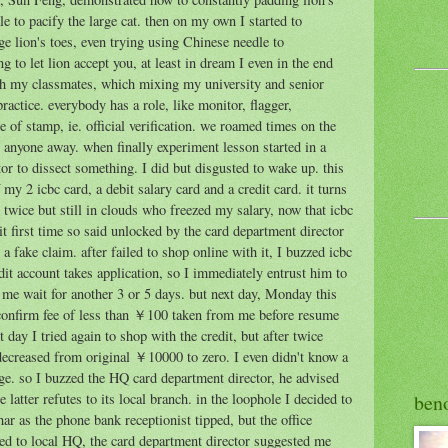
 to pacify the large cat. then on my own I started to
ge lion's toes, even trying using Chinese needle to
ng to let lion accept you, at least in dream I even in the end
with my classmates, which mixing my university and senior
actice. everybody has a role, like monitor, flagger,
e of stamp, ie. official verification. we roamed times on the
 anyone away. when finally experiment lesson started in a
r to dissect something. I did but disgusted to wake up. this
my 2 icbc card, a debit salary card and a credit card. it turns
 twice but still in clouds who freezed my salary, now that icbc
dit first time so said unlocked by the card department director
a fake claim. after failed to shop online with it, I buzzed icbc
dit account takes application, so I immediately entrust him to
 me wait for another 3 or 5 days. but next day, Monday this
 confirm fee of less than ￥100 taken from me before resume
 day I tried again to shop with the credit, but after twice
decreased from original ￥10000 to zero. I even didn't know a
age. so I buzzed the HQ card department director, he advised
ben
 latter refutes to its local branch. in the loophole I decided to
har as the phone bank receptionist tipped, but the office
ed to local HQ, the card department director suggested me