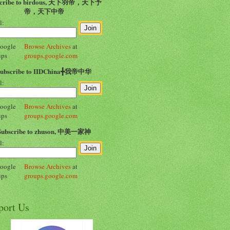
scribe to birdous, 天下羽帝，天下予
帝，天下中帝
l:
Browse Archives
at
groups.google.com
Subscribe to IIDChina╋我帝中华
l:
Browse Archives
at
groups.google.com
Subscribe to zhuson, 中美一家神
l:
Browse Archives
at
groups.google.com
port Us