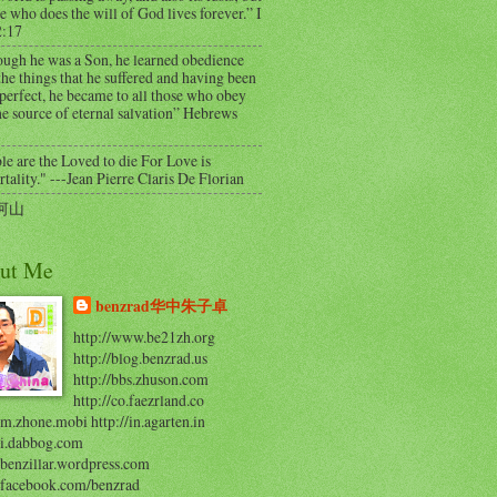
e who does the will of God lives forever.” I
2:17
ough he was a Son, he learned obedience
he things that he suffered and having been
perfect, he became to all those who obey
e source of eternal salvation” Hebrews
e are the Loved to die For Love is
ality." ---Jean Pierre Claris De Florian
河山
ut Me
benzrad华中朱子卓
http://www.be21zh.org
http://blog.benzrad.us
http://bbs.zhuson.com
http://co.faezrland.co
/m.zhone.mobi http://in.agarten.in
//i.dabbog.com
/benzillar.wordpress.com
//facebook.com/benzrad