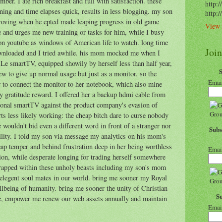
mber. I ate rich breakfast and full with satisfaction. these
http:/
ning and time elapses quick, results in less blogging. my son
http:
roving when he epted made leaping progress in old game
View 
e and urges me new training or tasks for him, while I busy
on youtube as windows of American life to watch. long time
Joi
ownloaded and I tried awhile. his mom mocked me when I
 Le smartTV, equipped showily by herself less than half year,
w to give up normal usage but just as a monitor. so the
Emai
o connect the monitor to her notebook, which also mine
any gratitude reward. I offered her a backup hdmi cable from
ional smartTV against the product company's evasion of
rts less likely working: the cheap bitch dare to curse nobody
wouldn't bid even a different word in front of a stranger nor
Subs
lity. I told my son via message my analytics on his mom's
heap temper and behind frustration deep in her being worthless
Emai
tion, while desperate longing for trading herself somewhere
trapped within these unholy beasts including my son's mom
elegent soul mates in our world. bring me sooner my Royal
llbeing of humanity. bring me sooner the unity of Christian
S
ce, empower me renew our web assets annually and maintain
Emai