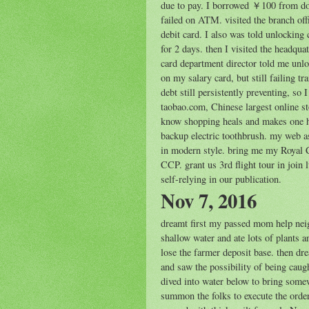
due to pay. I borrowed ￥100 from dorm
failed on ATM. visited the branch off
debit card. I also was told unlocking 
for 2 days. then I visited the headqua
card department director told me unlo
on my salary card, but still failing t
debt still persistently preventing, so 
taobao.com, Chinese largest online sto
know shopping heals and makes one h
backup electric toothbrush. my web ass
in modern style. bring me my Royal Ch
CCP. grant us 3rd flight tour in join
self-relying in our publication.
Nov 7, 2016
dreamt first my passed mom help nei
shallow water and ate lots of plants 
lose the farmer deposit base. then d
and saw the possibility of being caugh
dived into water below to bring som
summon the folks to execute the order