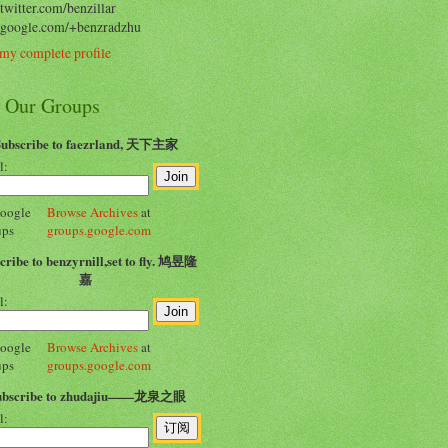
/twitter.com/benzillar
//google.com/+benzradzhu
my complete profile
n Our Groups
Subscribe to faezrland, 天下主家
l:
Browse Archives
at
groups.google.com
cribe to benzyrnill,set to fly. 鸠昱隆
嘉
l:
Browse Archives
at
groups.google.com
ubscribe to zhudajiu——龙泉之眼
l: