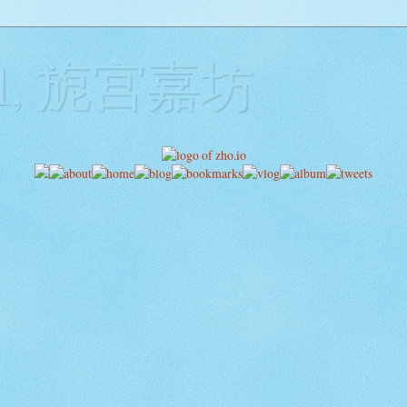
ill, 旎宫嘉坊