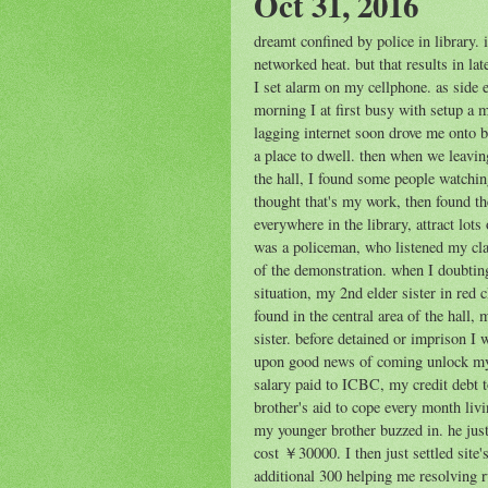
Oct 31, 2016
dreamt confined by police in library.
networked heat. but that results in l
I set alarm on my cellphone. as side e
morning I at first busy with setup a
lagging internet soon drove me onto 
a place to dwell. then when we leaving
the hall, I found some people watching
thought that's my work, then found t
everywhere in the library, attract lot
was a policeman, who listened my clai
of the demonstration. when I doubti
situation, my 2nd elder sister in red 
found in the central area of the hall
sister. before detained or imprison I
upon good news of coming unlock my 
salary paid to ICBC, my credit debt t
brother's aid to cope every month livi
my younger brother buzzed in. he just
cost ￥30000. I then just settled site
additional 300 helping me resolving r