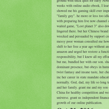
ground with thick quilt for early Nove
weeks with online audio ebook, I lear
showed me his gaming skill ever imp
"family guy". he more or less too idl
with preparing him live now channel 
waited game, "Lost planet 3" also d
lingered there. but her Chinese brand
wrecked and persuaded by support cre
messy poor woman consulted me how t
shift to her free a year ago without 
amazon and urged her restore a funct
responsibility, but I knew all my effo
but me, bundled her with our son. she 
dominant presence, but obeys in humi
twist fantasy and insane taste, her c
inc her career in state mandate educa
normally. God, dad, my life so long 
and her family. grant me and my son 
China for healthy competition and we
universe. grant us independent finan
growth of our online publication.