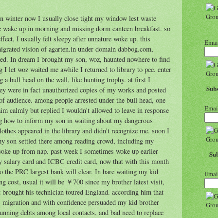
 in winter now I usually close tight my window lest waste
ate wake up in morning and missing dorm canteen breakfast. so
ffect, I usually felt sleepy after unnature woke up. this
Emai
 migrated vision of agarten.in under domain dabbog.com,
bed. In dream I brought my son, woz, haunted nowhere to find
 I let woz waited me awhile I returned to library to pee. enter
 a bull head on the wall, like hunting trophy. at first I
Subs
hey were in fact unauthorized copies of my works and posted
s of audience. among people arrested under the bull head, one
Emai
m calmly but replied I wouldn't allowed to leave in response
ng how to inform my son in waiting about my dangerous
clothes appeared in the library and didn't recognize me. soon I
, my son settled there among reading crowd, including my
 woke up from nap. past week I sometimes woke up earlier
Sub
salary card and ICBC credit card, now that with this month
o the PRC largest bank will clear. In bare waiting my kid
Emai
ng cost, usual it will be ￥700 since my brother latest visit,
 brought his technician toured England. according him that
's migration and with confidence persuaded my kid brother
unning debts among local contacts, and bad need to replace