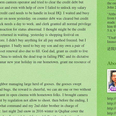
 canteen operator and tried to clear the credit debt but
the on
John 
ice and even with help of crew I failed to unlock my salary
credit card needs to be handle in local HQ. I waited and busy
“Alth
from t
ter on noon yesterday. on counter debt was cleared but credit
made 
ck needs a day to work. and clerk granted all normal privilege
him th
ransaction for status abnormal. I thought might be the credit
5:8, 9
I returned in waiting. yesterday is shopping festival on
"Unabl
re. I didn't buy anything for all pay method freezed. but I
Immort
appier. I badly need to buy my son and my own a pair of
还我
et renewal also due to fill. God dad, grant us credit to live
ina to unlock the dead trap in failing PRC and its dictative
 lunar new year holiday in our hometown. grant me resource of
Abo
ghbor managing large herd of gooses. the gooses swept
and bugs. the reward is cheerful, we can ate one or two without
reamt in open cinema with hometown folks. I brought camera
http:/
t by regulation not allow to shoot. then before the ending, I
http:
ewhat command and my 2nd elder brother in charge of
http:/
. last night 2nd snow in 2016 winter in Qiqihar cover the
http: