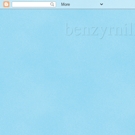
benzyrn