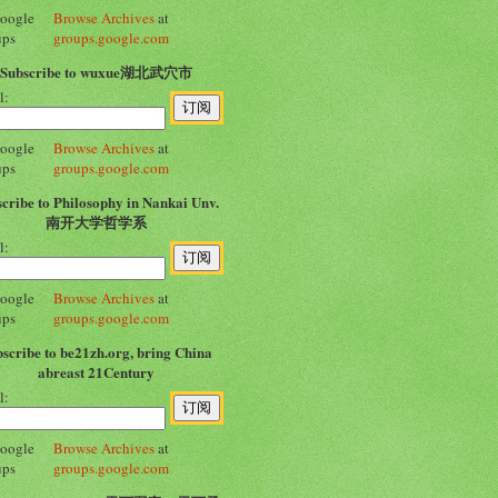
Browse Archives
at
groups.google.com
Subscribe to wuxue湖北武穴市
l:
Browse Archives
at
groups.google.com
cribe to Philosophy in Nankai Unv.
南开大学哲学系
l:
Browse Archives
at
groups.google.com
scribe to be21zh.org, bring China
abreast 21Century
l:
Browse Archives
at
groups.google.com