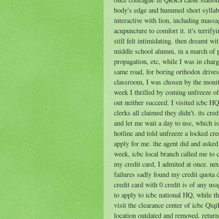
body's edge and hummed short syllable
interactive with lion, including massa
acupuncture to comfort it. it's terrifyi
still felt intimidating. then dreamt 
middle school alumni, in a march of pr
propagation, etc, while I was in charg
same road, for boring orthodox drives
classroom, I was chosen by the monito
week I thrilled by coming unfreeze of 
out neither succeed. I visited icbc HQ
clerks all claimed they didn't. its cre
and let me wait a day to use, which is 
hotline and told unfreeze a locked cre
apply for me. the agent did and asked
week, icbc local branch called me to
my credit card, I admited at once. next
failures sadly found my credit quota 
credit card with 0 credit is of any us
to apply to icbc national HQ, while the
visit the clearance center of icbc Qiqi
location outdated and removed. return