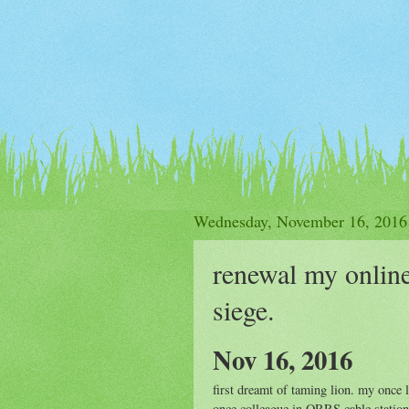
Wednesday, November 16, 2016
renewal my onlin
siege.
Nov 16, 2016
first dreamt of taming lion. my onc
once colleague in QRRS cable station