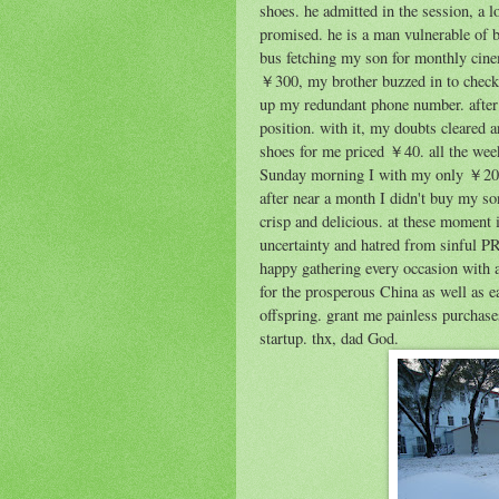
shoes. he admitted in the session, a 
promised. he is a man vulnerable of bi
bus fetching my son for monthly cin
￥300, my brother buzzed in to check 
up my redundant phone number. after 
position. with it, my doubts cleared 
shoes for me priced ￥40. all the week
Sunday morning I with my only ￥20 
after near a month I didn't buy my son
crisp and delicious. at these moment 
uncertainty and hatred from sinful PR
happy gathering every occasion with 
for the prosperous China as well as 
offspring. grant me painless purchas
startup. thx, dad God.