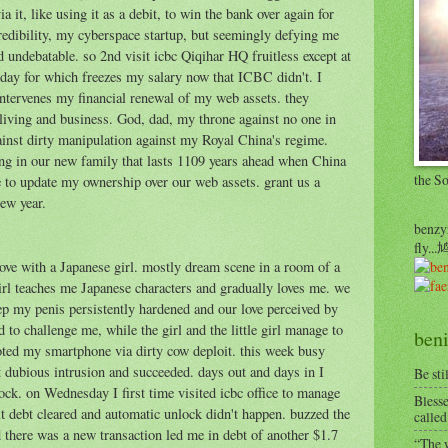
ia it, like using it as a debit, to win the bank over again for
credibility, my cyberspace startup, but seemingly defying me
nd undebatable. so 2nd visit icbc Qiqihar HQ fruitless except at
t day for which freezes my salary now that ICBC didn't. I
intervenes my financial renewal of my web assets. they
living and business. God, dad, my throne against no one in
ainst dirty manipulation against my Royal China's regime.
ng in our new family that lasts 1109 years ahead when China
the S
e to update my ownership over our web assets. grant us a
new year.
benzyr
fly.
 love with a Japanese girl. mostly dream scene in a room of a
 girl teaches me Japanese characters and gradually loves me. we
leep my penis persistently hardened and our love perceived by
d to challenge me, while the girl and the little girl manage to
beni
ooted my smartphone via dirty cow deploit. this week busy
 dubious intrusion and succeeded. days out and days in I
Be sti
ock. on Wednesday I first time visited icbc office to manage
Blesse
it debt cleared and automatic unlock didn't happen. buzzed the
called
 there was a new transaction led me in debt of another $1.7
“The w