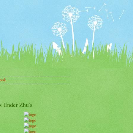
ook
s Under Zhu's