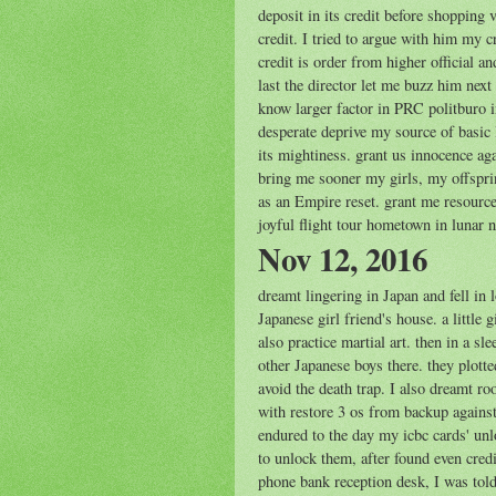
deposit in its credit before shopping v
credit. I tried to argue with him my 
credit is order from higher official a
last the director let me buzz him nex
know larger factor in PRC politburo 
desperate deprive my source of basic 
its mightiness. grant us innocence ag
bring me sooner my girls, my offspri
as an Empire reset. grant me resourc
joyful flight tour hometown in lunar 
Nov 12, 2016
dreamt lingering in Japan and fell in
Japanese girl friend's house. a little
also practice martial art. then in a s
other Japanese boys there. they plotte
avoid the death trap. I also dreamt r
with restore 3 os from backup against
endured to the day my icbc cards' unl
to unlock them, after found even cred
phone bank reception desk, I was told