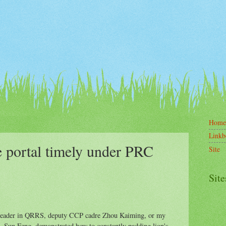
Home
Linkb
e portal timely under PRC
Site
Site
e leader in QRRS, deputy CCP cadre Zhou Kaiming, or my
, Sun Feng, demonstrated how to constantly padding lion's