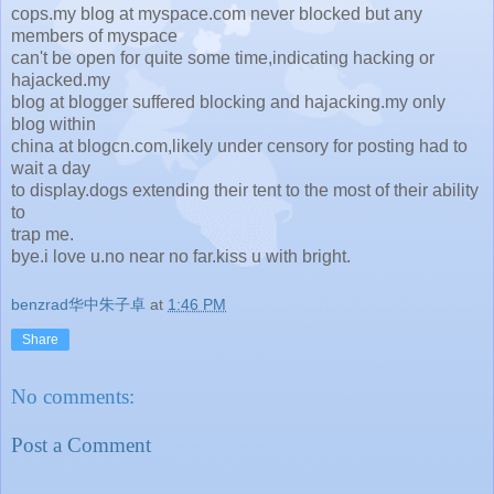
cops.my blog at myspace.com never blocked but any
members of myspace
can't be open for quite some time,indicating hacking or
hajacked.my
blog at blogger suffered blocking and hajacking.my only
blog within
china at blogcn.com,likely under censory for posting had to
wait a day
to display.dogs extending their tent to the most of their ability
to
trap me.
bye.i love u.no near no far.kiss u with bright.
benzrad华中朱子卓
at
1:46 PM
Share
No comments:
Post a Comment