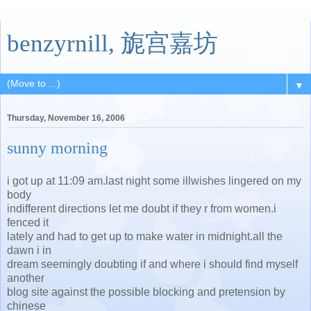
benzyrnill, 旎宫嘉坊
▼
Thursday, November 16, 2006
sunny morning
i got up at 11:09 am.last night some illwishes lingered on my
body
indifferent directions let me doubt if they r from women.i
fenced it
lately and had to get up to make water in midnight.all the
dawn i in
dream seemingly doubting if and where i should find myself
another
blog site against the possible blocking and pretension by
chinese